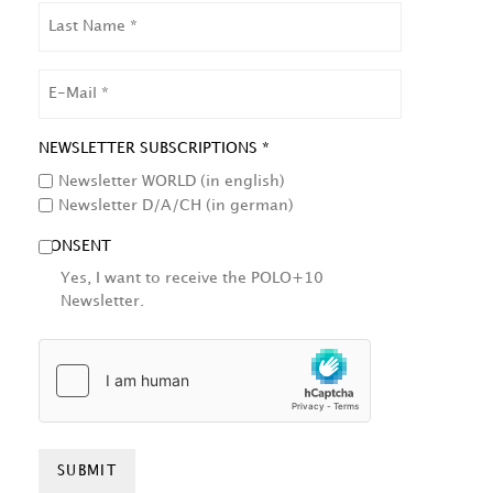
LAST
NAME
EMAIL
NEWSLETTER SUBSCRIPTIONS *
Newsletter WORLD (in english)
Newsletter D/A/CH (in german)
CONSENT
Yes, I want to receive the POLO+10
Newsletter.
HCAPTCHA