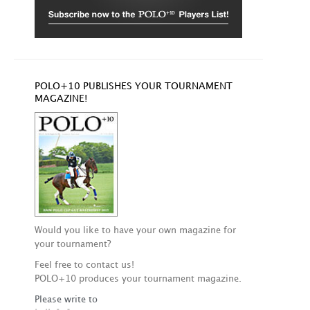
POLO+10 PUBLISHES YOUR TOURNAMENT
MAGAZINE!
Would you like to have your own magazine for
your tournament?
Feel free to contact us!
POLO+10 produces your tournament magazine.
Please write to