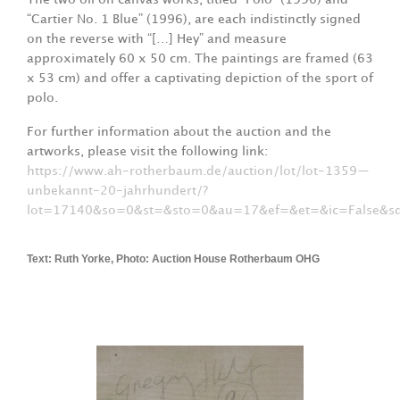
“Cartier No. 1 Blue” (1996), are each indistinctly signed
on the reverse with “[…] Hey” and measure
approximately 60 x 50 cm. The paintings are framed (63
x 53 cm) and offer a captivating depiction of the sport of
polo.
For further information about the auction and the
artworks, please visit the following link:
https://www.ah-rotherbaum.de/auction/lot/lot-1359—
unbekannt-20-jahrhundert/?
lot=17140&so=0&st=&sto=0&au=17&ef=&et=&ic=False
Text: Ruth Yorke, Photo: Auction House Rotherbaum OHG