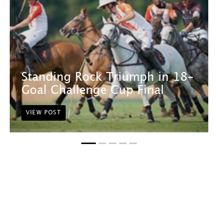
Standing Rock Triumph in 18-
Goal Challenge Cup Final
VIEW POST