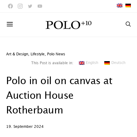
Art & Design
,
Lifestyle
,
Polo News
English
Deutsch
This Post is available in:
Polo in oil on canvas at
Auction House
Rotherbaum
19. September 2024