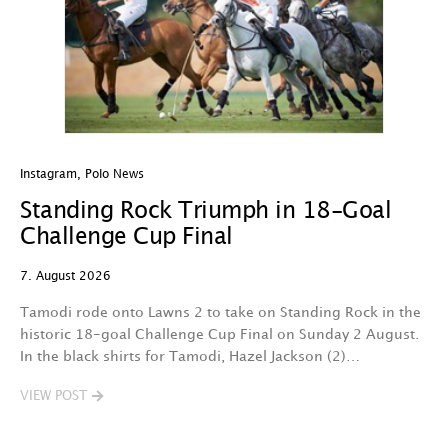
Instagram
,
Polo News
In
Standing Rock Triumph in 18-Goal
H
Challenge Cup Final
C
7. August 2026
7.
Tamodi rode onto Lawns 2 to take on Standing Rock in the
T
historic 18-goal Challenge Cup Final on Sunday 2 August.
A
In the black shirts for Tamodi, Hazel Jackson (2)…
fo
VIEW POST
V