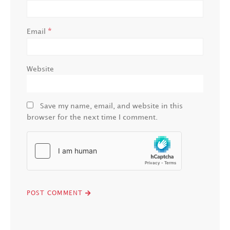
*
Email
Website
Save my name, email, and website in this
browser for the next time I comment.