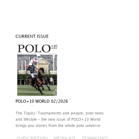
CURRENT ISSUE
POLO+10 WORLD 02/2026
The Topics: Tournaments and people, polo news
and lifestyle – the new issue of POLO+10 World
brings you stories from the whole polo universe.
SUBSCRIPTION
MEDIA KIT
DOWNLOAD