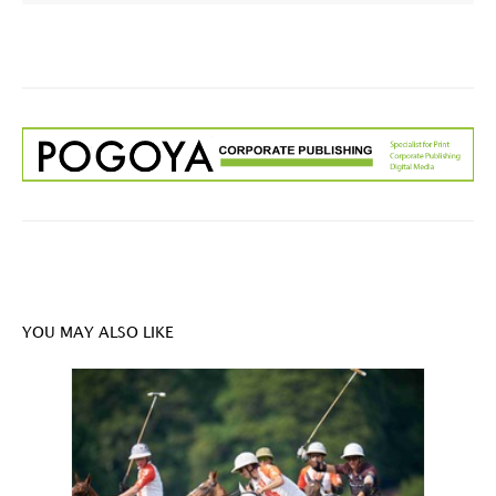
YOU MAY ALSO LIKE