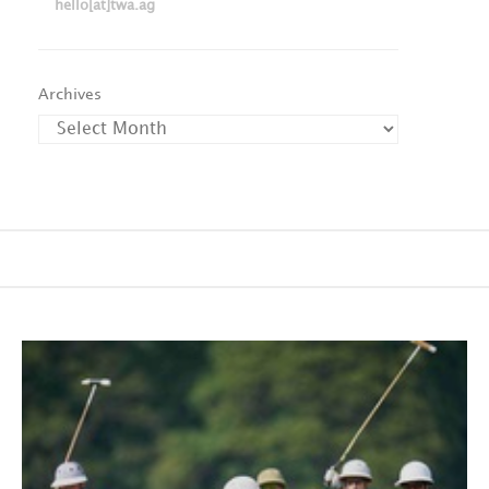
hello[at]twa.ag
Archives