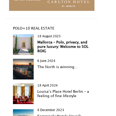
POLO+10 REAL ESTATE
18 August 2025
Mallorca – Polo, privacy, and
pure luxury: Welcome to SOL
ROIG
6 June 2024
The North is winning…
18 April 2024
Louisa‘s Place Hotel Berlin – a
feeling of fine lifestyle
8 December 2023