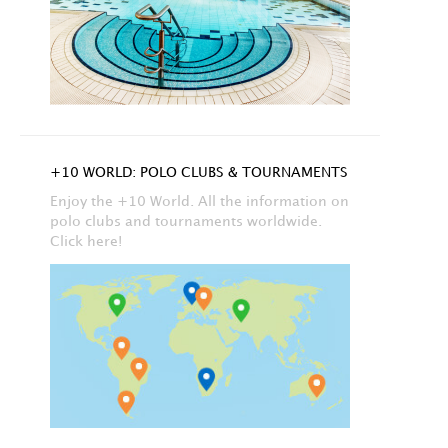
+10 WORLD: POLO CLUBS & TOURNAMENTS
Enjoy the +10 World. All the information on
polo clubs and tournaments worldwide.
Click here!