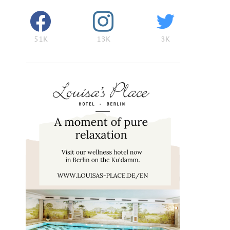
51K
13K
3K