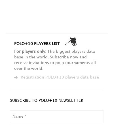
POLO+10 PLAYERS LIST
For players only:
The biggest players data
base in the world. Subscribe now and
receive invitations to polo tournaments all
over the world.
Registration POLO+10 players data base
SUBSCRIBE TO POLO+10 NEWSLETTER
NAME