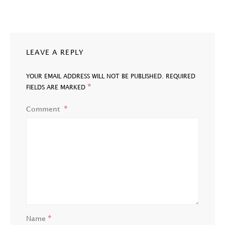
LEAVE A REPLY
YOUR EMAIL ADDRESS WILL NOT BE PUBLISHED.
REQUIRED
*
FIELDS ARE MARKED
Comment
*
Name