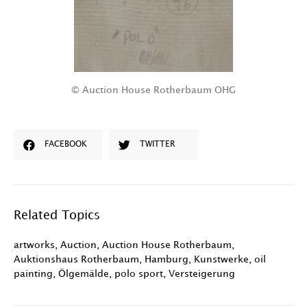
© Auction House Rotherbaum OHG
FACEBOOK
TWITTER
Related Topics
artworks
,
Auction
,
Auction House Rotherbaum
,
Auktionshaus Rotherbaum
,
Hamburg
,
Kunstwerke
,
oil
painting
,
Ölgemälde
,
polo sport
,
Versteigerung