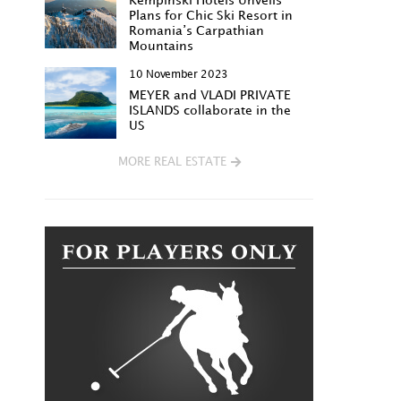
Kempinski Hotels Unveils
Plans for Chic Ski Resort in
Romania’s Carpathian
Mountains
10 November 2023
MEYER and VLADI PRIVATE
ISLANDS collaborate in the
US
MORE REAL ESTATE