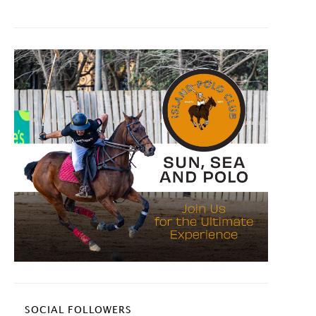
SOCIAL FOLLOWERS