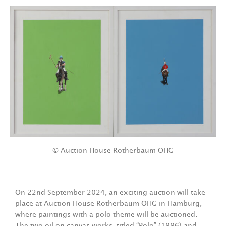
© Auction House Rotherbaum OHG
On 22nd September 2024, an exciting auction will take
place at Auction House Rotherbaum OHG in Hamburg,
where paintings with a polo theme will be auctioned.
The two oil on canvas works, titled “Polo” (1996) and