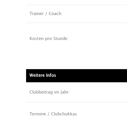
Trainer / Coach:
Kosten pro Stunde:
Weitere Infos
Clubbeitrag im Jahr:
Termine / Clubchukkas