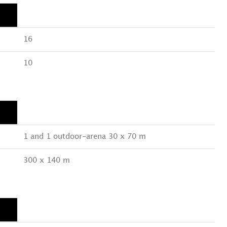
16
10
1 and 1 outdoor-arena 30 x 70 m
300 x 140 m