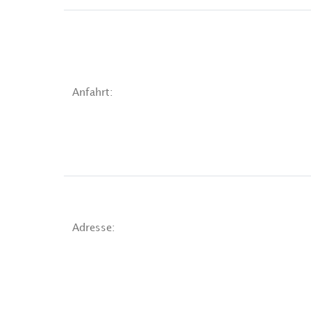
Anfahrt:
Adresse: