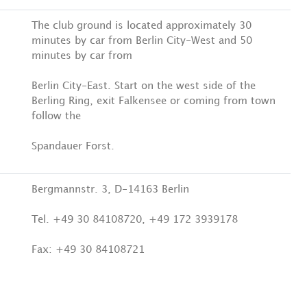
The club ground is located approximately 30
minutes by car from Berlin City-West and 50
minutes by car from
Berlin City-East. Start on the west side of the
Berling Ring, exit Falkensee or coming from town
follow the
Spandauer Forst.
Bergmannstr. 3, D-14163 Berlin
Tel. +49 30 84108720, +49 172 3939178
Fax: +49 30 84108721