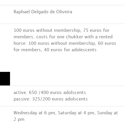
Raphael Delgado de Oliveira
100 euros without membership, 75 euros for
members; costs for one chukker with a rented
horse: 100 euros without membership, 60 euros
for members, 40 euros for adolescents
active: 650 /400 euros adolscents
passive: 325/200 euros adolscents
Wednesday at 6 pm, Saturday at 4 pm, Sunday at
2 pm