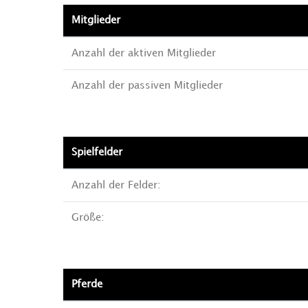
Mitglieder
Anzahl der aktiven Mitglieder
Anzahl der passiven Mitglieder
Spielfelder
Anzahl der Felder:
Größe:
Pferde