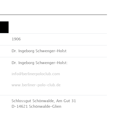
1906
Dr. Ingeborg Schwenger-Holst
Dr. Ingeborg Schwenger-Holst:
info@berlinerpoloclub.com
www.berliner-polo-club.de
Schlossgut Schönwalde, Am Gut 31
D-14621 Schönwalde-Glien