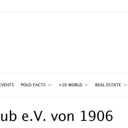
EVENTS
POLO FACTS
+10 WORLD
REAL ESTATE
lub e.V. von 1906