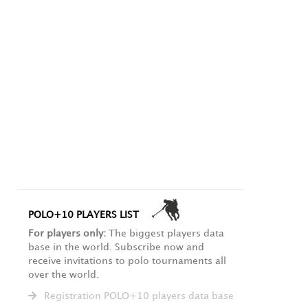
POLO+10 PLAYERS LIST
For players only:
The biggest players data
base in the world. Subscribe now and
receive invitations to polo tournaments all
over the world.
Registration POLO+10 players data base