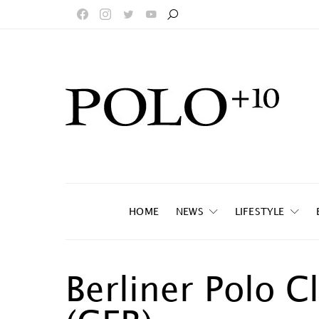
HOME
NEWS
LIFESTYLE
Berliner Polo C