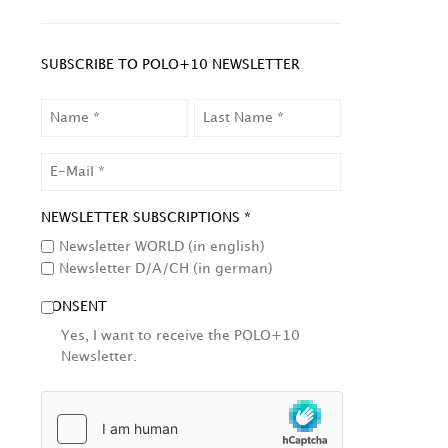
SUBSCRIBE TO POLO+10 NEWSLETTER
NAME
LAST
NAME
EMAIL
NEWSLETTER SUBSCRIPTIONS *
Newsletter WORLD (in english)
Newsletter D/A/CH (in german)
CONSENT
Yes, I want to receive the POLO+10
Newsletter.
HCAPTCHA