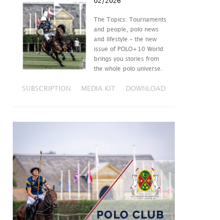
02/2026
The Topics: Tournaments
and people, polo news
and lifestyle – the new
issue of POLO+10 World
brings you stories from
the whole polo universe.
SUBSCRIPTION
MEDIA KIT
DOWNLOAD