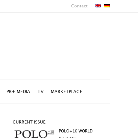
Contact
PR+ MEDIA
TV
MARKETPLACE
CURRENT ISSUE
POLO+10 WORLD