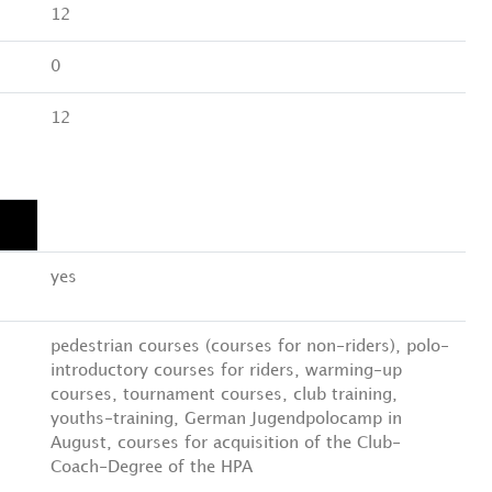
12
0
12
yes
pedestrian courses (courses for non-riders), polo-
introductory courses for riders, warming-up
courses, tournament courses, club training,
youths-training, German Jugendpolocamp in
August, courses for acquisition of the Club-
Coach-Degree of the HPA