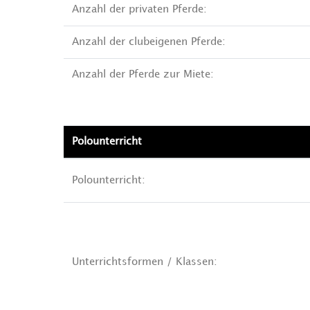
Anzahl der privaten Pferde:
Anzahl der clubeigenen Pferde:
Anzahl der Pferde zur Miete:
Polounterricht
Polounterricht:
Unterrichtsformen / Klassen: