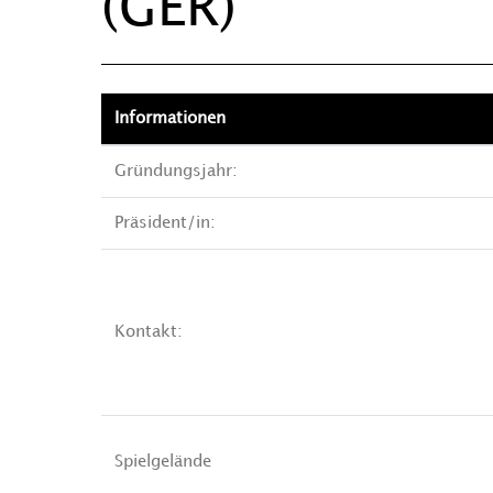
(GER)
Informationen
Gründungsjahr:
Präsident/in:
Kontakt:
Spielgelände