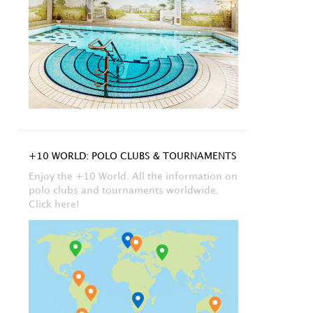
+10 WORLD: POLO CLUBS & TOURNAMENTS
Enjoy the +10 World. All the information on
polo clubs and tournaments worldwide.
Click here!