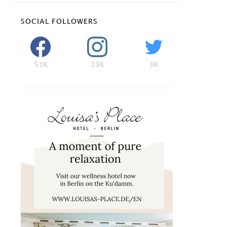
SOCIAL FOLLOWERS
51K
13K
3K