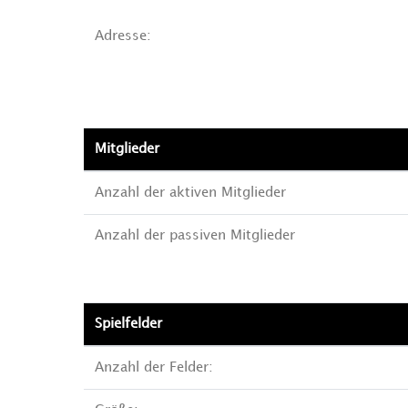
Adresse:
Mitglieder
Anzahl der aktiven Mitglieder
Anzahl der passiven Mitglieder
Spielfelder
Anzahl der Felder: