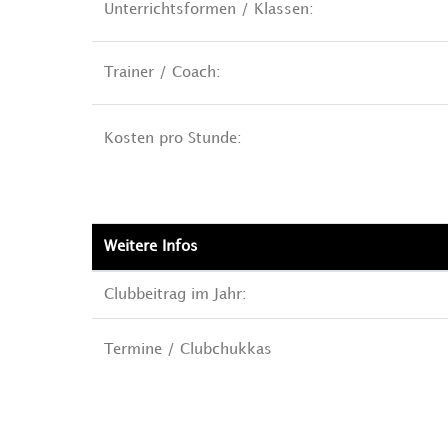
Unterrichtsformen / Klassen:
Trainer / Coach:
Kosten pro Stunde:
Weitere Infos
Clubbeitrag im Jahr:
Termine / Clubchukkas