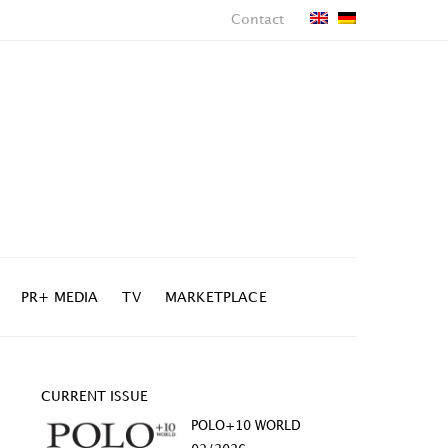
Contact
PR+ MEDIA
TV
MARKETPLACE
CURRENT ISSUE
POLO+10 WORLD