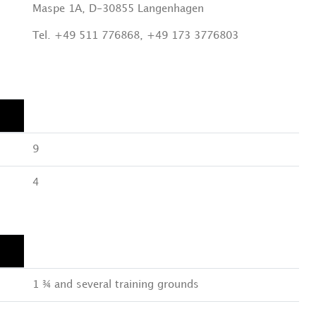
Maspe 1A, D-30855 Langenhagen
Tel. +49 511 776868, +49 173 3776803
9
4
1 ¾ and several training grounds