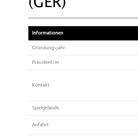
(GER)
Informationen
Gründungsjahr:
Präsident/in:
Kontakt:
Spielgelände
Anfahrt: