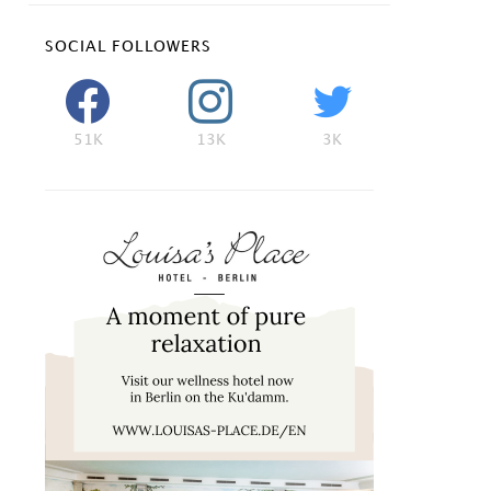
SOCIAL FOLLOWERS
51K
13K
3K