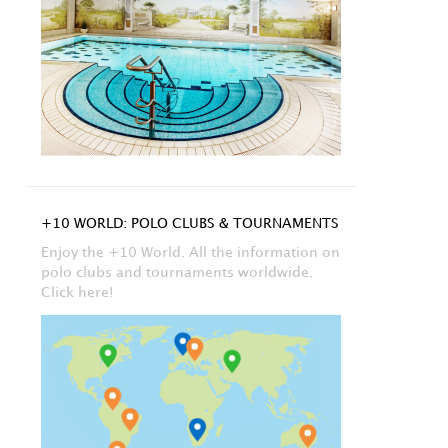
+10 WORLD: POLO CLUBS & TOURNAMENTS
Enjoy the +10 World. All the information on
polo clubs and tournaments worldwide.
Click here!