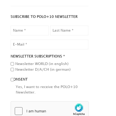
SUBSCRIBE TO POLO+10 NEWSLETTER
NAME
LAST
NAME
EMAIL
NEWSLETTER SUBSCRIPTIONS *
Newsletter WORLD (in english)
Newsletter D/A/CH (in german)
CONSENT
Yes, I want to receive the POLO+10
Newsletter.
HCAPTCHA