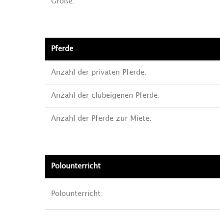
Größe:
Pferde
Anzahl der privaten Pferde:
Anzahl der clubeigenen Pferde:
Anzahl der Pferde zur Miete:
Polounterricht
Polounterricht: