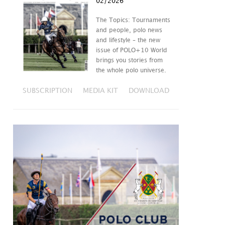
02/2026
The Topics: Tournaments
and people, polo news
and lifestyle – the new
issue of POLO+10 World
brings you stories from
the whole polo universe.
SUBSCRIPTION
MEDIA KIT
DOWNLOAD