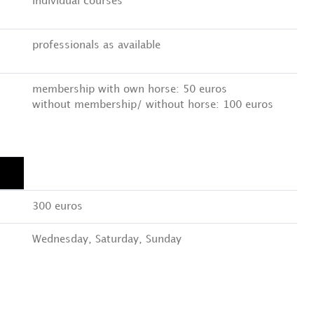
individual courses
professionals as available
membership with own horse: 50 euros
without membership/ without horse: 100 euros
300 euros
Wednesday, Saturday, Sunday