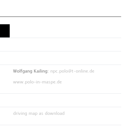
Wolfgang Kailing:
npc.polo@t-online.de
www.polo-in-maspe.de
driving map as download