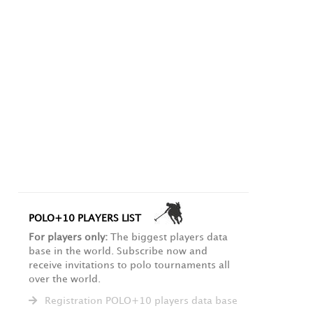
POLO+10 PLAYERS LIST
For players only:
The biggest players data
base in the world. Subscribe now and
receive invitations to polo tournaments all
over the world.
Registration POLO+10 players data base