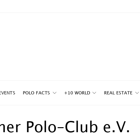
EVENTS
POLO FACTS
+10 WORLD
REAL ESTATE
her Polo-Club e.V.