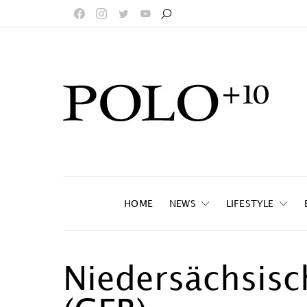
HOME
NEWS
LIFESTYLE
Niedersächsisc