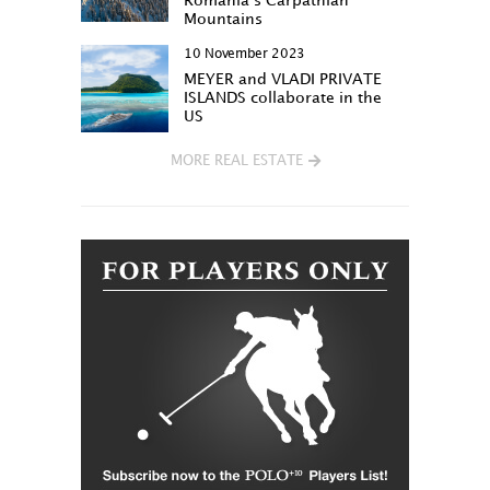
Romania’s Carpathian
Mountains
10 November 2023
MEYER and VLADI PRIVATE
ISLANDS collaborate in the
US
MORE REAL ESTATE