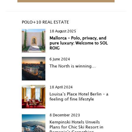
POLO+10 REAL ESTATE
18 August 2025
Mallorca – Polo, privacy, and
pure luxury: Welcome to SOL
ROIG
6 June 2024
The North is winning…
18 April 2024
Louisa‘s Place Hotel Berlin – a
feeling of fine lifestyle
8 December 2023
Kempinski Hotels Unveils
Plans for Chic Ski Resort in