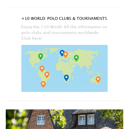
+10 WORLD: POLO CLUBS & TOURNAMENTS
Enjoy the +10 World. All the information on
polo clubs and tournaments worldwide.
Click here!