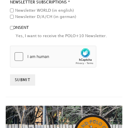
NEWSLETTER SUBSCRIPTIONS *
Newsletter WORLD (in english)
Newsletter D/A/CH (in german)
CONSENT
Yes, I want to receive the POLO+10 Newsletter.
HCAPTCHA