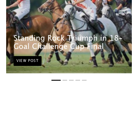
Standing Rock Triumph in 18-
Goal Challenge Cup Final
VIEW POST