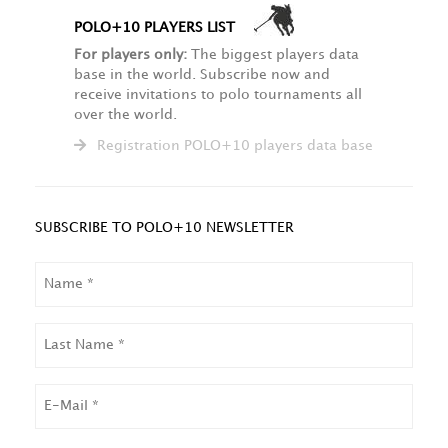
POLO+10 PLAYERS LIST
For players only:
The biggest players data
base in the world. Subscribe now and
receive invitations to polo tournaments all
over the world.
Registration POLO+10 players data base
SUBSCRIBE TO POLO+10 NEWSLETTER
NAME
LAST
NAME
EMAIL