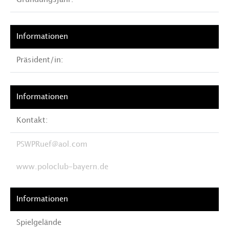
Gründungsjahr:
Präsident/in:
Kontakt:
PSWPRuef@aol.com
www.poloclub-bayern.de
Spielgelände