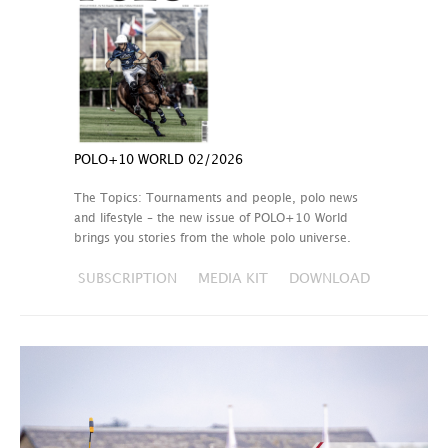
POLO+10 WORLD 02/2026
The Topics: Tournaments and people, polo news
and lifestyle – the new issue of POLO+10 World
brings you stories from the whole polo universe.
SUBSCRIPTION
MEDIA KIT
DOWNLOAD