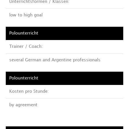
Unterrichtsformen / Klassen:
low to high goal
Trainer / Coach:
several German and Argentine professionals
Kosten pro Stunde:
by agreement