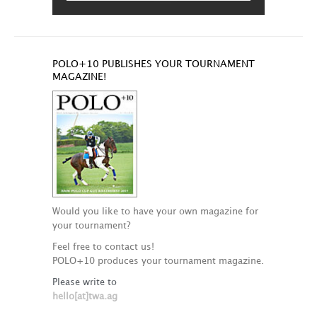
POLO+10 PUBLISHES YOUR TOURNAMENT
MAGAZINE!
Would you like to have your own magazine for
your tournament?
Feel free to contact us!
POLO+10 produces your tournament magazine.
Please write to
hello[at]twa.ag