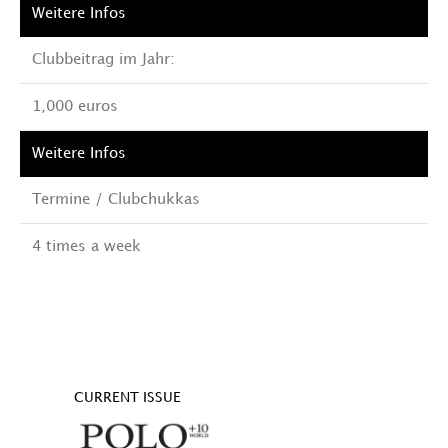
Clubbeitrag im Jahr:
1,000 euros
Termine / Clubchukkas
4 times a week
CURRENT ISSUE