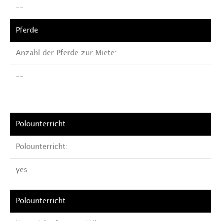
--
Anzahl der Pferde zur Miete:
--
Polounterricht:
yes