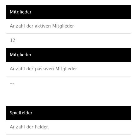
Anzahl der aktiven Mitglieder
12
Anzahl der passiven Mitglieder
--
Anzahl der Felder: