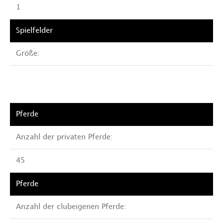
1
Größe:
Anzahl der privaten Pferde:
45
Anzahl der clubeigenen Pferde: