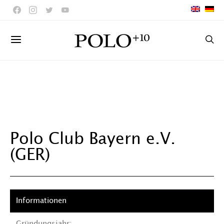
Polo Club Bayern e.V.
(GER)