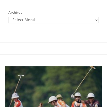
Archives