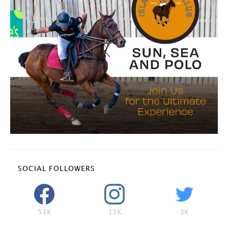
SOCIAL FOLLOWERS
51K
13K
3K