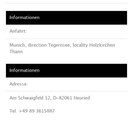
Anfahrt:
Munich, direction Tegernsee, locality Holzkirchen
Thann
Adresse:
Am Schwaigfeld 12, D-82061 Neuried
Tel. +49 89 3615887