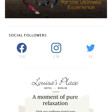
SOCIAL FOLLOWERS
51K
13K
3K