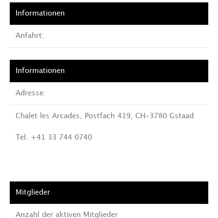
Anfahrt:
Adresse:
Chalet les Arcades, Postfach 419, CH-3780 Gstaad
Tel. +41 33 744 0740
Anzahl der aktiven Mitglieder