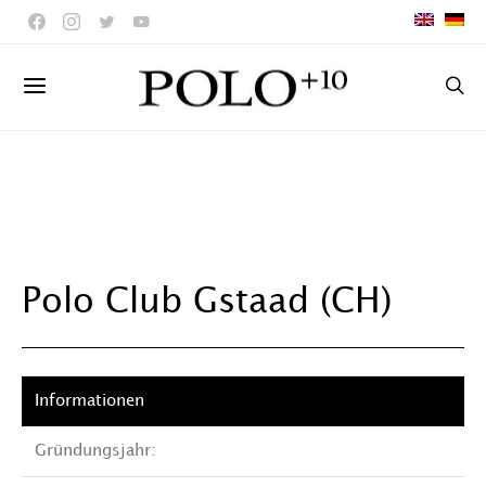
Polo Club Gstaad (CH)
Gründungsjahr: