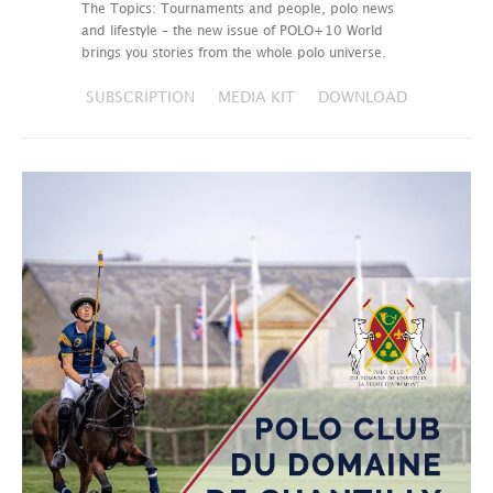
The Topics: Tournaments and people, polo news
and lifestyle – the new issue of POLO+10 World
brings you stories from the whole polo universe.
SUBSCRIPTION
MEDIA KIT
DOWNLOAD