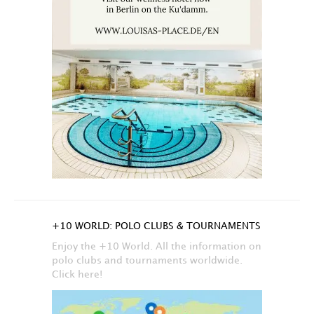
+10 WORLD: POLO CLUBS & TOURNAMENTS
Enjoy the +10 World. All the information on
polo clubs and tournaments worldwide.
Click here!