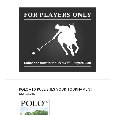
POLO+10 PUBLISHES YOUR TOURNAMENT
MAGAZINE!