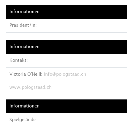
Präsident/in:
Kontakt:
Victoria O'Neill:
info@pologstaad.ch
www.pologstaad.ch
Spielgelände