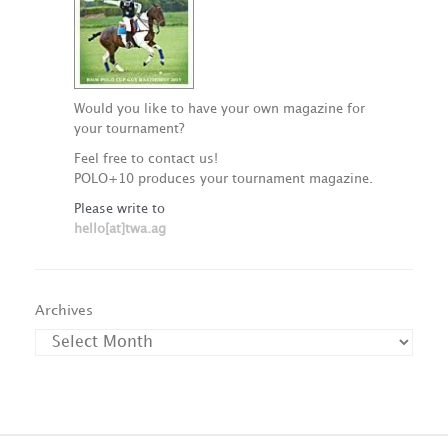
Would you like to have your own magazine for
your tournament?
Feel free to contact us!
POLO+10 produces your tournament magazine.
Please write to
hello[at]twa.ag
Archives