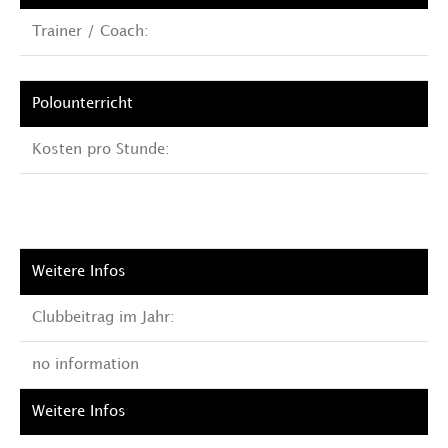
Trainer / Coach:
Kosten pro Stunde:
Clubbeitrag im Jahr:
no information