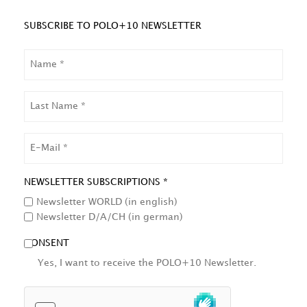
SUBSCRIBE TO POLO+10 NEWSLETTER
NAME
LAST
NAME
EMAIL
NEWSLETTER SUBSCRIPTIONS *
Newsletter WORLD (in english)
Newsletter D/A/CH (in german)
CONSENT
Yes, I want to receive the POLO+10 Newsletter.
HCAPTCHA