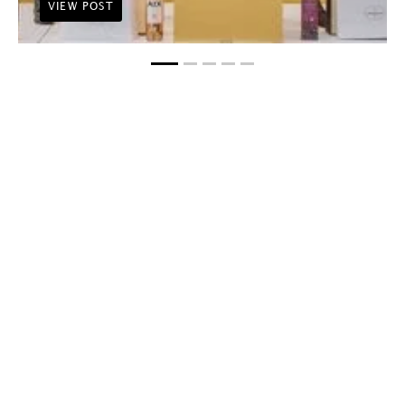
VIEW POST