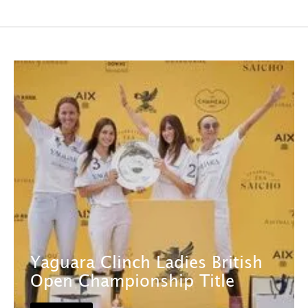
Yaguara Clinch Ladies British
Open Championship Title