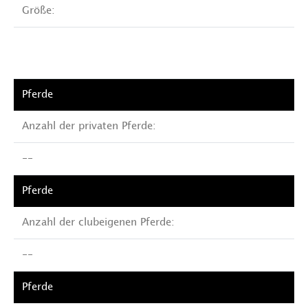
Größe:
Anzahl der privaten Pferde:
--
Anzahl der clubeigenen Pferde:
--