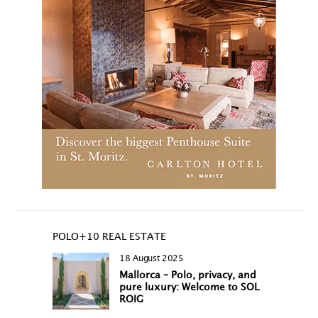
POLO+10 REAL ESTATE
18 August 2025
Mallorca – Polo, privacy, and
pure luxury: Welcome to SOL
ROIG