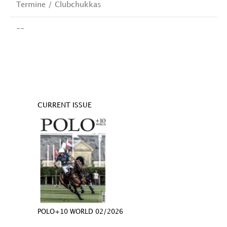
Termine / Clubchukkas
--
CURRENT ISSUE
POLO+10 WORLD 02/2026