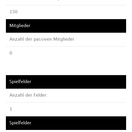
150
Anzahl der passiven Mitglieder
0
Anzahl der Felder:
1