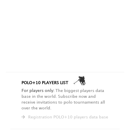
POLO+10 PLAYERS LIST
For players only:
The biggest players data
base in the world. Subscribe now and
receive invitations to polo tournaments all
over the world.
Registration POLO+10 players data base