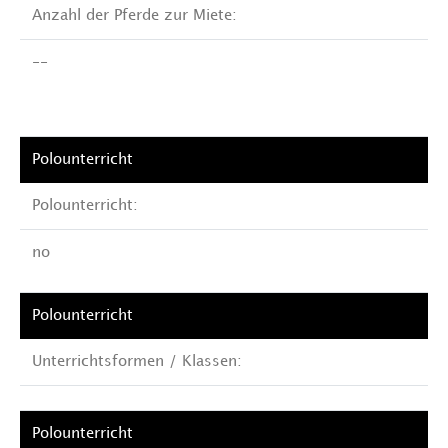
Anzahl der Pferde zur Miete:
--
Polounterricht:
no
Unterrichtsformen / Klassen: