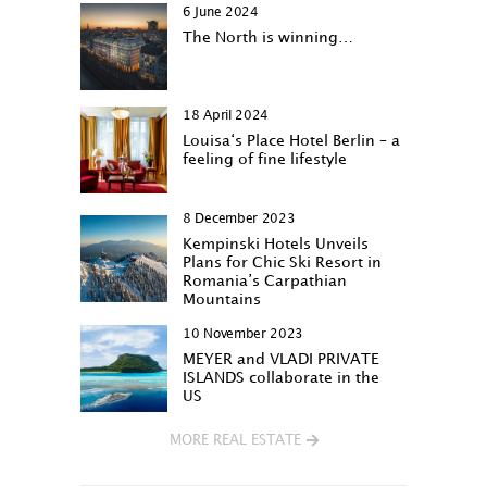
6 June 2024
The North is winning…
18 April 2024
Louisa‘s Place Hotel Berlin – a
feeling of fine lifestyle
8 December 2023
Kempinski Hotels Unveils
Plans for Chic Ski Resort in
Romania’s Carpathian
Mountains
10 November 2023
MEYER and VLADI PRIVATE
ISLANDS collaborate in the
US
MORE REAL ESTATE