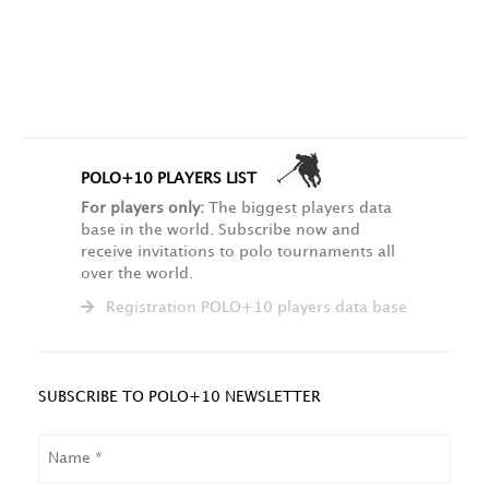
POLO+10 PLAYERS LIST
For players only:
The biggest players data
base in the world. Subscribe now and
receive invitations to polo tournaments all
over the world.
Registration POLO+10 players data base
SUBSCRIBE TO POLO+10 NEWSLETTER
NAME