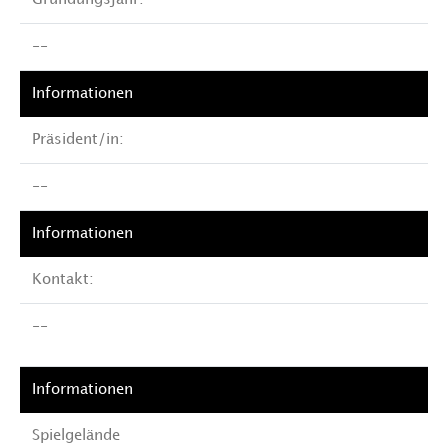
Gründungsjahr:
--
Präsident/in:
--
Kontakt:
--
Spielgelände