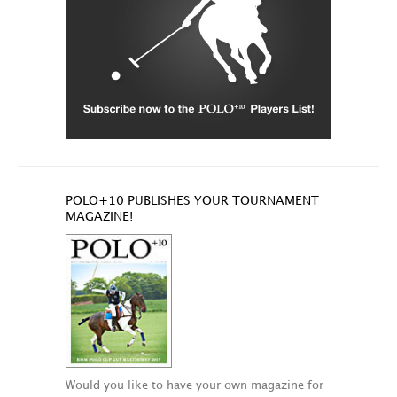
POLO+10 PUBLISHES YOUR TOURNAMENT
MAGAZINE!
Would you like to have your own magazine for