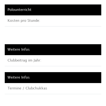
Kosten pro Stunde:
Clubbeitrag im Jahr:
Termine / Clubchukkas