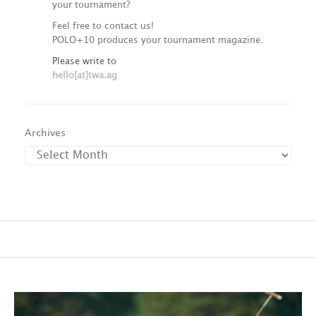
your tournament?
Feel free to contact us!
POLO+10 produces your tournament magazine.
Please write to
hello[at]twa.ag
Archives