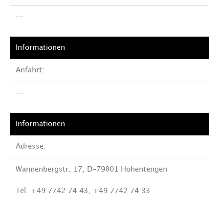
--
Anfahrt:
--
Adresse:
Wannenbergstr. 17, D-79801 Hohentengen
Tel. +49 7742 74 43, +49 7742 74 33