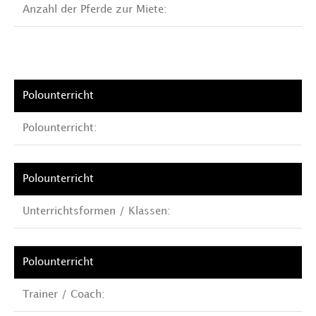
Anzahl der Pferde zur Miete:
Polounterricht:
Unterrichtsformen / Klassen:
Trainer / Coach: