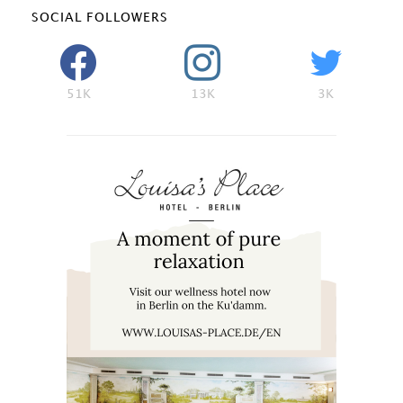
SOCIAL FOLLOWERS
51K
13K
3K