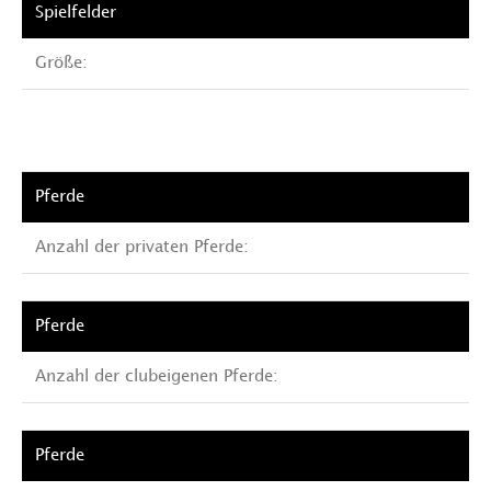
Größe:
Anzahl der privaten Pferde:
Anzahl der clubeigenen Pferde: