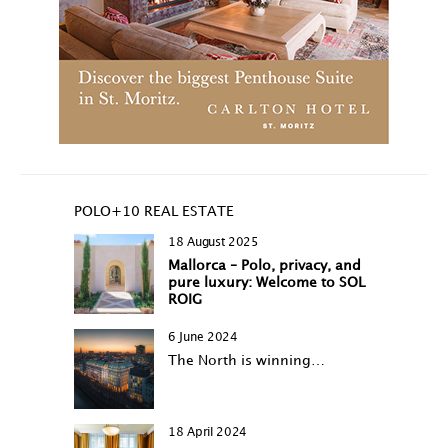
POLO+10 REAL ESTATE
18 August 2025
Mallorca – Polo, privacy, and
pure luxury: Welcome to SOL
ROIG
6 June 2024
The North is winning…
18 April 2024