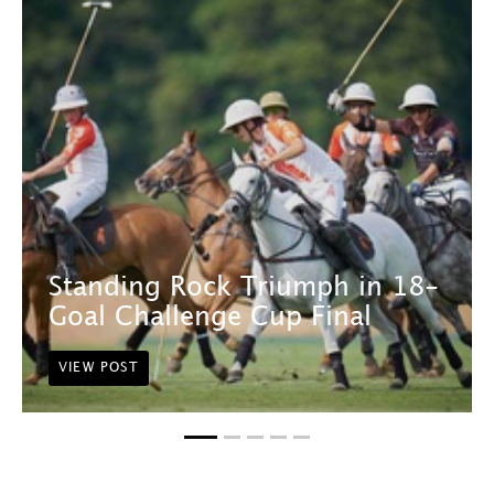
Standing Rock Triumph in 18-
Goal Challenge Cup Final
VIEW POST