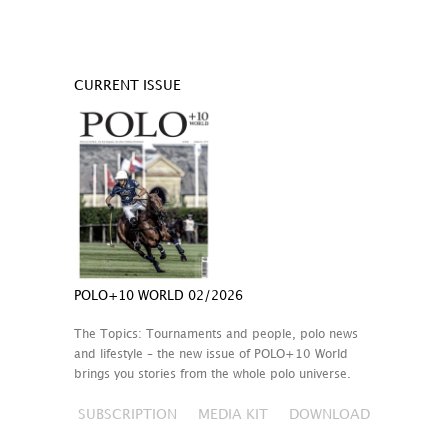
CURRENT ISSUE
POLO+10 WORLD 02/2026
The Topics: Tournaments and people, polo news
and lifestyle – the new issue of POLO+10 World
brings you stories from the whole polo universe.
SUBSCRIPTION
MEDIA KIT
DOWNLOAD