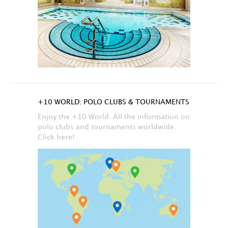
+10 WORLD: POLO CLUBS & TOURNAMENTS
Enjoy the +10 World. All the information on
polo clubs and tournaments worldwide.
Click here!