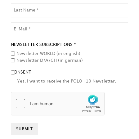
LAST
NAME
EMAIL
NEWSLETTER SUBSCRIPTIONS *
Newsletter WORLD (in english)
Newsletter D/A/CH (in german)
CONSENT
Yes, I want to receive the POLO+10 Newsletter.
HCAPTCHA