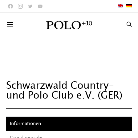
Schwarzwald Country-
und Polo Club e.V. (GER)