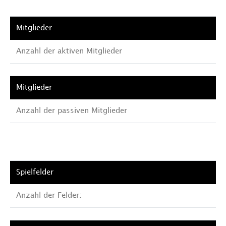
Anzahl der aktiven Mitglieder
Anzahl der passiven Mitglieder
Anzahl der Felder: