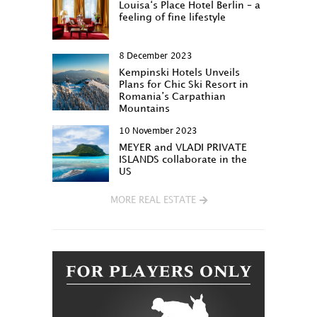
Louisa‘s Place Hotel Berlin – a
feeling of fine lifestyle
8 December 2023
Kempinski Hotels Unveils
Plans for Chic Ski Resort in
Romania’s Carpathian
Mountains
10 November 2023
MEYER and VLADI PRIVATE
ISLANDS collaborate in the
US
MORE REAL ESTATE