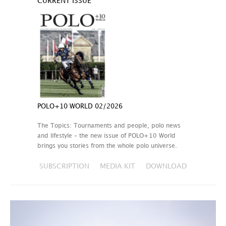
CURRENT ISSUE
POLO+10 WORLD 02/2026
The Topics: Tournaments and people, polo news
and lifestyle – the new issue of POLO+10 World
brings you stories from the whole polo universe.
SUBSCRIPTION
MEDIA KIT
DOWNLOAD