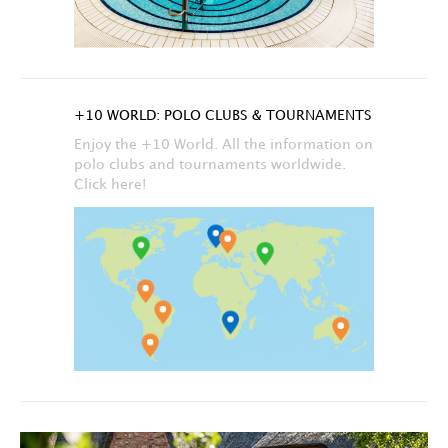
+10 WORLD: POLO CLUBS & TOURNAMENTS
Enjoy the +10 World. All the information on
polo clubs and tournaments worldwide.
Click here!