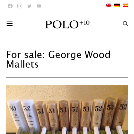
For sale: George Wood
Mallets