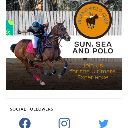
SOCIAL FOLLOWERS