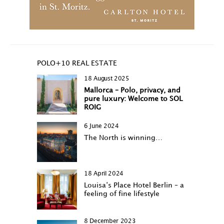
POLO+10 REAL ESTATE
18 August 2025
Mallorca – Polo, privacy, and
pure luxury: Welcome to SOL
ROIG
6 June 2024
The North is winning…
18 April 2024
Louisa‘s Place Hotel Berlin – a
feeling of fine lifestyle
8 December 2023