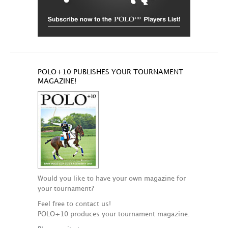
POLO+10 PUBLISHES YOUR TOURNAMENT
MAGAZINE!
Would you like to have your own magazine for
your tournament?
Feel free to contact us!
POLO+10 produces your tournament magazine.