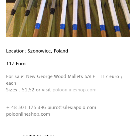
Location: Szonowice, Poland
117 Euro
For sale: New George Wood Mallets SALE . 117 euro /
each
Sizes : 51,52 or visit
poloonlineshop.com
+ 48 501 175 396 biuro@silesiapolo.com
poloonlineshop.com