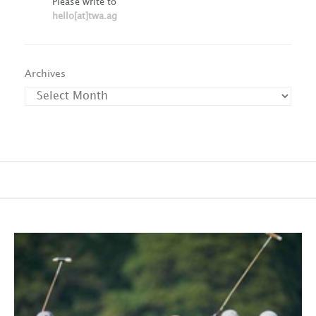
Please write to
hello[at]twa.ag
Archives