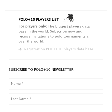
POLO+10 PLAYERS LIST
For players only:
The biggest players data
base in the world. Subscribe now and
receive invitations to polo tournaments all
over the world.
Registration POLO+10 players data base
SUBSCRIBE TO POLO+10 NEWSLETTER
NAME
LAST
NAME
EMAIL