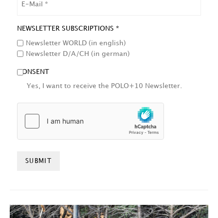
NEWSLETTER SUBSCRIPTIONS *
Newsletter WORLD (in english)
Newsletter D/A/CH (in german)
CONSENT
Yes, I want to receive the POLO+10 Newsletter.
HCAPTCHA