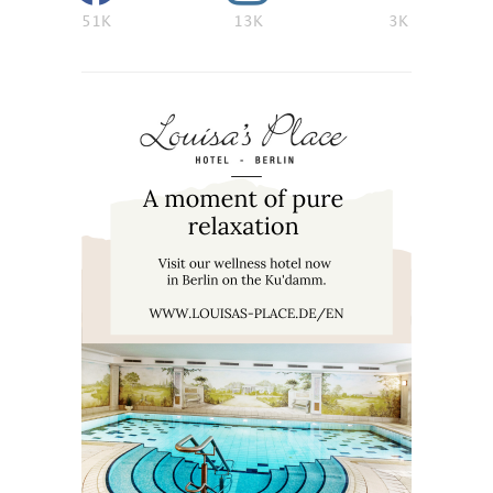
51K
13K
3K