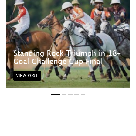
Standing Rock Triumph in 18-
Goal Challenge Cup Final
VIEW POST