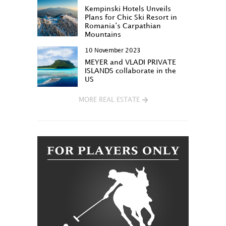
Kempinski Hotels Unveils
Plans for Chic Ski Resort in
Romania’s Carpathian
Mountains
10 November 2023
MEYER and VLADI PRIVATE
ISLANDS collaborate in the
US
MORE REAL ESTATE