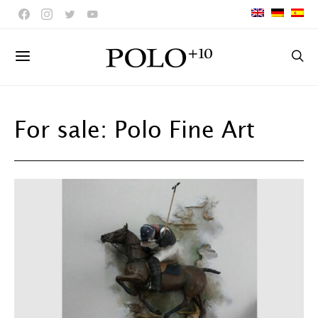
For sale: Polo Fine Art