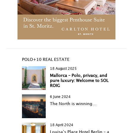
POLO+10 REAL ESTATE
18 August 2025
Mallorca – Polo, privacy, and
pure luxury: Welcome to SOL
ROIG
6 June 2024
The North is winning…
18 April 2024
Louisa‘s Place Hotel Berlin – a