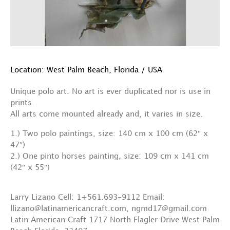
Location: West Palm Beach, Florida / USA
Unique polo art. No art is ever duplicated nor is use in
prints.
All arts come mounted already and, it varies in size.
1.) Two polo paintings, size: 140 cm x 100 cm (62″ x
47″)
2.) One pinto horses painting, size: 109 cm x 141 cm
(42″ x 55″)
Larry Lizano Cell: 1+561.693-9112 Email:
llizano@latinamericancraft.com, ngmd17@gmail.com
Latin American Craft 1717 North Flagler Drive West Palm