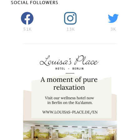
SOCIAL FOLLOWERS
51K
13K
3K