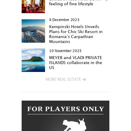
feeling of fine lifestyle
8 December 2023
Kempinski Hotels Unveils
Plans for Chic Ski Resort in
Romania’s Carpathian
Mountains
10 November 2023
MEYER and VLADI PRIVATE
ISLANDS collaborate in the
US
MORE REAL ESTATE