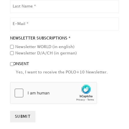
LAST
NAME
EMAIL
NEWSLETTER SUBSCRIPTIONS *
Newsletter WORLD (in english)
Newsletter D/A/CH (in german)
CONSENT
Yes, I want to receive the POLO+10 Newsletter.
HCAPTCHA