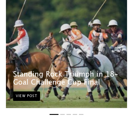
Standing Rock Triumph in 18-
Goal Challenge Cup Final
VIEW POST