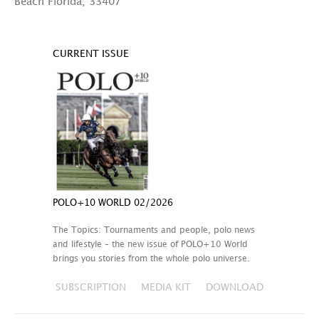
Beach Florida, 33407
CURRENT ISSUE
POLO+10 WORLD 02/2026
The Topics: Tournaments and people, polo news
and lifestyle – the new issue of POLO+10 World
brings you stories from the whole polo universe.
SUBSCRIPTION
MEDIA KIT
DOWNLOAD