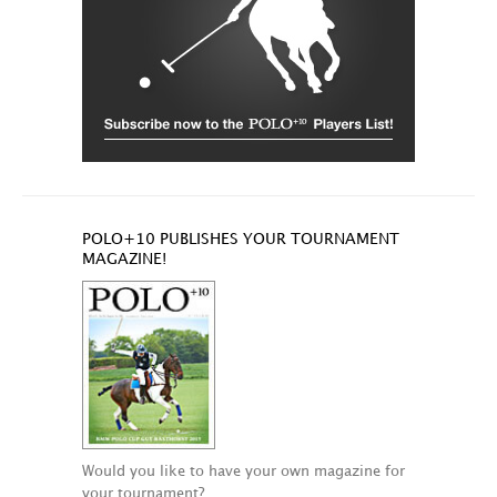
POLO+10 PUBLISHES YOUR TOURNAMENT
MAGAZINE!
Would you like to have your own magazine for
your tournament?