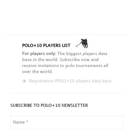
POLO+10 PLAYERS LIST
For players only:
The biggest players data
base in the world. Subscribe now and
receive invitations to polo tournaments all
over the world.
Registration POLO+10 players data base
SUBSCRIBE TO POLO+10 NEWSLETTER
NAME