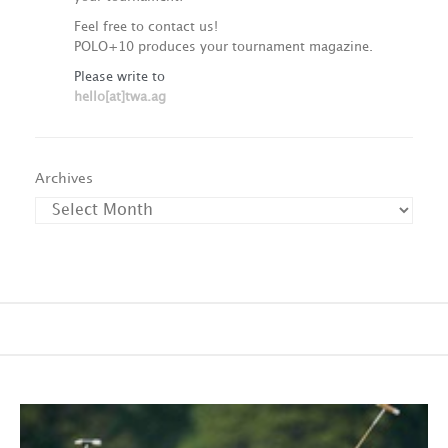
Feel free to contact us!
POLO+10 produces your tournament magazine.
Please write to
hello[at]twa.ag
Archives