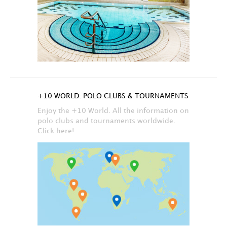
+10 WORLD: POLO CLUBS & TOURNAMENTS
Enjoy the +10 World. All the information on
polo clubs and tournaments worldwide.
Click here!