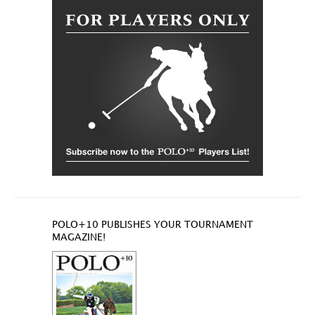
POLO+10 PUBLISHES YOUR TOURNAMENT
MAGAZINE!