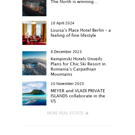
The North is winning…
18 April 2024
Louisa‘s Place Hotel Berlin – a
feeling of fine lifestyle
8 December 2023
Kempinski Hotels Unveils
Plans for Chic Ski Resort in
Romania’s Carpathian
Mountains
10 November 2023
MEYER and VLADI PRIVATE
ISLANDS collaborate in the
US
MORE REAL ESTATE