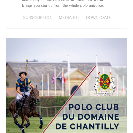
brings you stories from the whole polo universe.
SUBSCRIPTION
MEDIA KIT
DOWNLOAD