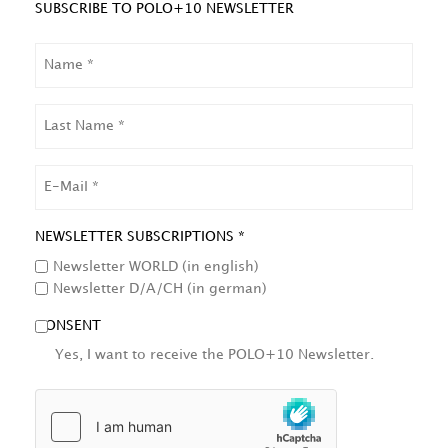
SUBSCRIBE TO POLO+10 NEWSLETTER
NAME
LAST
NAME
EMAIL
NEWSLETTER SUBSCRIPTIONS *
Newsletter WORLD (in english)
Newsletter D/A/CH (in german)
CONSENT
Yes, I want to receive the POLO+10 Newsletter.
HCAPTCHA