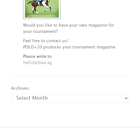
Would you like to have your own magazine for
your tournament?
Feel free to contact us!
POLO+10 produces your tournament magazine.
Please write to
hello[at]twa.ag
Archives