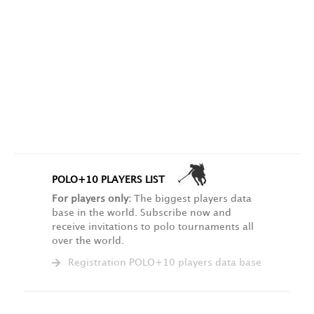
POLO+10 PLAYERS LIST
For players only:
The biggest players data
base in the world. Subscribe now and
receive invitations to polo tournaments all
over the world.
Registration POLO+10 players data base