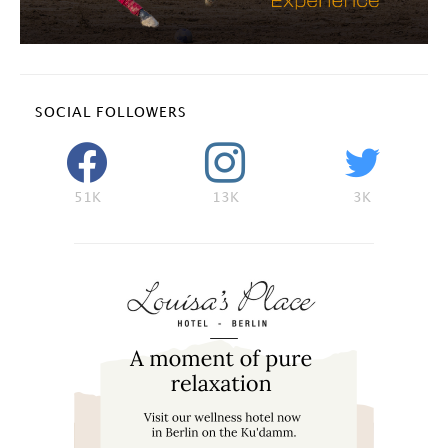
SOCIAL FOLLOWERS
51K
13K
3K