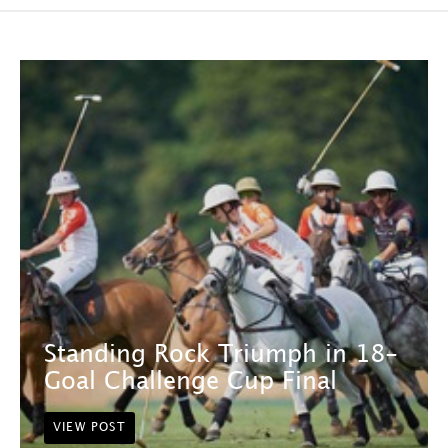
Standing Rock Triumph in 18-
Goal Challenge Cup Final
VIEW POST