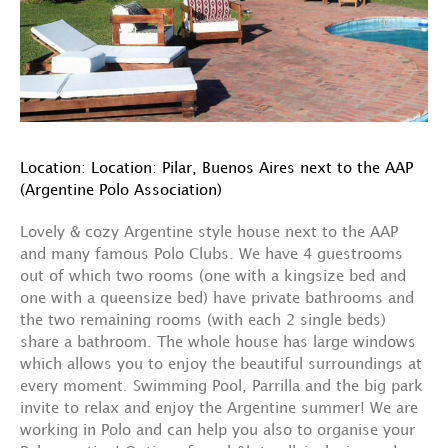
Location: Location: Pilar, Buenos Aires next to the AAP
(Argentine Polo Association)
Lovely & cozy Argentine style house next to the AAP
and many famous Polo Clubs. We have 4 guestrooms
out of which two rooms (one with a kingsize bed and
one with a queensize bed) have private bathrooms and
the two remaining rooms (with each 2 single beds)
share a bathroom. The whole house has large windows
which allows you to enjoy the beautiful surroundings at
every moment. Swimming Pool, Parrilla and the big park
invite to relax and enjoy the Argentine summer! We are
working in Polo and can help you also to organise your