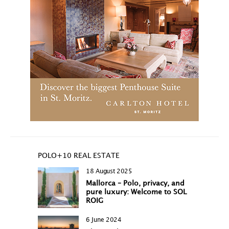
POLO+10 REAL ESTATE
18 August 2025
Mallorca – Polo, privacy, and
pure luxury: Welcome to SOL
ROIG
6 June 2024