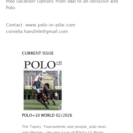
Polo vacation! Options from b&b to all-inclusive and
Polo.
Contact: www.polo-in-pilar.com
cornelia.haeufele@gmail.com
CURRENT ISSUE
POLO+10 WORLD 02/2026
The Topics: Tournaments and people, polo news
and lifestyle – the new issue of POLO+10 World