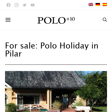
For sale: Polo Holiday in
Pilar