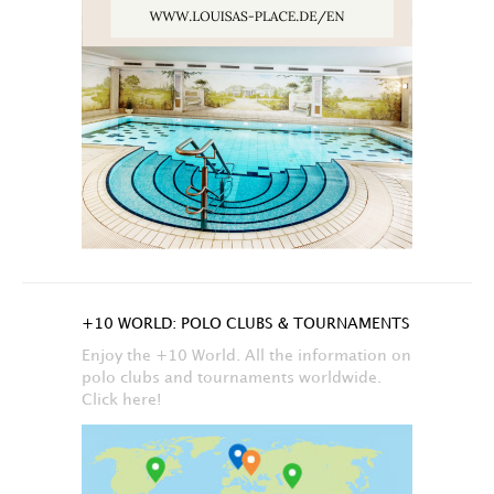
+10 WORLD: POLO CLUBS & TOURNAMENTS
Enjoy the +10 World. All the information on
polo clubs and tournaments worldwide.
Click here!