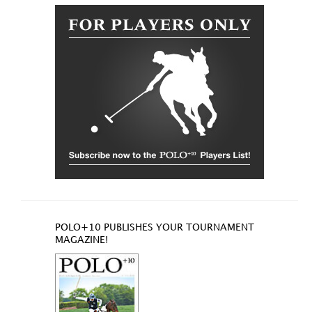
POLO+10 PUBLISHES YOUR TOURNAMENT
MAGAZINE!