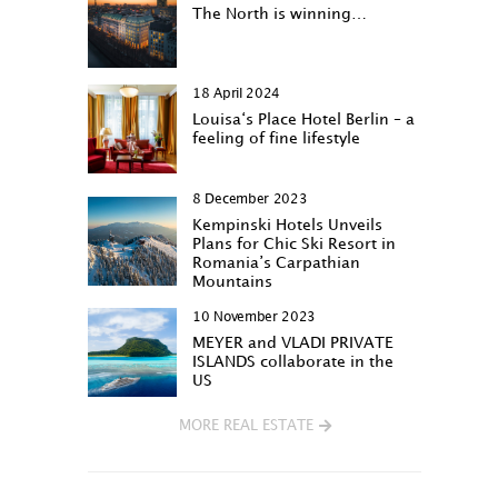
The North is winning…
18 April 2024
Louisa‘s Place Hotel Berlin – a
feeling of fine lifestyle
8 December 2023
Kempinski Hotels Unveils
Plans for Chic Ski Resort in
Romania’s Carpathian
Mountains
10 November 2023
MEYER and VLADI PRIVATE
ISLANDS collaborate in the
US
MORE REAL ESTATE