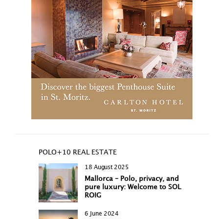
POLO+10 REAL ESTATE
18 August 2025
Mallorca – Polo, privacy, and
pure luxury: Welcome to SOL
ROIG
6 June 2024