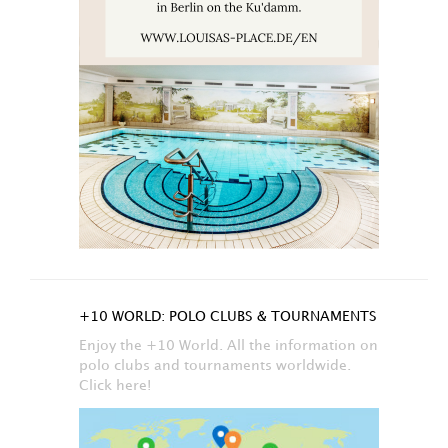
+10 WORLD: POLO CLUBS & TOURNAMENTS
Enjoy the +10 World. All the information on
polo clubs and tournaments worldwide.
Click here!