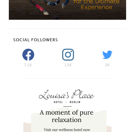
SOCIAL FOLLOWERS
51K
13K
3K