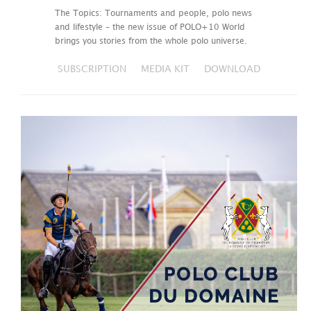
The Topics: Tournaments and people, polo news
and lifestyle – the new issue of POLO+10 World
brings you stories from the whole polo universe.
SUBSCRIPTION
MEDIA KIT
DOWNLOAD