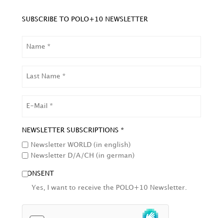
SUBSCRIBE TO POLO+10 NEWSLETTER
NAME
LAST
NAME
EMAIL
NEWSLETTER SUBSCRIPTIONS *
Newsletter WORLD (in english)
Newsletter D/A/CH (in german)
CONSENT
Yes, I want to receive the POLO+10 Newsletter.
HCAPTCHA