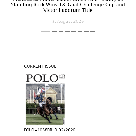
Standing Rock Wins 18-Goal Challenge Cup and
Victor Ludorum Title
3. August 2026
CURRENT ISSUE
POLO+10 WORLD 02/2026