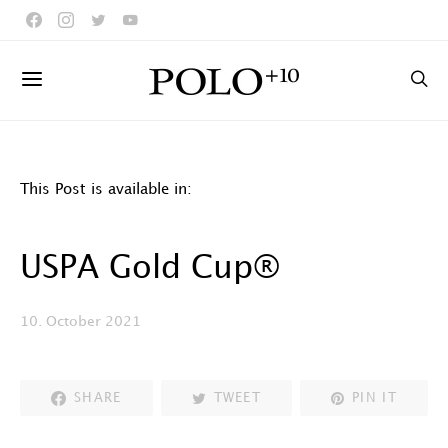
This Post is available in:
USPA Gold Cup®
10. October 2021
SHARE
TWEET
PIN IT