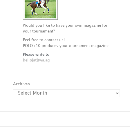
Would you like to have your own magazine for
your tournament?
Feel free to contact us!
POLO+10 produces your tournament magazine.
Please write to
hello[at]twa.ag
Archives