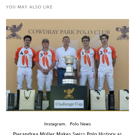
YOU MAY ALSO LIKE
Y
Instagram
Polo News
Pierandrea Müller Makes Swiss Polo History as