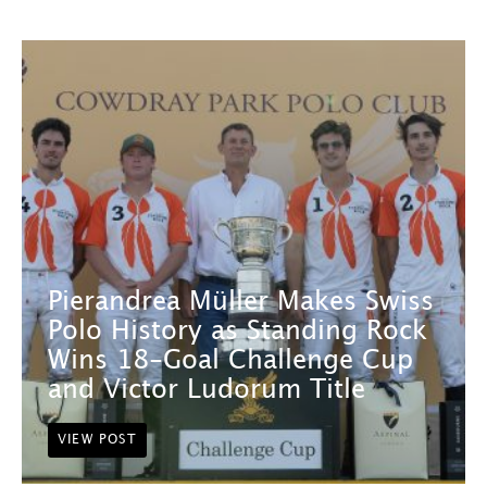
Pierandrea Müller Makes Swiss
Polo History as Standing Rock
Wins 18-Goal Challenge Cup
and Victor Ludorum Title
VIEW POST