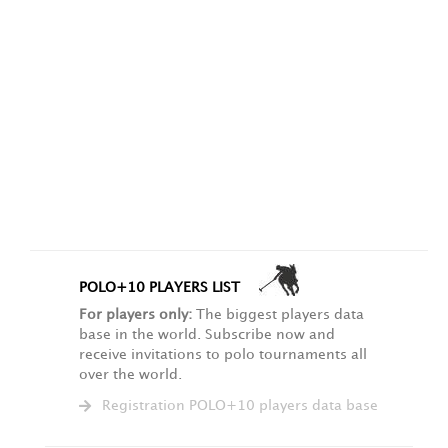
POLO+10 PLAYERS LIST
For players only:
The biggest players data
base in the world. Subscribe now and
receive invitations to polo tournaments all
over the world.
Registration POLO+10 players data base