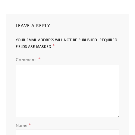
LEAVE A REPLY
YOUR EMAIL ADDRESS WILL NOT BE PUBLISHED.
REQUIRED
*
FIELDS ARE MARKED
Comment
*
Name