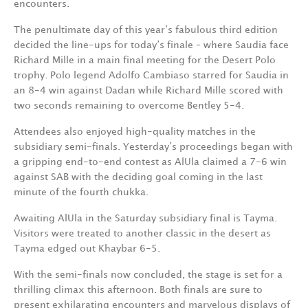
encounters.
The penultimate day of this year’s fabulous third edition
decided the line-ups for today’s finale – where Saudia face
Richard Mille in a main final meeting for the Desert Polo
trophy. Polo legend Adolfo Cambiaso starred for Saudia in
an 8-4 win against Dadan while Richard Mille scored with
two seconds remaining to overcome Bentley 5-4.
Attendees also enjoyed high-quality matches in the
subsidiary semi-finals. Yesterday’s proceedings began with
a gripping end-to-end contest as AlUla claimed a 7-6 win
against SAB with the deciding goal coming in the last
minute of the fourth chukka.
Awaiting AlUla in the Saturday subsidiary final is Tayma.
Visitors were treated to another classic in the desert as
Tayma edged out Khaybar 6-5.
With the semi-finals now concluded, the stage is set for a
thrilling climax this afternoon. Both finals are sure to
present exhilarating encounters and marvelous displays of