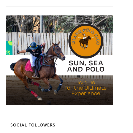
SOCIAL FOLLOWERS