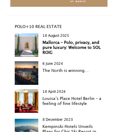
POLO+10 REAL ESTATE
18 August 2025
Mallorca – Polo, privacy, and
pure luxury: Welcome to SOL
ROIG
6 June 2024
The North is winning…
18 April 2024
Louisa‘s Place Hotel Berlin – a
feeling of fine lifestyle
8 December 2023
Kempinski Hotels Unveils
Plans for Chic Ski Resort in