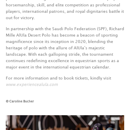
horsemanship, skill, and elite competition as professional
players, international patrons, and royal dignitaries battle it
out for victory.
In partnership with the Saudi Polo Federation (SPF), Richard
Mille AlUla Desert Polo has become a beacon of sporting
magnificence since its inception in 2020, blending the
heritage of polo with the allure of AlUla’s majestic
landscape. With each galloping stride, the tournament
continues redefining excellence in equestrian sports as a
major event in the international equestrian calendar.
For more information and to book tickets, kindly visit
www.e
xperiencealula.com
© Caroline Bucher