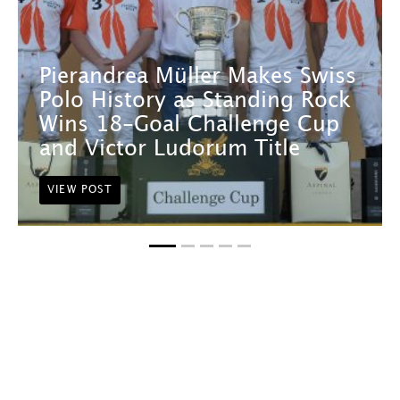
Pierandrea Müller Makes Swiss
Polo History as Standing Rock
Wins 18-Goal Challenge Cup
and Victor Ludorum Title
VIEW POST