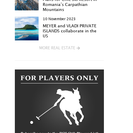
Romania’s Carpathian
Mountains
10 November 2023
MEYER and VLADI PRIVATE
ISLANDS collaborate in the
US
MORE REAL ESTATE