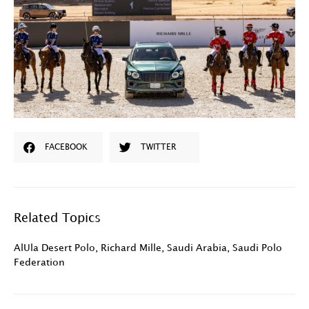
FACEBOOK
TWITTER
Related Topics
AlUla Desert Polo
,
Richard Mille
,
Saudi Arabia
,
Saudi Polo
Federation