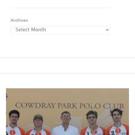
Archives