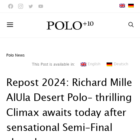
Polo News
English
Deutsch
This Post is available in:
Repost 2024: Richard Mille
AlUla Desert Polo– thrilling
Climax awaits today after
sensational Semi-Final