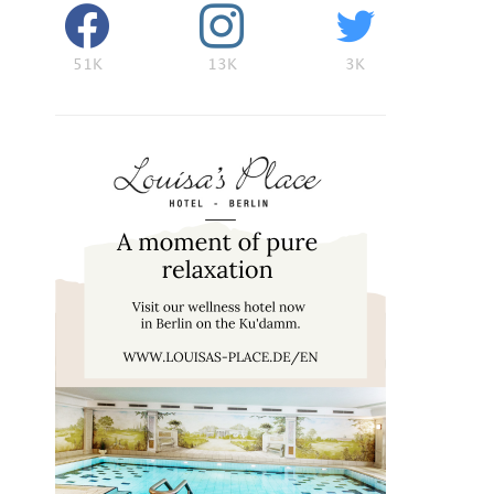
51K
13K
3K