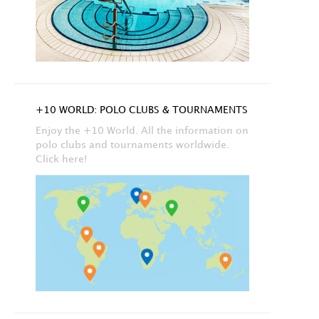
+10 WORLD: POLO CLUBS & TOURNAMENTS
Enjoy the +10 World. All the information on
polo clubs and tournaments worldwide.
Click here!