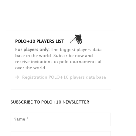
POLO+10 PLAYERS LIST
For players only:
The biggest players data
base in the world. Subscribe now and
receive invitations to polo tournaments all
over the world.
Registration POLO+10 players data base
SUBSCRIBE TO POLO+10 NEWSLETTER
NAME
LAST