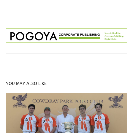
YOU MAY ALSO LIKE