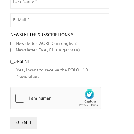
NAME
EMAIL
NEWSLETTER SUBSCRIPTIONS *
Newsletter WORLD (in english)
Newsletter D/A/CH (in german)
CONSENT
Yes, I want to receive the POLO+10
Newsletter.
HCAPTCHA