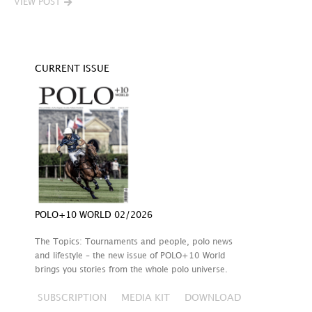
VIEW POST
CURRENT ISSUE
POLO+10 WORLD 02/2026
The Topics: Tournaments and people, polo news
and lifestyle – the new issue of POLO+10 World
brings you stories from the whole polo universe.
SUBSCRIPTION
MEDIA KIT
DOWNLOAD