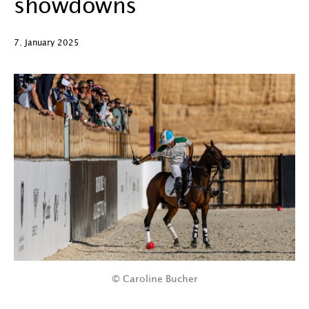
showdowns
7. January 2025
© Caroline Bucher