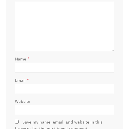
*
Name
*
Email
Website
Save my name, email, and website in this
browser for the next time I comment.