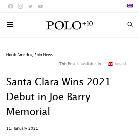
North America
,
Polo News
English
This Post is available in:
Santa Clara Wins 2021
Debut in Joe Barry
Memorial
11. January 2021