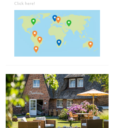
Click here!