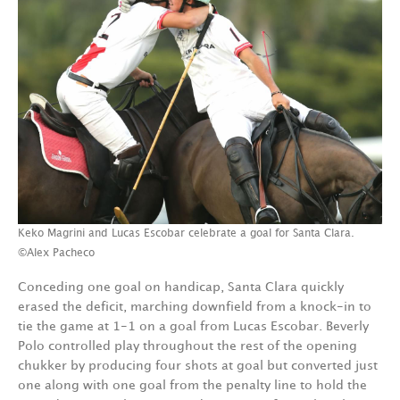
Keko Magrini and Lucas Escobar celebrate a goal for Santa Clara.
©Alex Pacheco
Conceding one goal on handicap, Santa Clara quickly
erased the deficit, marching downfield from a knock-in to
tie the game at 1-1 on a goal from Lucas Escobar. Beverly
Polo controlled play throughout the rest of the opening
chukker by producing four shots at goal but converted just
one along with one goal from the penalty line to hold the