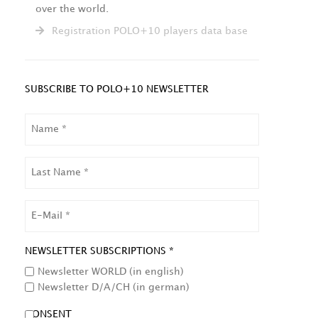
over the world.
Registration POLO+10 players data base
SUBSCRIBE TO POLO+10 NEWSLETTER
NAME
LAST
NAME
EMAIL
NEWSLETTER SUBSCRIPTIONS *
Newsletter WORLD (in english)
Newsletter D/A/CH (in german)
CONSENT