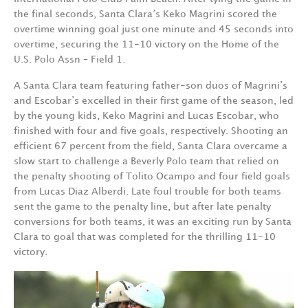
the final seconds, Santa Clara’s Keko Magrini scored the
overtime winning goal just one minute and 45 seconds into
overtime, securing the 11-10 victory on the Home of the
U.S. Polo Assn – Field 1.
A Santa Clara team featuring father-son duos of Magrini’s
and Escobar’s excelled in their first game of the season, led
by the young kids, Keko Magrini and Lucas Escobar, who
finished with four and five goals, respectively. Shooting an
efficient 67 percent from the field, Santa Clara overcame a
slow start to challenge a Beverly Polo team that relied on
the penalty shooting of Tolito Ocampo and four field goals
from Lucas Diaz Alberdi. Late foul trouble for both teams
sent the game to the penalty line, but after late penalty
conversions for both teams, it was an exciting run by Santa
Clara to goal that was completed for the thrilling 11-10
victory.