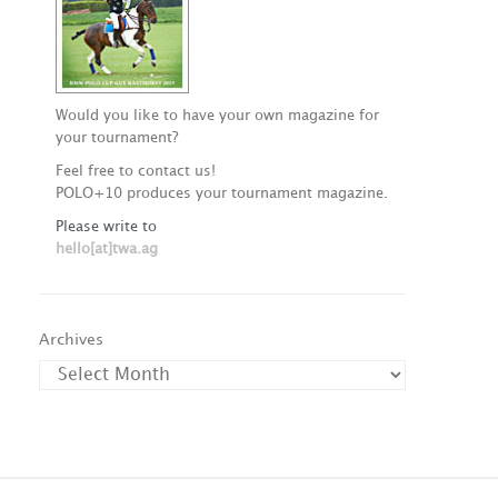
Would you like to have your own magazine for
your tournament?
Feel free to contact us!
POLO+10 produces your tournament magazine.
Please write to
hello[at]twa.ag
Archives