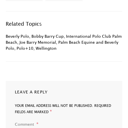
Related Topics
Beverly Polo
,
Bobby Barry Cup
,
International Polo Club Palm
Beach
,
Joe Barry Memorial
,
Palm Beach Equine and Beverly
Polo
,
Polo+10
,
Wellington
LEAVE A REPLY
YOUR EMAIL ADDRESS WILL NOT BE PUBLISHED.
REQUIRED
*
FIELDS ARE MARKED
Comment