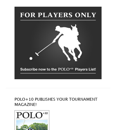
POLO+10 PUBLISHES YOUR TOURNAMENT
MAGAZINE!