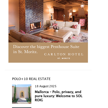
POLO+10 REAL ESTATE
18 August 2025
Mallorca – Polo, privacy, and
pure luxury: Welcome to SOL
ROIG