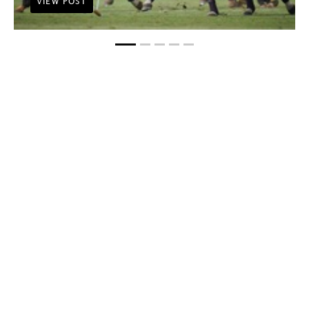
VIEW POST