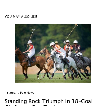
YOU MAY ALSO LIKE
Instagram
,
Polo News
In
Standing Rock Triumph in 18-Goal
H