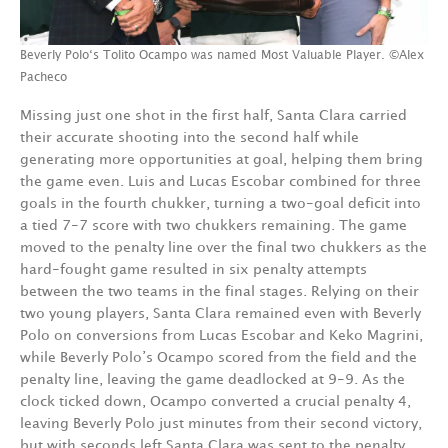
Beverly Polo‘s Tolito Ocampo was named Most Valuable Player. ©Alex
Pacheco
Missing just one shot in the first half, Santa Clara carried
their accurate shooting into the second half while
generating more opportunities at goal, helping them bring
the game even. Luis and Lucas Escobar combined for three
goals in the fourth chukker, turning a two-goal deficit into
a tied 7-7 score with two chukkers remaining. The game
moved to the penalty line over the final two chukkers as the
hard-fought game resulted in six penalty attempts
between the two teams in the final stages. Relying on their
two young players, Santa Clara remained even with Beverly
Polo on conversions from Lucas Escobar and Keko Magrini,
while Beverly Polo’s Ocampo scored from the field and the
penalty line, leaving the game deadlocked at 9-9. As the
clock ticked down, Ocampo converted a crucial penalty 4,
leaving Beverly Polo just minutes from their second victory,
but with seconds left Santa Clara was sent to the penalty