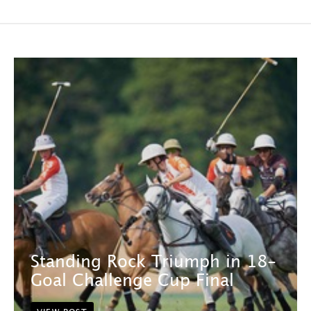
Standing Rock Triumph in 18-
Goal Challenge Cup Final