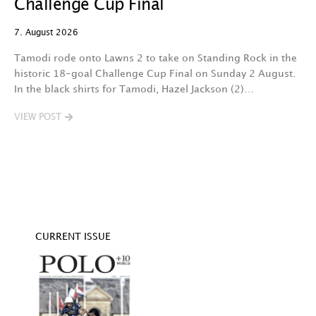
Challenge Cup Final
C
7. August 2026
7.
Tamodi rode onto Lawns 2 to take on Standing Rock in the
T
historic 18-goal Challenge Cup Final on Sunday 2 August.
A
In the black shirts for Tamodi, Hazel Jackson (2)…
fo
VIEW POST
V
CURRENT ISSUE