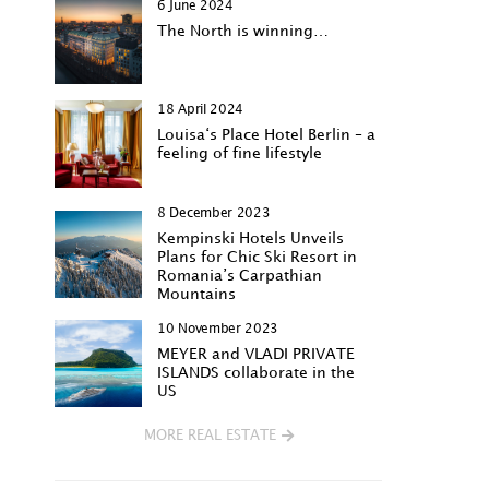
6 June 2024
The North is winning…
18 April 2024
Louisa‘s Place Hotel Berlin – a
feeling of fine lifestyle
8 December 2023
Kempinski Hotels Unveils
Plans for Chic Ski Resort in
Romania’s Carpathian
Mountains
10 November 2023
MEYER and VLADI PRIVATE
ISLANDS collaborate in the
US
MORE REAL ESTATE