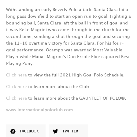
Withstanding an early Beverly Polo attack, Santa Clara hit a
long pass downfield to start an open run to goal. Fighting a
bouncing ball, Santa Clara left the ball in front of goal and
it was Keko Magrini who came through in the clutch for the
second time, sending a shot through the goal and securing
the 11-10 overtime victory for Santa Clara. For his four-
goal performance, Ocampo was awarded Most Valuable
Player while Matias Magrini’s Don Ercole Elite captured Best
Playing Pony.
Click here
to view the full 2021 High Goal Polo Schedule.
Click here
to learn more about the Club.
Click here
to learn more about the GAUNTLET OF POLO®.
www.internationalpoloclub.com
FACEBOOK
TWITTER