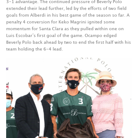
3-1 advantage. The continued pressure of Beverly Polo
extended their lead further, led by the efforts of two field
goals from Alberdi in his best game of the season so far. A
penalty 4 conversion for Keko Magrini ignited some
momentum for Santa Clara as they pulled within one on
Luis Escobar’s first goal of the game. Ocampo edged
Beverly Polo back ahead by two to end the first half with his
team holding the 6-4 lead.