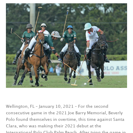
Wellington, FL – January 10, 2021 – For the second
consecutive game in the 2021 Joe Barry Memorial, Beverly
Polo found themselves in overtime, this time against Santa
Clara, who was making their 2021 debut at the
International Polo Club Palm Beach. After tying the game in