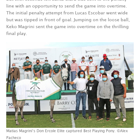
line with an opportunity to send the game into overtime.
The initial penalty attempt from Lucas Escobar went wide
but was tipped in front of goal. Jumping on the loose ball,
Keko Magrini sent the game into overtime on the thrilling
final play.
Matias Magrini’s Don Ercole Elite captured Best Playing Pony. ©Alex
Pacheco