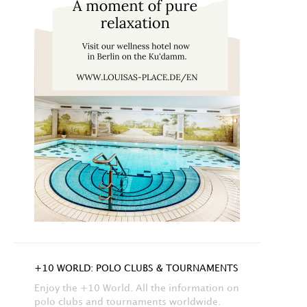
+10 WORLD: POLO CLUBS & TOURNAMENTS
Enjoy the +10 World. All the information on
polo clubs and tournaments worldwide.