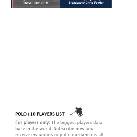
POLO+10 PLAYERS LIST
For players only:
The biggest players data
base in the world. Subscribe now and
receive invitations to polo tournaments all