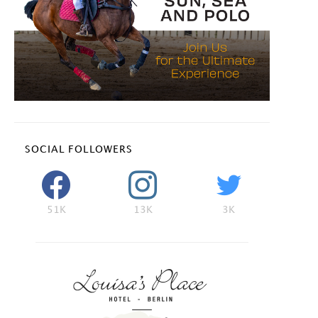
SOCIAL FOLLOWERS
51K
13K
3K