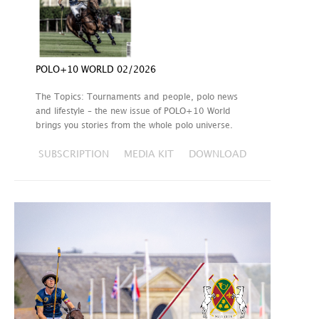
POLO+10 WORLD 02/2026
The Topics: Tournaments and people, polo news
and lifestyle – the new issue of POLO+10 World
brings you stories from the whole polo universe.
SUBSCRIPTION
MEDIA KIT
DOWNLOAD