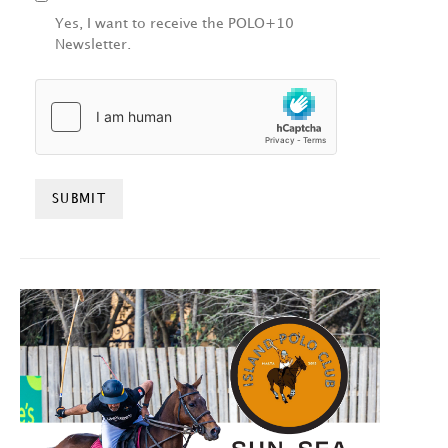
Yes, I want to receive the POLO+10
Newsletter.
HCAPTCHA