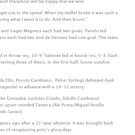
avid (Paradice) will be happy that we won.
 get use to the speed. When my mallet broke it was such a
 doing what I want it to do. And then boom.“
is and Siegel Magness each had two goals. Panelo led
aso each had two and de Narvaez had one goal. The team
 in throw-ins, 10-9. Valiente led in knock-ins, 5-3. Each
erting three of theirs. In the first half, Scone outshot
dy Ellis, Poroto Cambiaso,
Pelon Stirling) defeated Audi
stagnola) to advance with a 14-11 victory.
 Peke Gonzalez, Luckitas Criado, Adolfo Cambiaso)
ver upset-minded Tamera (Ale Poma/Miguel Novillo
do Saravi).
years ago after a 22-year absence. It was brought back
s of recapturing polo‘s glory days.