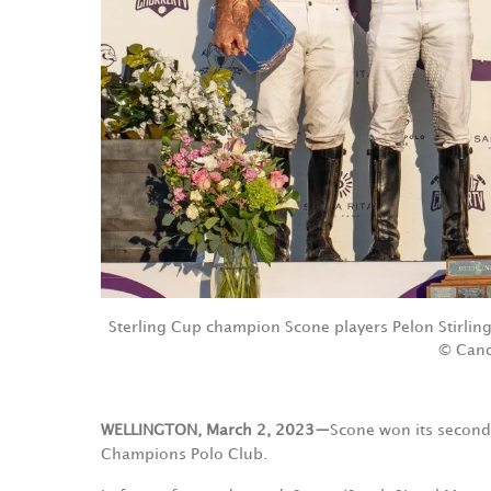
Sterling Cup champion Scone players Pelon Stirlin
© Cand
WELLINGTON, March 2, 2023—
Scone won its second 
Champions Polo Club.