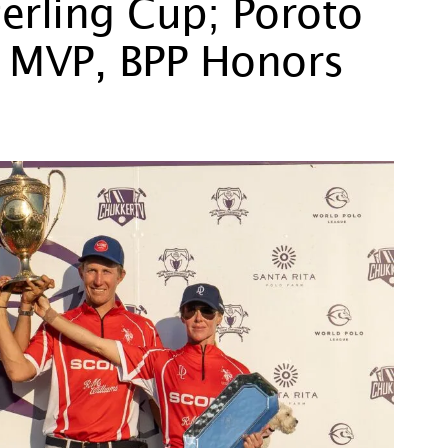
erling Cup; Poroto
 MVP, BPP Honors