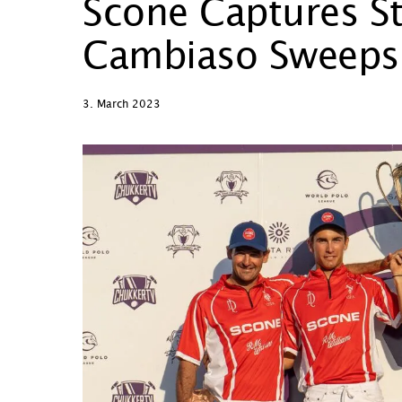
Scone Captures St
Cambiaso Sweeps
3. March 2023