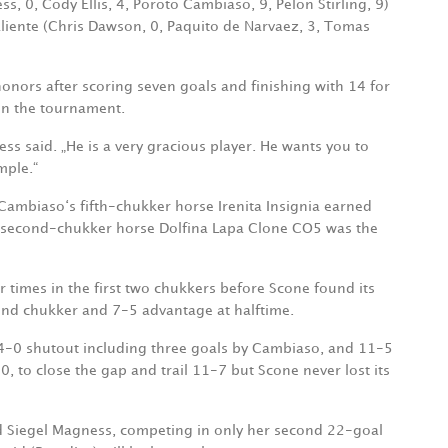
, 0, Cody Ellis, 4, Poroto Cambiaso, 9, Pelon Stirling, 9)
aliente (Chris Dawson, 0, Paquito de Narvaez, 3, Tomas
nors after scoring seven goals and finishing with 14 for
on the tournament.
ss said. „He is a very gracious player. He wants you to
mple.“
Cambiaso‘s fifth-chukker horse Irenita Insignia earned
s second-chukker horse Dolfina Lapa Clone CO5 was the
 times in the first two chukkers before Scone found its
ond chukker and 7-5 advantage at halftime.
 4-0 shutout including three goals by Cambiaso, and 11-5
-0, to close the gap and trail 11-7 but Scone never lost its
said Siegel Magness, competing in only her second 22-goal