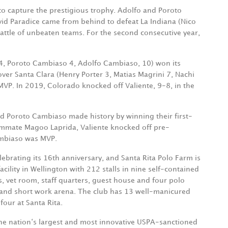
 to capture the prestigious trophy. Adolfo and Poroto
id Paradice came from behind to defeat La Indiana (Nico
a battle of unbeaten teams. For the second consecutive year,
 4, Poroto Cambiaso 4, Adolfo Cambiaso, 10) won its
ver Santa Clara (Henry Porter 3, Matias Magrini 7, Nachi
MVP. In 2019, Colorado knocked off Valiente, 9-8, in the
d Poroto Cambiaso made history by winning their first-
ammate Magoo Laprida, Valiente knocked off pre-
Cambiaso was MVP.
lebrating its 16th anniversary, and Santa Rita Polo Farm is
cility in Wellington with 212 stalls in nine self-contained
s, vet room, staff quarters, guest house and four polo
n and short work arena. The club has 13 well-manicured
four at Santa Rita.
he nation‘s largest and most innovative USPA-sanctioned