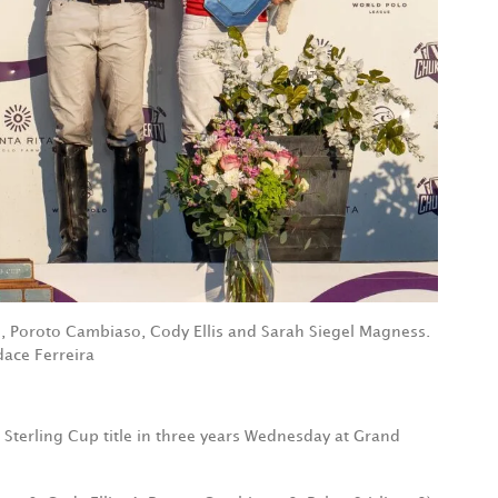
g, Poroto Cambiaso, Cody Ellis and Sarah Siegel Magness.
ace Ferreira
Sterling Cup title in three years Wednesday at Grand