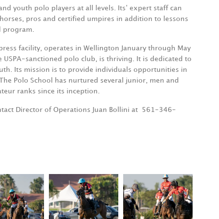
youth polo players at all levels. Its‘ expert staff can
orses, pros and certified umpires in addition to lessons
nd program.
ress facility, operates in Wellington January through May
PA-sanctioned polo club, is thriving. It is dedicated to
uth. Its mission is to provide individuals opportunities in
 The Polo School has nurtured several junior, men and
eur ranks since its inception.
act Director of Operations Juan Bollini at
561-346-