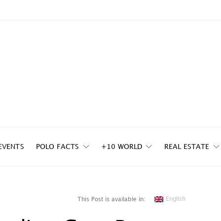
EVENTS
POLO FACTS
+10 WORLD
REAL ESTATE
English
This Post is available in: