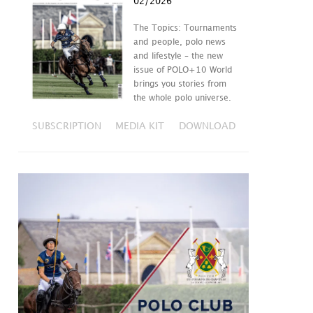
02/2026
The Topics: Tournaments
and people, polo news
and lifestyle – the new
issue of POLO+10 World
brings you stories from
the whole polo universe.
SUBSCRIPTION
MEDIA KIT
DOWNLOAD