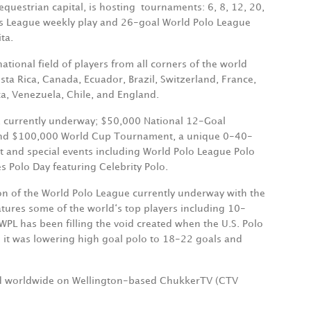
equestrian capital, is hosting
tournaments: 6, 8, 12, 20,
es League weekly play and 26-goal World Polo League
ta.
ional field of players from all corners of the world
ta Rica, Canada, Ecuador, Brazil, Switzerland, France,
a, Venezuela, Chile, and England.
, currently underway; $50,000 National 12-Goal
 and $100,000 World Cup Tournament, a unique 0-40-
t and special events including World Polo League Polo
s Polo Day featuring Celebrity Polo.
son of the World Polo League currently underway with the
tures some of the world‘s top players including 10-
L has been filling the void created when the U.S. Polo
 it was lowering high goal polo to 18-22 goals and
and worldwide on Wellington-based ChukkerTV (CTV