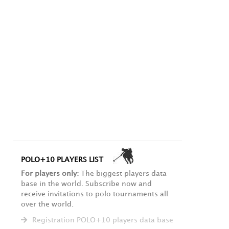
POLO+10 PLAYERS LIST
For players only:
The biggest players data
base in the world. Subscribe now and
receive invitations to polo tournaments all
over the world.
Registration POLO+10 players data base