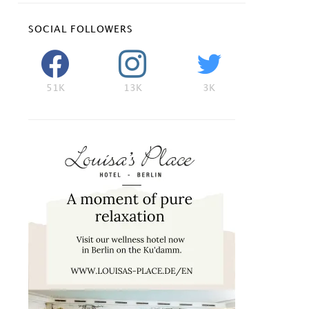
SOCIAL FOLLOWERS
51K
13K
3K