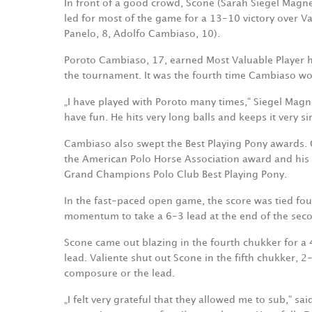
In front of a good crowd, Scone (Sarah Siegel Magness
led for most of the game for a 13-10 victory over V
Panelo, 8, Adolfo Cambiaso, 10).
Poroto Cambiaso, 17, earned Most Valuable Player ho
the tournament. It was the fourth time Cambiaso w
„I have played with Poroto many times,“ Siegel Magne
have fun. He hits very long balls and keeps it very si
Cambiaso also swept the Best Playing Pony awards. 
the American Polo Horse Association award and hi
Grand Champions Polo Club Best Playing Pony.
In the fast-paced open game, the score was tied four
momentum to take a 6-3 lead at the end of the sec
Scone came out blazing in the fourth chukker for a
lead. Valiente shut out Scone in the fifth chukker, 2
composure or the lead.
„I felt very grateful that they allowed me to sub,“ 