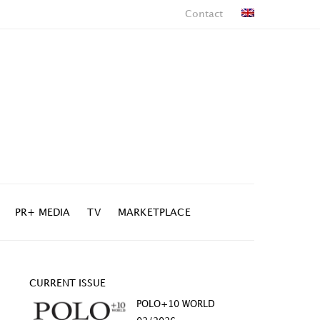
Contact
PR+ MEDIA
TV
MARKETPLACE
CURRENT ISSUE
POLO+10 WORLD