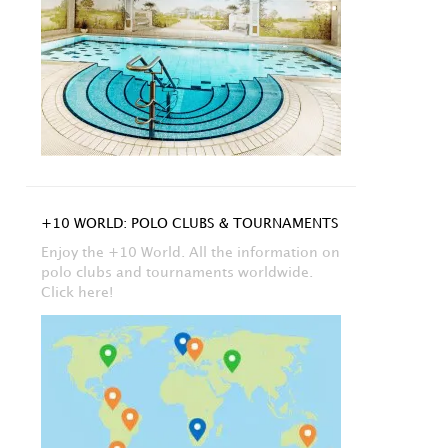
+10 WORLD: POLO CLUBS & TOURNAMENTS
Enjoy the +10 World. All the information on
polo clubs and tournaments worldwide.
Click here!