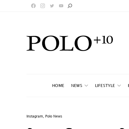
HOME
NEWS
LIFESTYLE
Instagram
,
Polo News