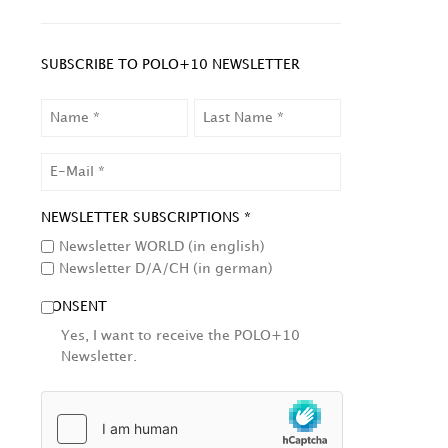
SUBSCRIBE TO POLO+10 NEWSLETTER
NAME
LAST
NAME
EMAIL
NEWSLETTER SUBSCRIPTIONS *
Newsletter WORLD (in english)
Newsletter D/A/CH (in german)
CONSENT
Yes, I want to receive the POLO+10
Newsletter.
HCAPTCHA