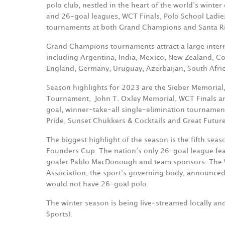
polo club, nestled in the heart of the world‘s winter 
and 26-goal leagues, WCT Finals, Polo School Ladi
tournaments at both Grand Champions and Santa Ri
Grand Champions tournaments attract a large internat
including Argentina, India, Mexico, New Zealand, Cos
England, Germany, Uruguay, Azerbaijan, South Afric
Season highlights for 2023 are the Sieber Memorial
Tournament,
John T. Oxley Memorial, WCT Finals
goal, winner-take-all single-elimination tournamen
Pride, Sunset Chukkers & Cocktails and Great Future
The biggest highlight of the season is the fifth sea
Founders Cup. The nation‘s only 26-goal league fea
goaler Pablo MacDonough and team sponsors. The WP
Association, the sport‘s governing body, announced
would not have 26-goal polo.
The winter season is being live-streamed locally 
Sports).