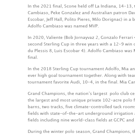
In the 2021 final, Scone held off La Indiana, 14-13,
Cambiaso, Peke Gonzalez and Australian patron Dav
Escobar, Jeff Hall, Polito Pieres, Milo Dorignac) in 
Adolfo Cambiaso was named MVP.
In 2020, Valiente (Bob Jornayvaz 2, Gonzalo Ferrari
second Sterling Cup in three years with a 12-9 win o
du Plessis 8, Luis Escobar 4). Adolfo Cambiaso was 
final.
In the 2018 Sterling Cup tournament Adolfo, Mia an
ever high goal tournament together. Along with te
tournament favorite Audi, 10-4, in the final. Mia 
Grand Champions, the nation‘s largest
polo club ce
the largest and most unique private 102-acre polo fa
barns, two tracks, five climate-controlled tack room
fields with state-of-the-art underground irrigatio
fields including nine world-class fields at GCPC and 
During the winter polo season, Grand Champions, t