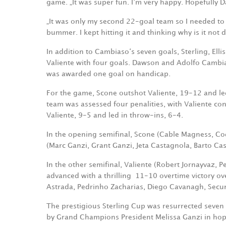
game. „It was super fun. I‘m very happy. Hopefully D
„It was only my second 22-goal team so I needed to
bummer. I kept hitting it and thinking why is it not
In addition to Cambiaso‘s seven goals, Sterling, Ell
Valiente with four goals. Dawson and Adolfo Cambi
was awarded one goal on handicap.
For the game, Scone outshot Valiente, 19-12 and led
team was assessed four penalities, with Valiente conv
Valiente, 9-5 and led in throw-ins, 6-4.
In the opening semifinal, Scone (Cable Magness, Co
(Marc Ganzi, Grant Ganzi, Jeta Castagnola, Barto Ca
In the other semifinal, Valiente (Robert Jornayvaz,
advanced with a thrilling
11-10 overtime victory o
Astrada, Pedrinho Zacharias, Diego Cavanagh, Secun
The prestigious Sterling Cup was resurrected seven 
by Grand Champions President Melissa Ganzi in hope