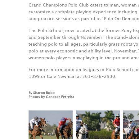
Grand Champions Polo Club caters to men, women and 
customize a complete playing experience including h
and practice sessions as part of its‘ Polo On Dema
The Polo School, now located at the former Pony Exp
and September through November. The stand-alone US
teaching polo to all ages, particularly grass roots yo
polo at every economic and ability level. November.
women polo players now playing in the pro and amat
For more information on leagues or Polo School cont
1099 or Cale Newman at 561-876-2930.
By Sharon Robb
Photos by Candace Ferreira