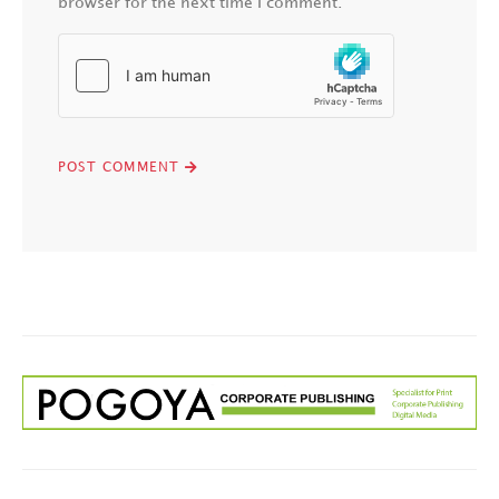
browser for the next time I comment.