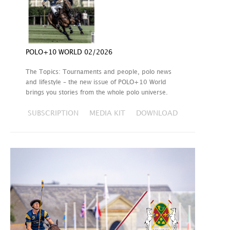
POLO+10 WORLD 02/2026
The Topics: Tournaments and people, polo news
and lifestyle – the new issue of POLO+10 World
brings you stories from the whole polo universe.
SUBSCRIPTION
MEDIA KIT
DOWNLOAD