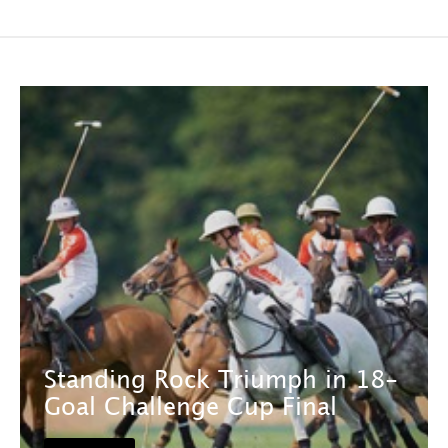
Standing Rock Triumph in 18-
Goal Challenge Cup Final