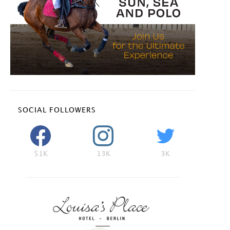
SOCIAL FOLLOWERS
51K
13K
3K