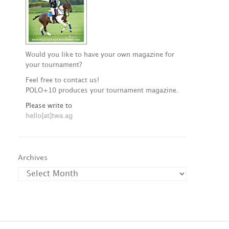
Would you like to have your own magazine for
your tournament?
Feel free to contact us!
POLO+10 produces your tournament magazine.
Please write to
hello[at]twa.ag
Archives