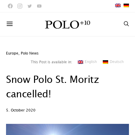
Europe
,
Polo News
English
Deutsch
This Post is available in:
Snow Polo St. Moritz
cancelled!
5. October 2020