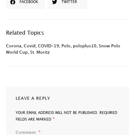
FACEBOOK
TWITTER
Related Topics
Corona
,
Covid
,
COVID-19
,
Polo
,
poloplus10
,
Snow Polo
World Cup
,
St. Moritz
LEAVE A REPLY
YOUR EMAIL ADDRESS WILL NOT BE PUBLISHED.
REQUIRED
*
FIELDS ARE MARKED
Comment