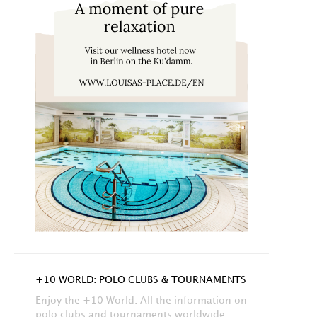
+10 WORLD: POLO CLUBS & TOURNAMENTS
Enjoy the +10 World. All the information on
polo clubs and tournaments worldwide.