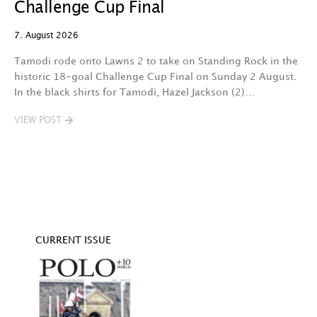
Challenge Cup Final
C
7. August 2026
7.
Tamodi rode onto Lawns 2 to take on Standing Rock in the
T
historic 18-goal Challenge Cup Final on Sunday 2 August.
A
In the black shirts for Tamodi, Hazel Jackson (2)…
fo
VIEW POST
V
CURRENT ISSUE