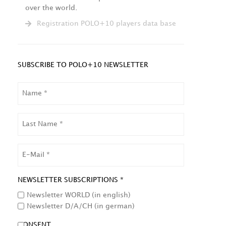
over the world.
Registration POLO+10 players data base
SUBSCRIBE TO POLO+10 NEWSLETTER
NAME
LAST
NAME
EMAIL
NEWSLETTER SUBSCRIPTIONS *
Newsletter WORLD (in english)
Newsletter D/A/CH (in german)
CONSENT