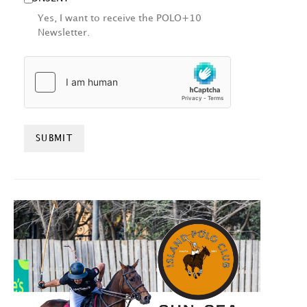
Yes, I want to receive the POLO+10
Newsletter.
HCAPTCHA