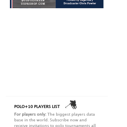
POLO+10 PLAYERS LIST
For players only:
The biggest players data
base in the world. Subscribe now and
receive invitations to polo tournaments all