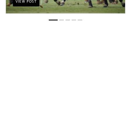
VIEW POST