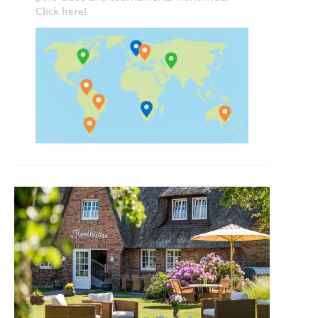
Click here!