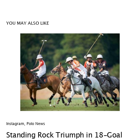
YOU MAY ALSO LIKE
Instagram
,
Polo News
In
Standing Rock Triumph in 18-Goal
H