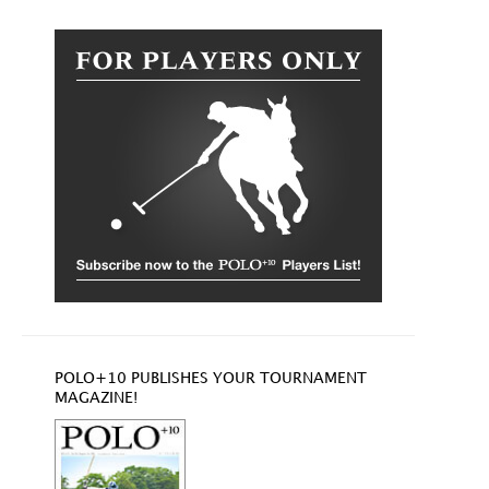
POLO+10 PUBLISHES YOUR TOURNAMENT
MAGAZINE!