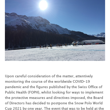
Upon careful consideration of the matter, attentively
monitoring the course of the worldwide COVID-19
pandemic and the figures published by the Swiss Office of
Public Health (FOPH), whilst looking for ways to implement
the protective measures and directives imposed, the Board
of Directors has decided to postpone the Snow Polo World
Cup 2021 by one year. The event that was to be held at the