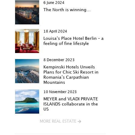
6 June 2024
The North is winning…
18 April 2024
Louisa‘s Place Hotel Berlin – a
feeling of fine lifestyle
8 December 2023
Kempinski Hotels Unveils
Plans for Chic Ski Resort in
Romania’s Carpathian
Mountains
10 November 2023
MEYER and VLADI PRIVATE
ISLANDS collaborate in the
US
MORE REAL ESTATE