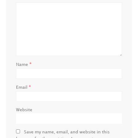
*
Name
*
Email
Website
Save my name, email, and website in this