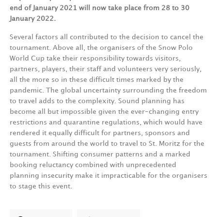
end of January 2021 will now take place from 28 to 30
January 2022.
Several factors all contributed to the decision to cancel the
tournament. Above all, the organisers of the Snow Polo
World Cup take their responsibility towards visitors,
partners, players, their staff and volunteers very seriously,
all the more so in these difficult times marked by the
pandemic. The global uncertainty surrounding the freedom
to travel adds to the complexity. Sound planning has
become all but impossible given the ever-changing entry
restrictions and quarantine regulations, which would have
rendered it equally difficult for partners, sponsors and
guests from around the world to travel to St. Moritz for the
tournament. Shifting consumer patterns and a marked
booking reluctancy combined with unprecedented
planning insecurity make it impracticable for the organisers
to stage this event.