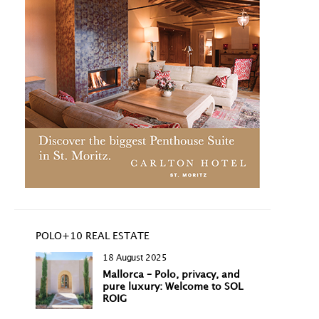
POLO+10 REAL ESTATE
18 August 2025
Mallorca – Polo, privacy, and
pure luxury: Welcome to SOL
ROIG