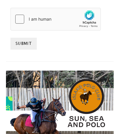
HCAPTCHA