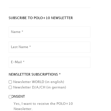
SUBSCRIBE TO POLO+10 NEWSLETTER
NAME
LAST
NAME
EMAIL
NEWSLETTER SUBSCRIPTIONS *
Newsletter WORLD (in english)
Newsletter D/A/CH (in german)
CONSENT
Yes, I want to receive the POLO+10
Newsletter.