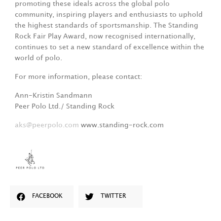
promoting these ideals across the global polo
community, inspiring players and enthusiasts to uphold
the highest standards of sportsmanship. The Standing
Rock Fair Play Award, now recognised internationally,
continues to set a new standard of excellence within the
world of polo.
For more information, please contact:
Ann-Kristin Sandmann
Peer Polo Ltd./ Standing Rock
aks@peerpolo.com
www.standing-rock.com
FACEBOOK
TWITTER