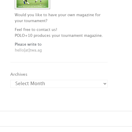
Would you like to have your own magazine for
your tournament?
Feel free to contact us!
POLO+10 produces your tournament magazine.
Please write to
hello[at]twa.ag
Archives