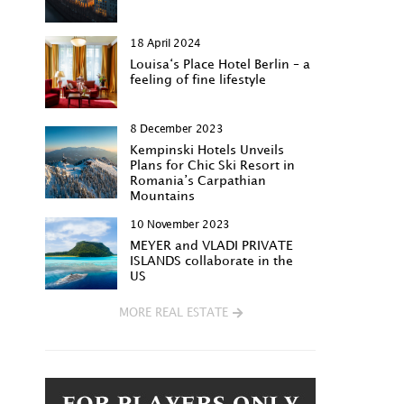
18 April 2024
Louisa‘s Place Hotel Berlin – a
feeling of fine lifestyle
8 December 2023
Kempinski Hotels Unveils
Plans for Chic Ski Resort in
Romania’s Carpathian
Mountains
10 November 2023
MEYER and VLADI PRIVATE
ISLANDS collaborate in the
US
MORE REAL ESTATE