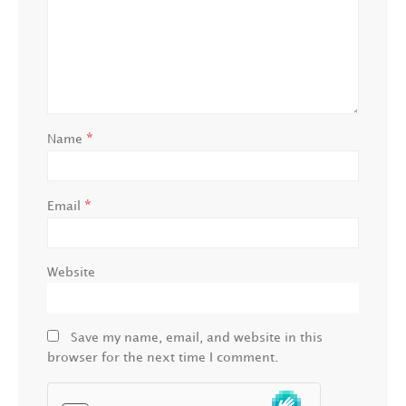
*
Name
*
Email
Website
Save my name, email, and website in this
browser for the next time I comment.