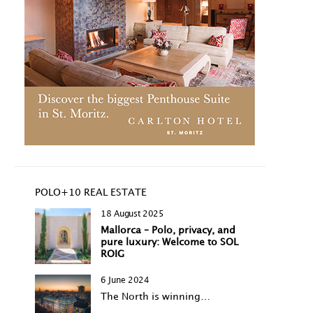
POLO+10 REAL ESTATE
18 August 2025
Mallorca – Polo, privacy, and
pure luxury: Welcome to SOL
ROIG
6 June 2024
The North is winning…