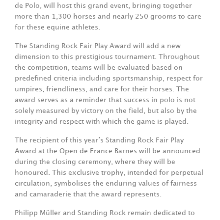
de Polo, will host this grand event, bringing together
more than 1,300 horses and nearly 250 grooms to care
for these equine athletes.
The Standing Rock Fair Play Award will add a new
dimension to this prestigious tournament. Throughout
the competition, teams will be evaluated based on
predefined criteria including sportsmanship, respect for
umpires, friendliness, and care for their horses. The
award serves as a reminder that success in polo is not
solely measured by victory on the field, but also by the
integrity and respect with which the game is played.
The recipient of this year’s Standing Rock Fair Play
Award at the Open de France Barnes will be announced
during the closing ceremony, where they will be
honoured. This exclusive trophy, intended for perpetual
circulation, symbolises the enduring values of fairness
and camaraderie that the award represents.
Philipp Müller and Standing Rock remain dedicated to