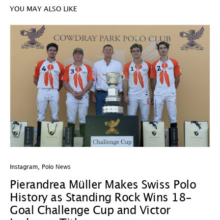
YOU MAY ALSO LIKE
Instagram
,
Polo News
In
Pierandrea Müller Makes Swiss Polo
Y
History as Standing Rock Wins 18-
C
Goal Challenge Cup and Victor
29