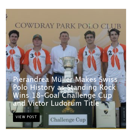
Pierandrea Müller Makes Swiss
Polo History as Standing Rock
Wins 18-Goal Challenge Cup
and Victor Ludorum Title
VIEW POST