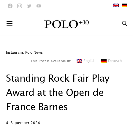
Instagram
,
Polo News
English
Deutsch
This Post is available in:
Standing Rock Fair Play
Award at the Open de
France Barnes
4. September 2024