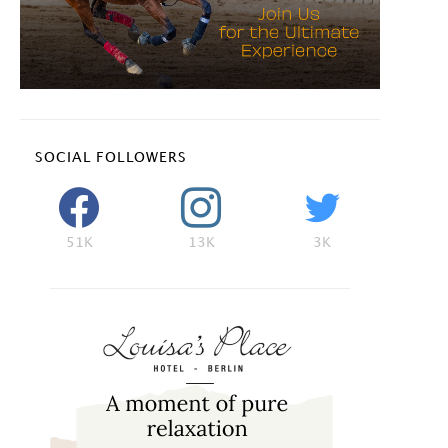
SOCIAL FOLLOWERS
51K
13K
3K