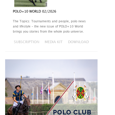
POLO+10 WORLD 02/2026
The Topics: Tournaments and people, polo news
and lifestyle – the new issue of POLO+10 World
brings you stories from the whole polo universe.
SUBSCRIPTION
MEDIA KIT
DOWNLOAD