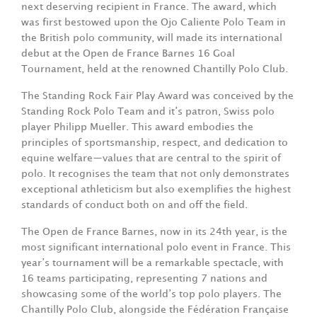
next deserving recipient in France. The award, which
was first bestowed upon the Ojo Caliente Polo Team in
the British polo community, will made its international
debut at the Open de France Barnes 16 Goal
Tournament, held at the renowned Chantilly Polo Club.
The Standing Rock Fair Play Award was conceived by the
Standing Rock Polo Team and it’s patron, Swiss polo
player Philipp Mueller. This award embodies the
principles of sportsmanship, respect, and dedication to
equine welfare—values that are central to the spirit of
polo. It recognises the team that not only demonstrates
exceptional athleticism but also exemplifies the highest
standards of conduct both on and off the field.
The Open de France Barnes, now in its 24th year, is the
most significant international polo event in France. This
year’s tournament will be a remarkable spectacle, with
16 teams participating, representing 7 nations and
showcasing some of the world’s top polo players. The
Chantilly Polo Club, alongside the Fédération Française