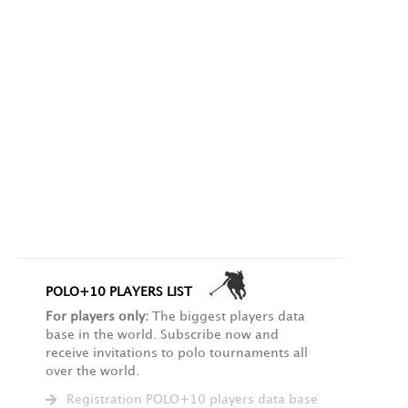
POLO+10 PLAYERS LIST
For players only:
The biggest players data
base in the world. Subscribe now and
receive invitations to polo tournaments all
over the world.
Registration POLO+10 players data base