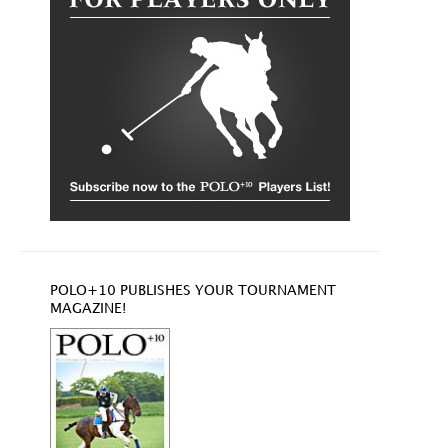
POLO+10 PUBLISHES YOUR TOURNAMENT
MAGAZINE!