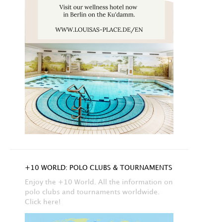
+10 WORLD: POLO CLUBS & TOURNAMENTS
Enjoy the +10 World. All the information on
polo clubs and tournaments worldwide.
Click here!