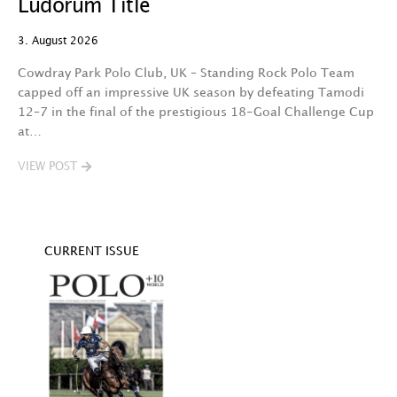
Ludorum Title
A 
3. August 2026
t
fa
Cowdray Park Polo Club, UK – Standing Rock Polo Team
F
capped off an impressive UK season by defeating Tamodi
12–7 in the final of the prestigious 18-Goal Challenge Cup
V
at…
VIEW POST
CURRENT ISSUE