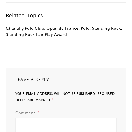
Related Topics
Chantilly Polo Club
,
Open de France
,
Polo
,
Standing Rock
,
Standing Rock Fair Play Award
LEAVE A REPLY
YOUR EMAIL ADDRESS WILL NOT BE PUBLISHED.
REQUIRED
*
FIELDS ARE MARKED
Comment