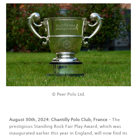
© Peer Polo Ltd.
August 30th, 2024: Chantilly Polo Club, France
– The
prestigious Standing Rock Fair Play Award, which was
inaugurated earlier this year in England, will now find its