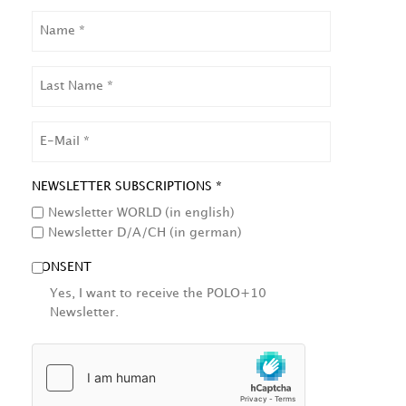
NAME
LAST
NAME
EMAIL
NEWSLETTER SUBSCRIPTIONS *
Newsletter WORLD (in english)
Newsletter D/A/CH (in german)
CONSENT
Yes, I want to receive the POLO+10
Newsletter.
HCAPTCHA