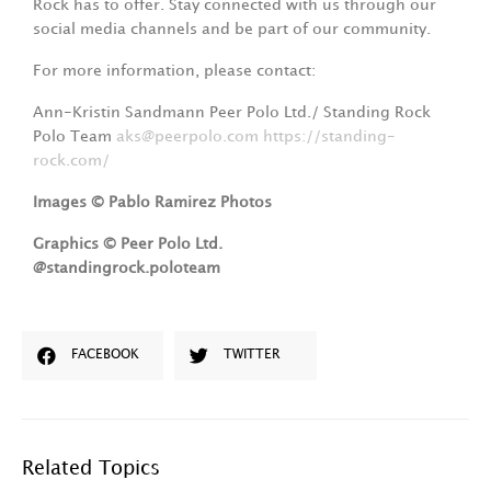
Rock has to offer. Stay connected with us through our
social media channels and be part of our community.
For more information, please contact:
Ann-Kristin Sandmann Peer Polo Ltd./ Standing Rock
Polo Team
aks@peerpolo.com
https://standing-
rock.com/
Images © Pablo Ramirez Photos
Graphics © Peer Polo Ltd.
@
standingrock.poloteam
FACEBOOK
TWITTER
Related Topics