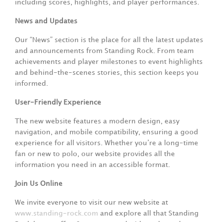
including scores, highlights, and player performances.
News and Updates
Our “News” section is the place for all the latest updates
and announcements from Standing Rock. From team
achievements and player milestones to event highlights
and behind-the-scenes stories, this section keeps you
informed.
User-Friendly Experience
The new website features a modern design, easy
navigation, and mobile compatibility, ensuring a good
experience for all visitors. Whether you’re a long-time
fan or new to polo, our website provides all the
information you need in an accessible format.
Join Us Online
We invite everyone to visit our new website at
www.standing-rock.com
and explore all that Standing