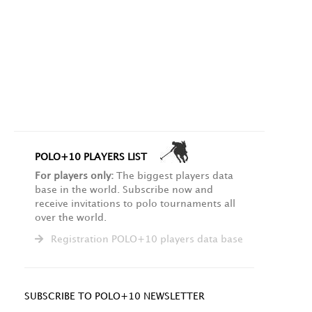
POLO+10 PLAYERS LIST
For players only:
The biggest players data
base in the world. Subscribe now and
receive invitations to polo tournaments all
over the world.
Registration POLO+10 players data base
SUBSCRIBE TO POLO+10 NEWSLETTER