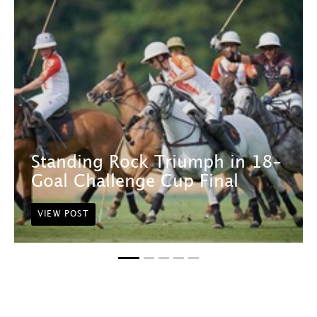
Standing Rock Triumph in 18-
Goal Challenge Cup Final
VIEW POST