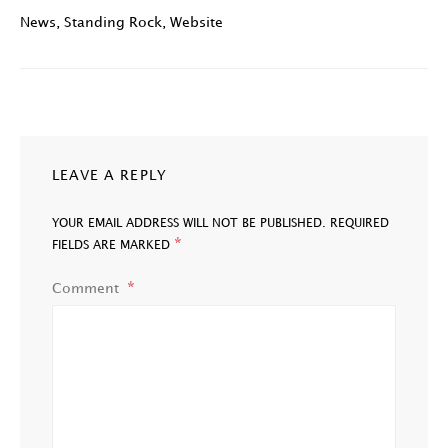
News
,
Standing Rock
,
Website
LEAVE A REPLY
YOUR EMAIL ADDRESS WILL NOT BE PUBLISHED.
REQUIRED
*
FIELDS ARE MARKED
Comment