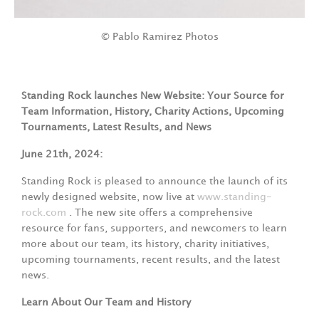
© Pablo Ramirez Photos
Standing Rock launches New Website: Your Source for
Team Information, History, Charity Actions, Upcoming
Tournaments, Latest Results, and News
June 21th, 2024:
Standing Rock is pleased to announce the launch of its
newly designed website, now live at
www.standing-
rock.com
. The new site offers a comprehensive
resource for fans, supporters, and newcomers to learn
more about our team, its history, charity initiatives,
upcoming tournaments, recent results, and the latest
news.
Learn About Our Team and History