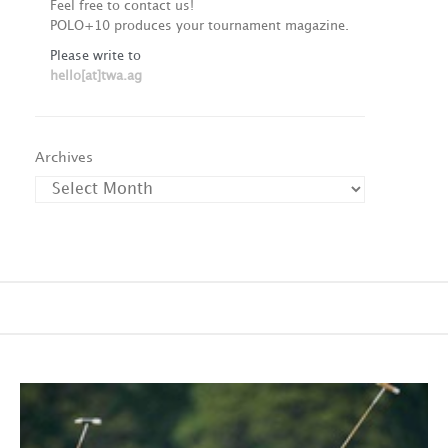
Feel free to contact us!
POLO+10 produces your tournament magazine.
Please write to
hello[at]twa.ag
Archives