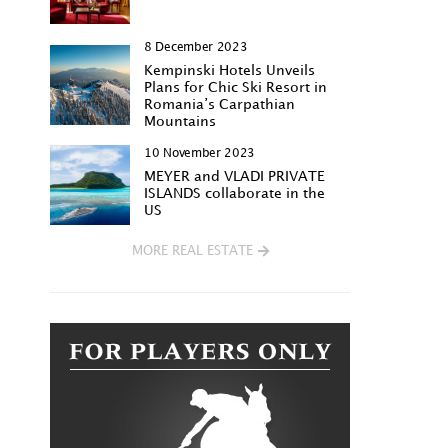
8 December 2023
Kempinski Hotels Unveils
Plans for Chic Ski Resort in
Romania’s Carpathian
Mountains
10 November 2023
MEYER and VLADI PRIVATE
ISLANDS collaborate in the
US
MORE REAL ESTATE