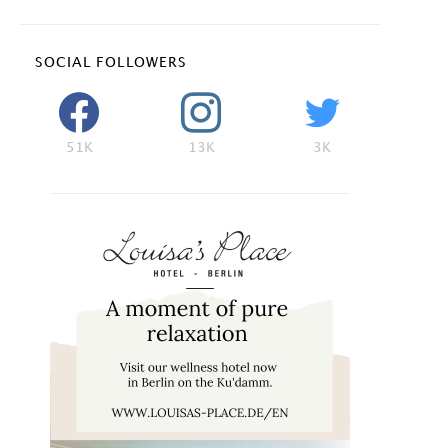
SOCIAL FOLLOWERS
51K
13K
3K