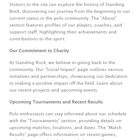
Visitors to the site can explore the history of Standing
Rock, discovering our journey from the beginning to our
current status in the polo community. The “About”
section features profiles of our players, coaches, and
support staff, highlighting their achievements and
contributions to the sport.
Our Commitment to Charity
At Standing Rock, we believe in giving back to the
community. Our “Social Impact” page outlines various
initiatives and partnerships, showcasing our dedication
to making a positive impact off the field. Learn about
our recent projects and upcoming events.
Upcoming Tournaments and Recent Results
Polo enthusiasts can stay informed about our schedule
with the “Tournaments” section, providing details on
upcoming matches, locations, and dates. The “Match
Results” page offers information on recent games,