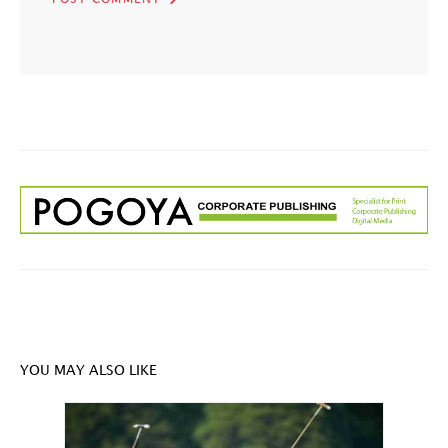
YOU MAY ALSO LIKE