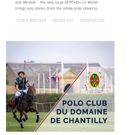
and lifestyle – the new issue of POLO+10 World
brings you stories from the whole polo universe.
SUBSCRIPTION
MEDIA KIT
DOWNLOAD