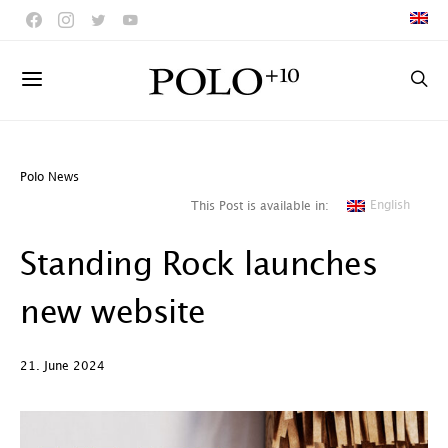
Polo News
English
This Post is available in:
Standing Rock launches
new website
21. June 2024