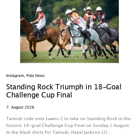
Instagram
,
Polo News
In
Standing Rock Triumph in 18-Goal
H
Challenge Cup Final
C
7. August 2026
7.
Tamodi rode onto Lawns 2 to take on Standing Rock in the
T
historic 18-goal Challenge Cup Final on Sunday 2 August.
A
In the black shirts for Tamodi, Hazel Jackson (2)…
fo