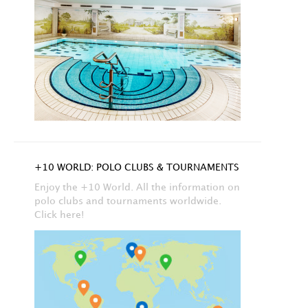
+10 WORLD: POLO CLUBS & TOURNAMENTS
Enjoy the +10 World. All the information on
polo clubs and tournaments worldwide.
Click here!