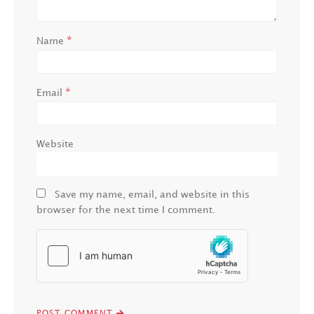
*
Name
*
Email
Website
Save my name, email, and website in this
browser for the next time I comment.