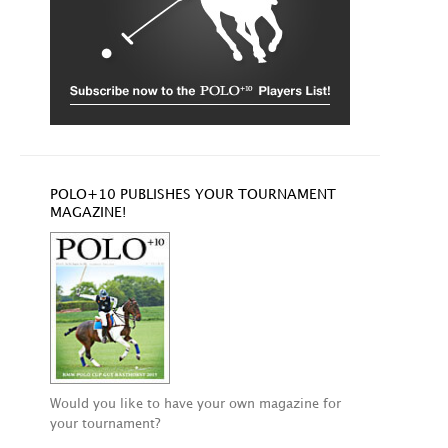
POLO+10 PUBLISHES YOUR TOURNAMENT
MAGAZINE!
Would you like to have your own magazine for
your tournament?