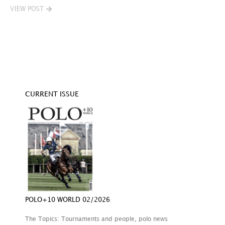
VIEW POST
V
CURRENT ISSUE
POLO+10 WORLD 02/2026
The Topics: Tournaments and people, polo news