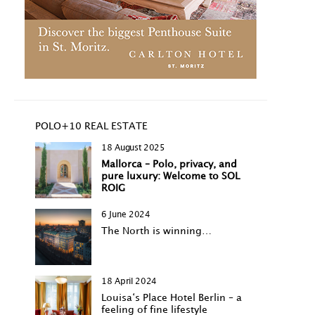
POLO+10 REAL ESTATE
18 August 2025
Mallorca – Polo, privacy, and
pure luxury: Welcome to SOL
ROIG
6 June 2024
The North is winning…
18 April 2024
Louisa‘s Place Hotel Berlin – a
feeling of fine lifestyle