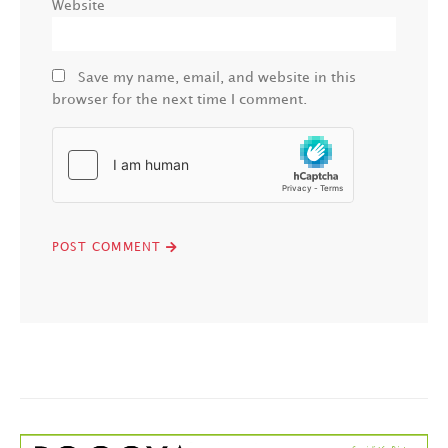
Website
Save my name, email, and website in this
browser for the next time I comment.