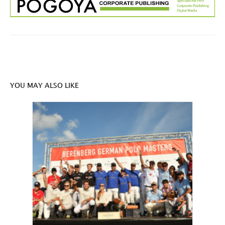
YOU MAY ALSO LIKE