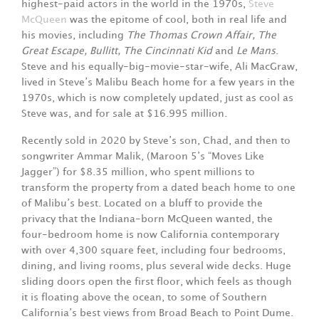
highest-paid actors in the world in the 1970s,
Steve
McQueen
was the epitome of cool, both in real life and
his movies, including
The Thomas Crown Affair, The
Great Escape, Bullitt, The Cincinnati Kid
and
Le Mans
.
Steve and his equally-big-movie-star-wife, Ali MacGraw,
lived in Steve’s Malibu Beach home for a few years in the
1970s, which is now completely updated, just as cool as
Steve was, and for sale at $16.995 million.
Recently sold in 2020 by Steve’s son, Chad, and then to
songwriter Ammar Malik, (Maroon 5’s “Moves Like
Jagger”) for $8.35 million, who spent millions to
transform the property from a dated beach home to one
of Malibu’s best. Located on a bluff to provide the
privacy that the Indiana-born McQueen wanted, the
four-bedroom home is now California contemporary
with over 4,300 square feet, including four bedrooms,
dining, and living rooms, plus several wide decks. Huge
sliding doors open the first floor, which feels as though
it is floating above the ocean, to some of Southern
California’s best views from Broad Beach to Point Dume.