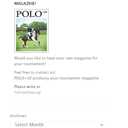
MAGAZINE!
Would you like to have your own magazine for
your tournament?
Feel free to contact us!
POLO+10 produces your tournament magazine.
Please write to
hello[at]twa.ag
Archives