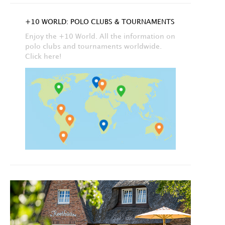
+10 WORLD: POLO CLUBS & TOURNAMENTS
Enjoy the +10 World. All the information on
polo clubs and tournaments worldwide.
Click here!