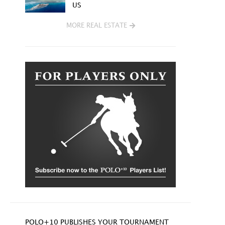
US
MORE REAL ESTATE
POLO+10 PUBLISHES YOUR TOURNAMENT