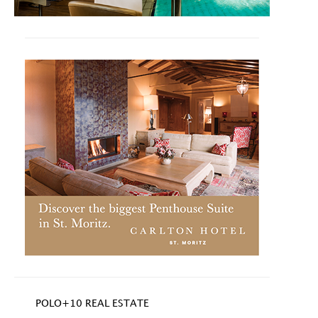
POLO+10 REAL ESTATE