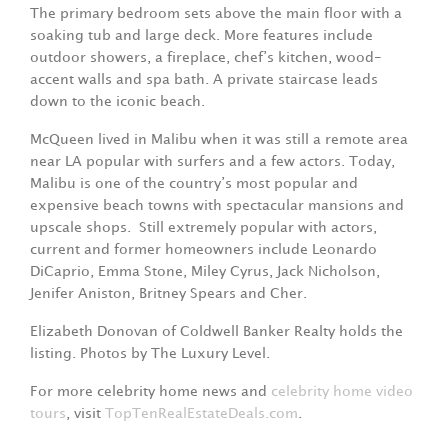
The primary bedroom sets above the main floor with a
soaking tub and large deck. More features include
outdoor showers, a fireplace, chef’s kitchen, wood-
accent walls and spa bath. A private staircase leads
down to the iconic beach.
McQueen lived in Malibu when it was still a remote area
near LA popular with surfers and a few actors. Today,
Malibu is one of the country’s most popular and
expensive beach towns with spectacular mansions and
upscale shops. Still extremely popular with actors,
current and former homeowners include Leonardo
DiCaprio, Emma Stone, Miley Cyrus, Jack Nicholson,
Jenifer Aniston, Britney Spears and Cher.
Elizabeth Donovan of Coldwell Banker Realty holds the
listing. Photos by The Luxury Level.
For more celebrity home news and
celebrity home video
tours
, visit
TopTenRealEstateDeals.com
.