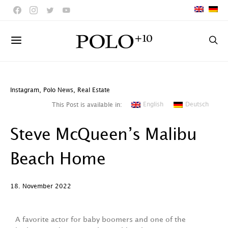
Instagram
,
Polo News
,
Real Estate
English
Deutsch
This Post is available in:
Steve McQueen’s Malibu
Beach Home
18. November 2022
A favorite actor for baby boomers and one of the