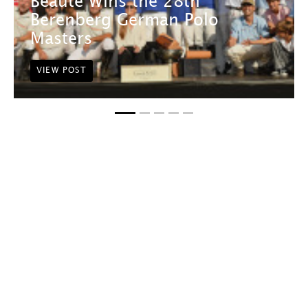
Beauté Wins the 28th
Berenberg German Polo
Masters
VIEW POST