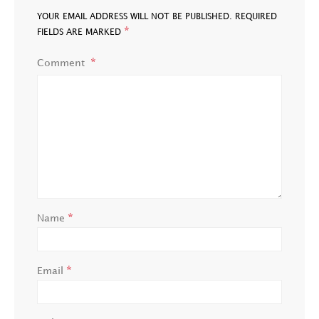
YOUR EMAIL ADDRESS WILL NOT BE PUBLISHED.
REQUIRED
*
FIELDS ARE MARKED
Comment
*
Name
*
Email