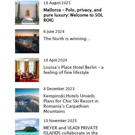
18 August 2025
Mallorca – Polo, privacy, and
pure luxury: Welcome to SOL
ROIG
6 June 2024
The North is winning…
18 April 2024
Louisa‘s Place Hotel Berlin – a
feeling of fine lifestyle
8 December 2023
Kempinski Hotels Unveils
Plans for Chic Ski Resort in
Romania’s Carpathian
Mountains
10 November 2023
MEYER and VLADI PRIVATE
ISLANDS collaborate in the