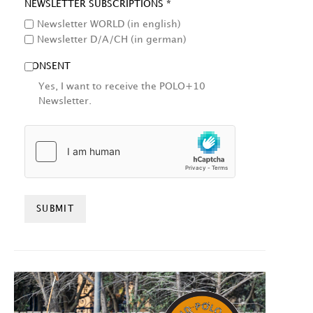
NEWSLETTER SUBSCRIPTIONS *
Newsletter WORLD (in english)
Newsletter D/A/CH (in german)
CONSENT
Yes, I want to receive the POLO+10
Newsletter.
HCAPTCHA