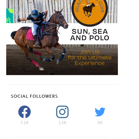
SOCIAL FOLLOWERS
51K
13K
3K