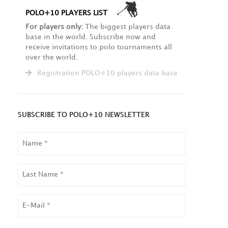
POLO+10 PLAYERS LIST
For players only:
The biggest players data
base in the world. Subscribe now and
receive invitations to polo tournaments all
over the world.
Registration POLO+10 players data base
SUBSCRIBE TO POLO+10 NEWSLETTER
NAME
LAST
NAME
EMAIL