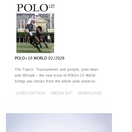
POLO+10 WORLD 02/2026
The Topics: Tournaments and people, polo news
and lifestyle – the new issue of POLO+10 World
brings you stories from the whole polo universe.
SUBSCRIPTION
MEDIA KIT
DOWNLOAD