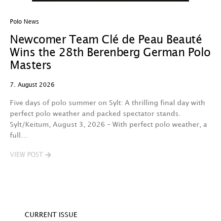
Polo News
In
Newcomer Team Clé de Peau Beauté
P
Wins the 28th Berenberg German Polo
H
Masters
G
L
7. August 2026
3.
Five days of polo summer on Sylt: A thrilling final day with
perfect polo weather and packed spectator stands.
C
Sylt/Keitum, August 3, 2026 – With perfect polo weather, a
c
full…
12
a
VIEW POST
V
CURRENT ISSUE