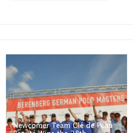
Newcomer Team Clé de Peau