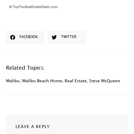
© TopTenRealEstateDeals.com
FACEBOOK
TWITTER
Related Topics
Malibu
,
Malibu Beach Home
,
Real Estate
,
Steve McQueen
LEAVE A REPLY