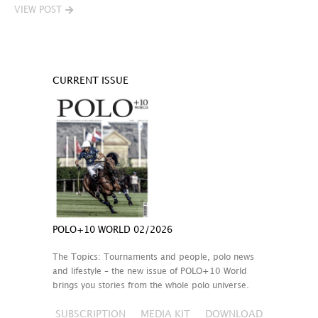
VIEW POST
CURRENT ISSUE
POLO+10 WORLD 02/2026
The Topics: Tournaments and people, polo news
and lifestyle – the new issue of POLO+10 World
brings you stories from the whole polo universe.
SUBSCRIPTION
MEDIA KIT
DOWNLOAD