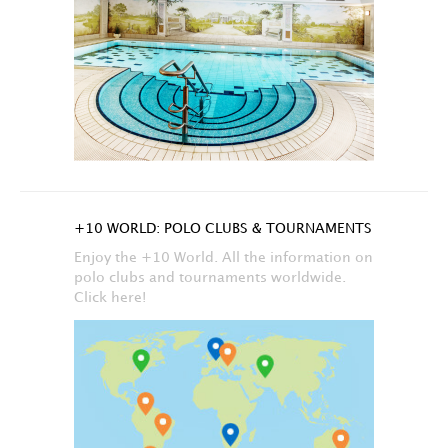
+10 WORLD: POLO CLUBS & TOURNAMENTS
Enjoy the +10 World. All the information on
polo clubs and tournaments worldwide.
Click here!