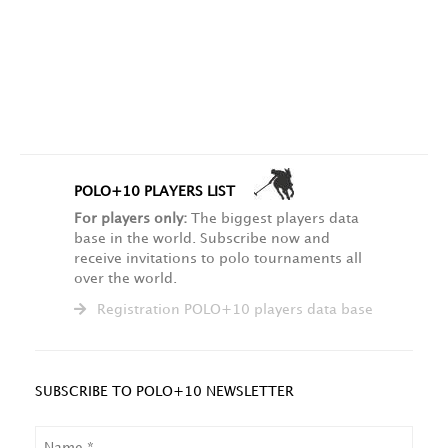
POLO+10 PLAYERS LIST
For players only:
The biggest players data
base in the world. Subscribe now and
receive invitations to polo tournaments all
over the world.
Registration POLO+10 players data base
SUBSCRIBE TO POLO+10 NEWSLETTER
NAME