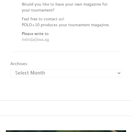
Would you like to have your own magazine for
your tournament?
Feel free to contact us!
POLO+10 produces your tournament magazine.
Please write to
hello[at]twa.ag
Archives