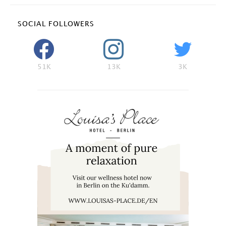
SOCIAL FOLLOWERS
51K
13K
3K