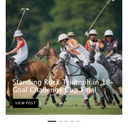
Standing Rock Triumph in 18-
Goal Challenge Cup Final
VIEW POST