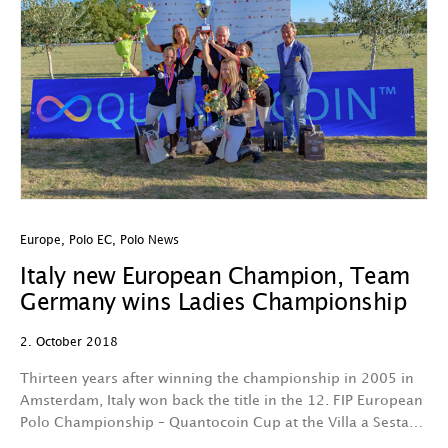
Europe
,
Polo EC
,
Polo News
Italy new European Champion, Team
Germany wins Ladies Championship
2. October 2018
Thirteen years after winning the championship in 2005 in
Amsterdam, Italy won back the title in the 12. FIP European
Polo Championship – Quantocoin Cup at the Villa a Sesta…