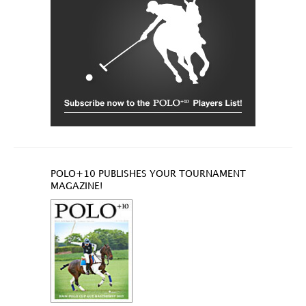
POLO+10 PUBLISHES YOUR TOURNAMENT
MAGAZINE!