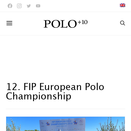
12. FIP European Polo
Championship