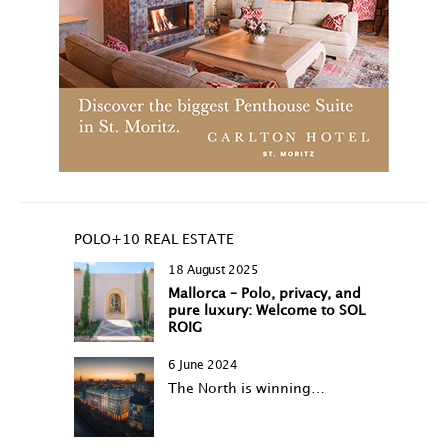
POLO+10 REAL ESTATE
18 August 2025
Mallorca – Polo, privacy, and
pure luxury: Welcome to SOL
ROIG
6 June 2024
The North is winning…