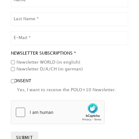
LAST
NAME
EMAIL
NEWSLETTER SUBSCRIPTIONS *
Newsletter WORLD (in english)
Newsletter D/A/CH (in german)
CONSENT
Yes, I want to receive the POLO+10 Newsletter.
HCAPTCHA