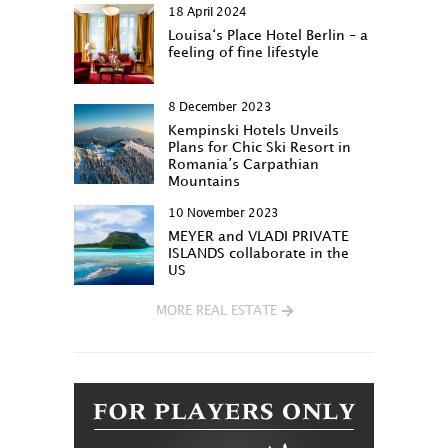
18 April 2024
Louisa‘s Place Hotel Berlin – a
feeling of fine lifestyle
8 December 2023
Kempinski Hotels Unveils
Plans for Chic Ski Resort in
Romania’s Carpathian
Mountains
10 November 2023
MEYER and VLADI PRIVATE
ISLANDS collaborate in the
US
MORE REAL ESTATE