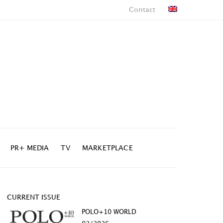
Contact
PR+ MEDIA
TV
MARKETPLACE
CURRENT ISSUE
POLO+10 WORLD