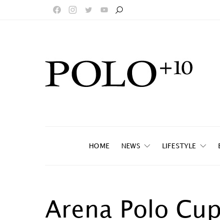
HOME
NEWS
LIFESTYLE
Arena Polo Cu