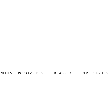
EVENTS
POLO FACTS
+10 WORLD
REAL ESTATE
p