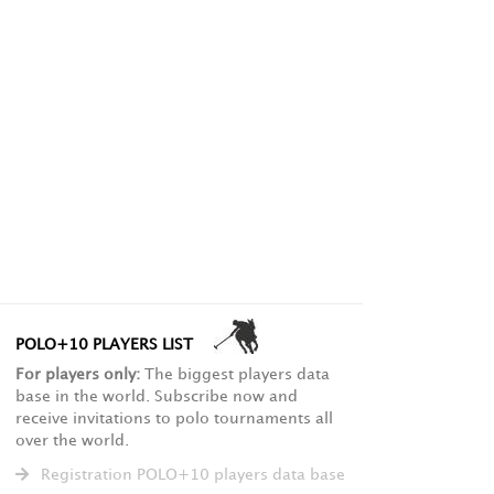
POLO+10 PLAYERS LIST
For players only:
The biggest players data
base in the world. Subscribe now and
receive invitations to polo tournaments all
over the world.
Registration POLO+10 players data base