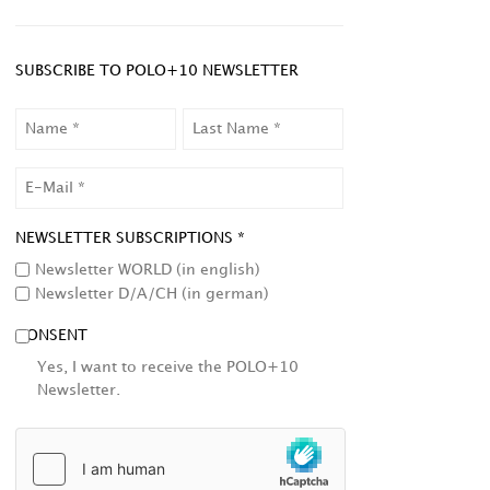
SUBSCRIBE TO POLO+10 NEWSLETTER
NAME
LAST
NAME
EMAIL
NEWSLETTER SUBSCRIPTIONS *
Newsletter WORLD (in english)
Newsletter D/A/CH (in german)
CONSENT
Yes, I want to receive the POLO+10
Newsletter.
HCAPTCHA