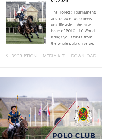
02/2026
The Topics: Tournaments
and people, polo news
and lifestyle – the new
issue of POLO+10 World
brings you stories from
the whole polo universe.
SUBSCRIPTION
MEDIA KIT
DOWNLOAD