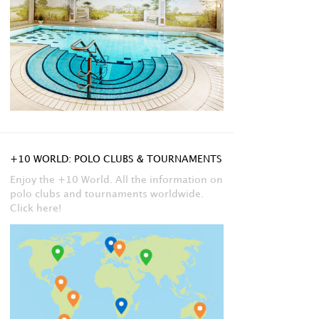
+10 WORLD: POLO CLUBS & TOURNAMENTS
Enjoy the +10 World. All the information on
polo clubs and tournaments worldwide.
Click here!