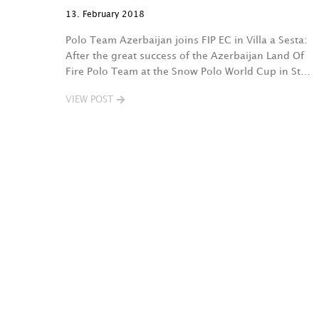
13. February 2018
Polo Team Azerbaijan joins FIP EC in Villa a Sesta:
After the great success of the Azerbaijan Land Of
Fire Polo Team at the Snow Polo World Cup in St…
VIEW POST