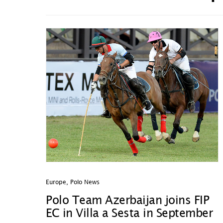
Europe
,
Polo News
Polo Team Azerbaijan joins FIP
EC in Villa a Sesta in September