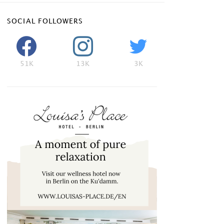
SOCIAL FOLLOWERS
51K
13K
3K