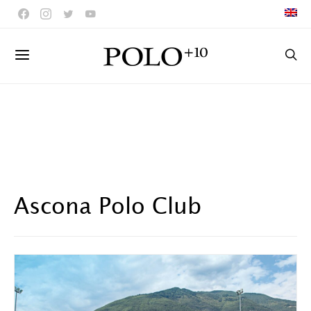
Ascona Polo Club