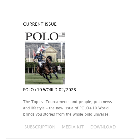
CURRENT ISSUE
POLO+10 WORLD 02/2026
The Topics: Tournaments and people, polo news
and lifestyle – the new issue of POLO+10 World
brings you stories from the whole polo universe.
SUBSCRIPTION
MEDIA KIT
DOWNLOAD