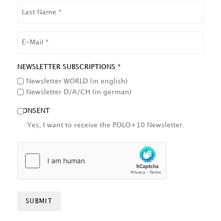
LAST
NAME
EMAIL
NEWSLETTER SUBSCRIPTIONS *
Newsletter WORLD (in english)
Newsletter D/A/CH (in german)
CONSENT
Yes, I want to receive the POLO+10 Newsletter.
HCAPTCHA