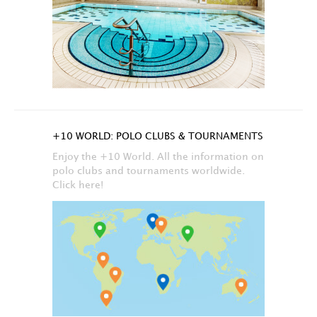
+10 WORLD: POLO CLUBS & TOURNAMENTS
Enjoy the +10 World. All the information on
polo clubs and tournaments worldwide.
Click here!