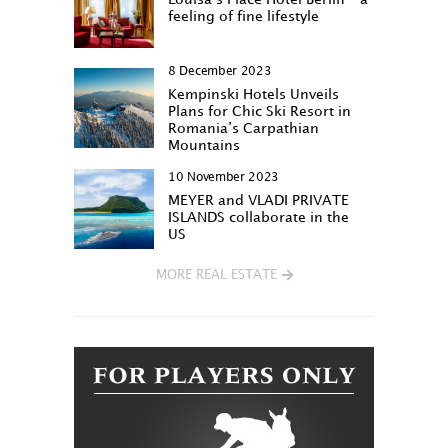
feeling of fine lifestyle
8 December 2023
Kempinski Hotels Unveils
Plans for Chic Ski Resort in
Romania’s Carpathian
Mountains
10 November 2023
MEYER and VLADI PRIVATE
ISLANDS collaborate in the
US
MORE REAL ESTATE