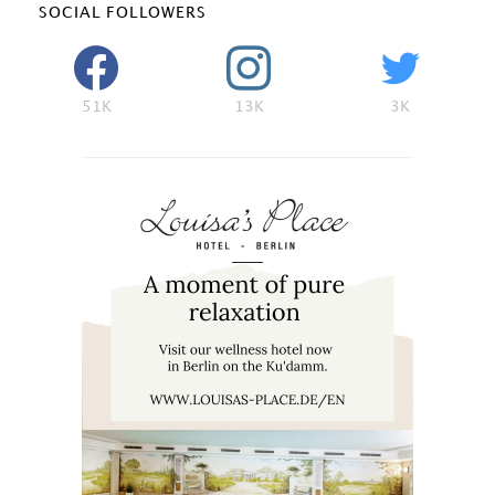
SOCIAL FOLLOWERS
51K
13K
3K