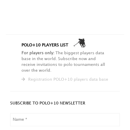
POLO+10 PLAYERS LIST
For players only:
The biggest players data
base in the world. Subscribe now and
receive invitations to polo tournaments all
over the world.
Registration POLO+10 players data base
SUBSCRIBE TO POLO+10 NEWSLETTER
NAME