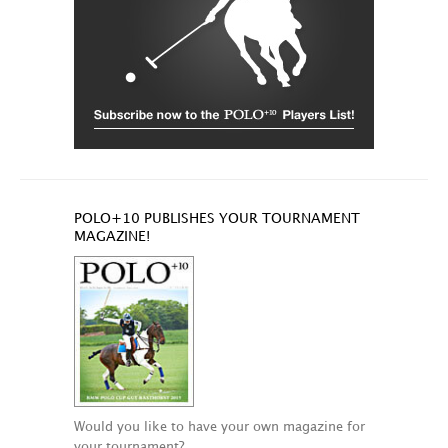
POLO+10 PUBLISHES YOUR TOURNAMENT
MAGAZINE!
Would you like to have your own magazine for
your tournament?