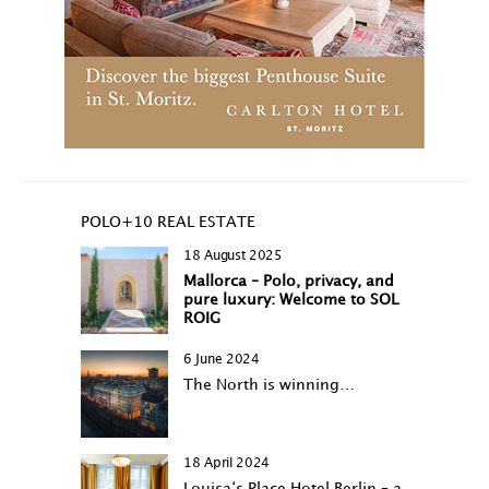
POLO+10 REAL ESTATE
18 August 2025
Mallorca – Polo, privacy, and
pure luxury: Welcome to SOL
ROIG
6 June 2024
The North is winning…
18 April 2024
Louisa‘s Place Hotel Berlin – a