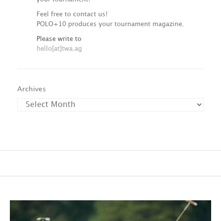
Feel free to contact us!
POLO+10 produces your tournament magazine.
Please write to
hello[at]twa.ag
Archives