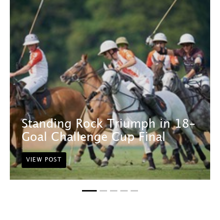
Standing Rock Triumph in 18-
Goal Challenge Cup Final
VIEW POST