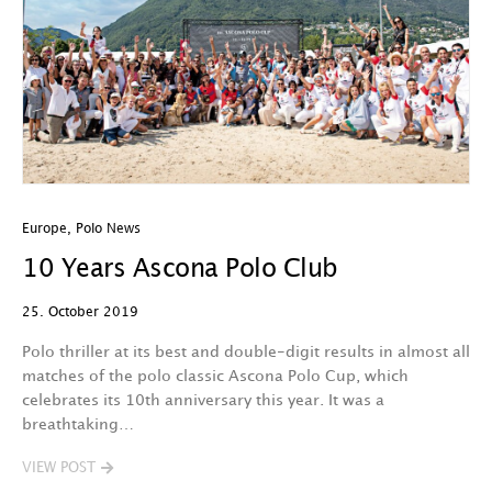
Europe
,
Polo News
10 Years Ascona Polo Club
25. October 2019
Polo thriller at its best and double-digit results in almost all
matches of the polo classic Ascona Polo Cup, which
celebrates its 10th anniversary this year. It was a
breathtaking…
VIEW POST