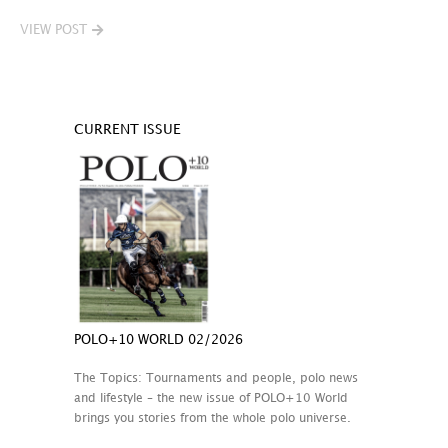
VIEW POST
CURRENT ISSUE
POLO+10 WORLD 02/2026
The Topics: Tournaments and people, polo news
and lifestyle – the new issue of POLO+10 World
brings you stories from the whole polo universe.