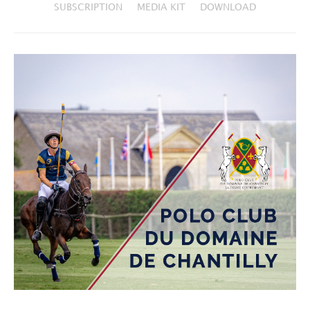
SUBSCRIPTION
MEDIA KIT
DOWNLOAD