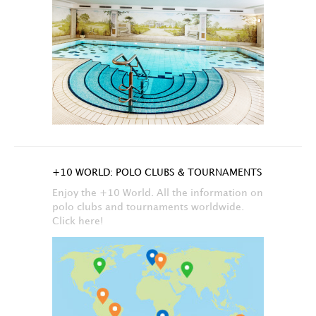
+10 WORLD: POLO CLUBS & TOURNAMENTS
Enjoy the +10 World. All the information on
polo clubs and tournaments worldwide.
Click here!