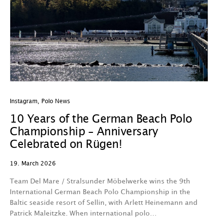
Instagram
,
Polo News
10 Years of the German Beach Polo
Championship – Anniversary
Celebrated on Rügen!
19. March 2026
Team Del Mare / Stralsunder Möbelwerke wins the 9th
International German Beach Polo Championship in the
Baltic seaside resort of Sellin, with Arlett Heinemann and
Patrick Maleitzke. When international polo…