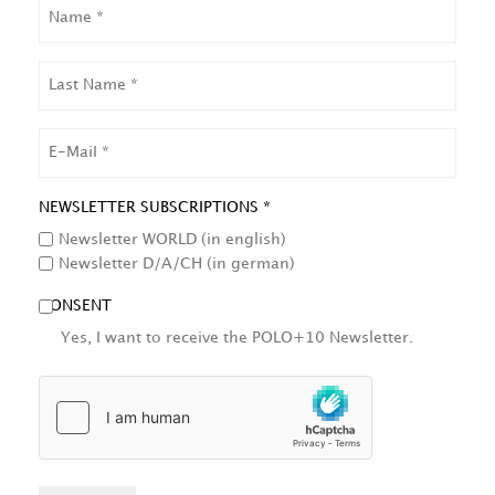
NAME
LAST
NAME
EMAIL
NEWSLETTER SUBSCRIPTIONS *
Newsletter WORLD (in english)
Newsletter D/A/CH (in german)
CONSENT
Yes, I want to receive the POLO+10 Newsletter.
HCAPTCHA