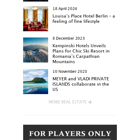
18 April 2024
Louisa‘s Place Hotel Berlin – a
feeling of fine lifestyle
8 December 2023
Kempinski Hotels Unveils
Plans for Chic Ski Resort in
Romania’s Carpathian
Mountains
10 November 2023
MEYER and VLADI PRIVATE
ISLANDS collaborate in the
US
MORE REAL ESTATE