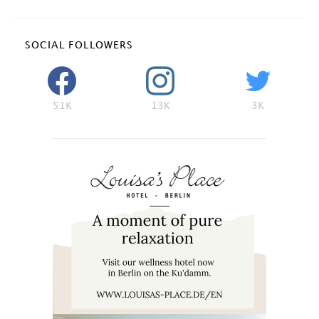
SOCIAL FOLLOWERS
51K
13K
3K