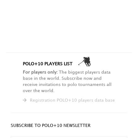
POLO+10 PLAYERS LIST
For players only:
The biggest players data
base in the world. Subscribe now and
receive invitations to polo tournaments all
over the world.
Registration POLO+10 players data base
SUBSCRIBE TO POLO+10 NEWSLETTER