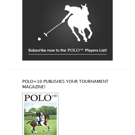
POLO+10 PUBLISHES YOUR TOURNAMENT
MAGAZINE!