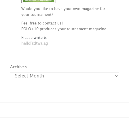
Would you like to have your own magazine for
your tournament?
Feel free to contact us!
POLO+10 produces your tournament magazine.
Please write to
hello[at]twa.ag
Archives