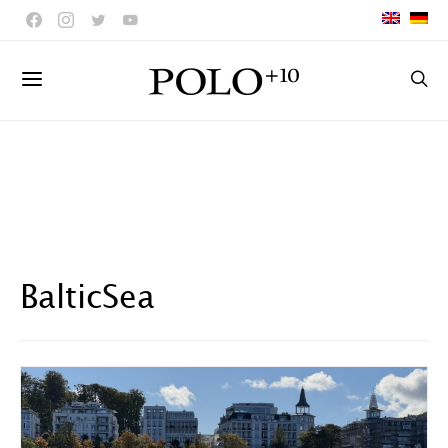
BalticSea