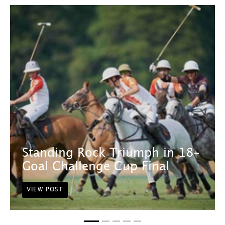
Standing Rock Triumph in 18-
Goal Challenge Cup Final
VIEW POST