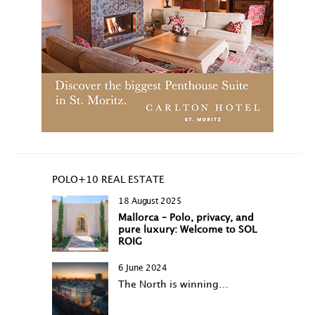
POLO+10 REAL ESTATE
18 August 2025
Mallorca – Polo, privacy, and
pure luxury: Welcome to SOL
ROIG
6 June 2024
The North is winning…