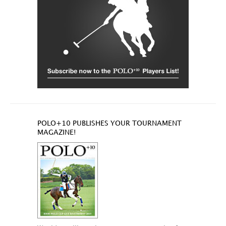
POLO+10 PUBLISHES YOUR TOURNAMENT
MAGAZINE!