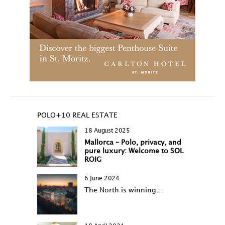
POLO+10 REAL ESTATE
18 August 2025
Mallorca – Polo, privacy, and
pure luxury: Welcome to SOL
ROIG
6 June 2024
The North is winning…