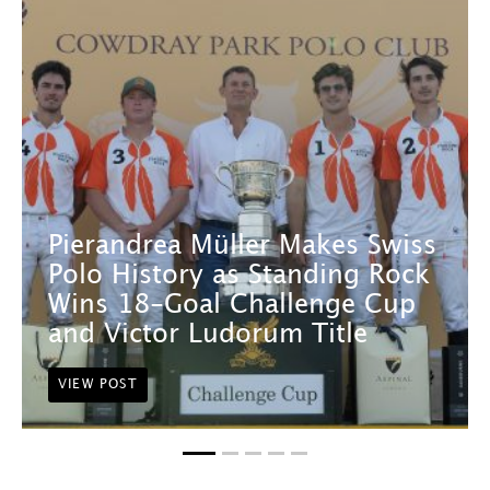
Pierandrea Müller Makes Swiss
Polo History as Standing Rock
Wins 18-Goal Challenge Cup
and Victor Ludorum Title
VIEW POST