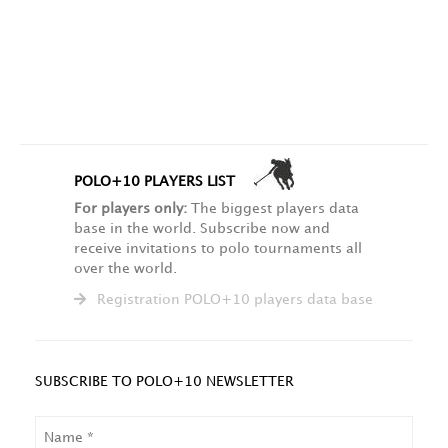
POLO+10 PLAYERS LIST
For players only:
The biggest players data
base in the world. Subscribe now and
receive invitations to polo tournaments all
over the world.
Registration POLO+10 players data base
SUBSCRIBE TO POLO+10 NEWSLETTER
NAME