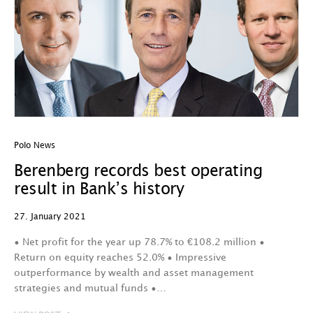
Polo News
Berenberg records best operating
result in Bank’s history
27. January 2021
• Net profit for the year up 78.7% to €108.2 million •
Return on equity reaches 52.0% • Impressive
outperformance by wealth and asset management
strategies and mutual funds •…