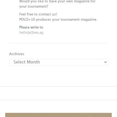
Would you like to have your own magazine for
your tournament?
Feel free to contact us!
POLO+10 produces your tournament magazine.
Please write to
hello[at]twa.ag
Archives