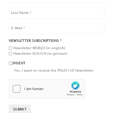
LAST
NAME
EMAIL
NEWSLETTER SUBSCRIPTIONS *
Newsletter WORLD (in english)
Newsletter D/A/CH (in german)
CONSENT
Yes, I want to receive the POLO+10 Newsletter.
HCAPTCHA