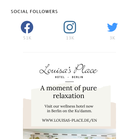
SOCIAL FOLLOWERS
51K
13K
3K