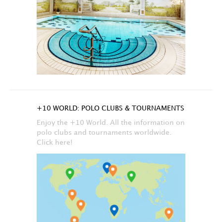
+10 WORLD: POLO CLUBS & TOURNAMENTS
Enjoy the +10 World. All the information on
polo clubs and tournaments worldwide.
Click here!