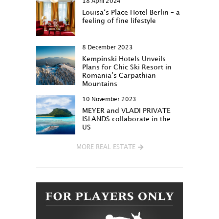
18 April 2024
Louisa‘s Place Hotel Berlin – a
feeling of fine lifestyle
8 December 2023
Kempinski Hotels Unveils
Plans for Chic Ski Resort in
Romania’s Carpathian
Mountains
10 November 2023
MEYER and VLADI PRIVATE
ISLANDS collaborate in the
US
MORE REAL ESTATE