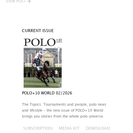
VIEW POST
CURRENT ISSUE
POLO+10 WORLD 02/2026
The Topics: Tournaments and people, polo news
and lifestyle – the new issue of POLO+10 World
brings you stories from the whole polo universe.
SUBSCRIPTION
MEDIA KIT
DOWNLOAD