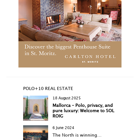
POLO+10 REAL ESTATE
18 August 2025
Mallorca – Polo, privacy, and
pure luxury: Welcome to SOL
ROIG
6 June 2024
The North is winning…