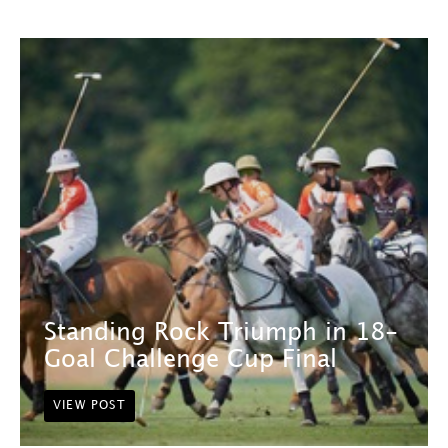
Standing Rock Triumph in 18-
Goal Challenge Cup Final
VIEW POST