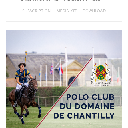
SUBSCRIPTION
MEDIA KIT
DOWNLOAD