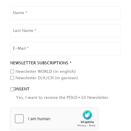
NAME
LAST
NAME
EMAIL
NEWSLETTER SUBSCRIPTIONS *
Newsletter WORLD (in english)
Newsletter D/A/CH (in german)
CONSENT
Yes, I want to receive the POLO+10 Newsletter.
HCAPTCHA