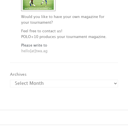
Would you like to have your own magazine for
your tournament?
Feel free to contact us!
POLO+10 produces your tournament magazine.
Please write to
hello[at]twa.ag
Archives