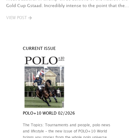
Gold Cup Gstaad. Incredibly intense to the point that the…
VIEW POST
CURRENT ISSUE
POLO+10 WORLD 02/2026
The Topics: Tournaments and people, polo news
and lifestyle – the new issue of POLO+10 World
brings you stories from the whole polo universe.