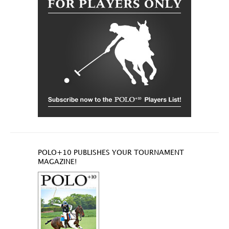
POLO+10 PUBLISHES YOUR TOURNAMENT
MAGAZINE!