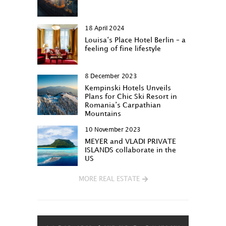
18 April 2024
Louisa‘s Place Hotel Berlin – a
feeling of fine lifestyle
8 December 2023
Kempinski Hotels Unveils
Plans for Chic Ski Resort in
Romania’s Carpathian
Mountains
10 November 2023
MEYER and VLADI PRIVATE
ISLANDS collaborate in the
US
MORE REAL ESTATE