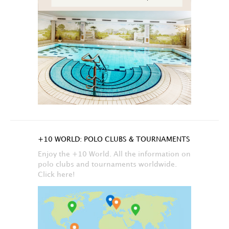
+10 WORLD: POLO CLUBS & TOURNAMENTS
Enjoy the +10 World. All the information on
polo clubs and tournaments worldwide.
Click here!