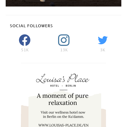
SOCIAL FOLLOWERS
51K
13K
3K