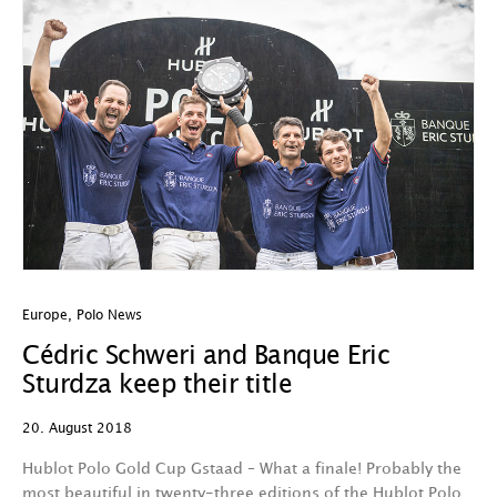
Europe
,
Polo News
Cédric Schweri and Banque Eric
Sturdza keep their title
20. August 2018
Hublot Polo Gold Cup Gstaad – What a finale! Probably the
most beautiful in twenty-three editions of the Hublot Polo