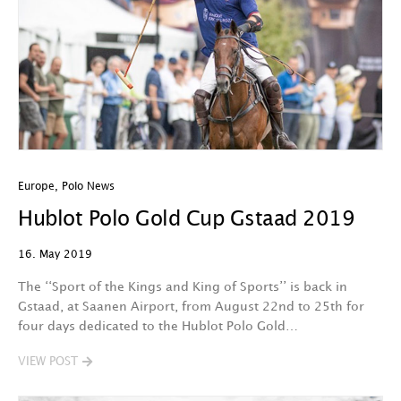
Europe
,
Polo News
Hublot Polo Gold Cup Gstaad 2019
16. May 2019
The ‘‘Sport of the Kings and King of Sports’’ is back in
Gstaad, at Saanen Airport, from August 22nd to 25th for
four days dedicated to the Hublot Polo Gold…
VIEW POST