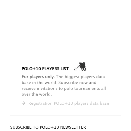
POLO+10 PLAYERS LIST
For players only:
The biggest players data
base in the world. Subscribe now and
receive invitations to polo tournaments all
over the world.
Registration POLO+10 players data base
SUBSCRIBE TO POLO+10 NEWSLETTER