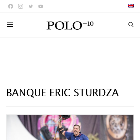
BANQUE ERIC STURDZA