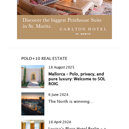
POLO+10 REAL ESTATE
18 August 2025
Mallorca – Polo, privacy, and
pure luxury: Welcome to SOL
ROIG
6 June 2024
The North is winning…
18 April 2024
Louisa‘s Place Hotel Berlin – a