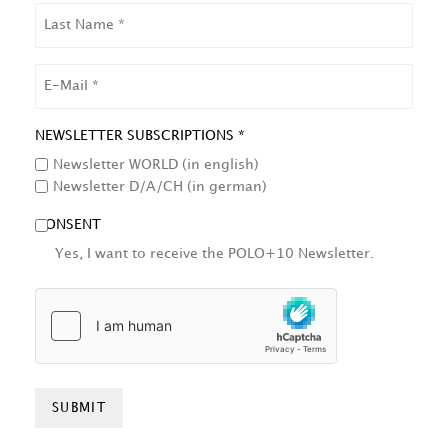
LAST
NAME
EMAIL
NEWSLETTER SUBSCRIPTIONS *
Newsletter WORLD (in english)
Newsletter D/A/CH (in german)
CONSENT
Yes, I want to receive the POLO+10 Newsletter.
HCAPTCHA