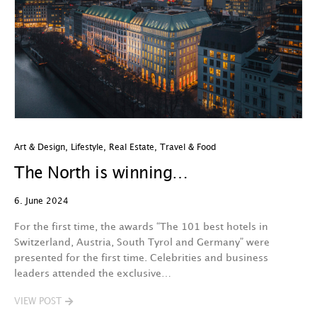
Art & Design
,
Lifestyle
,
Real Estate
,
Travel & Food
The North is winning…
6. June 2024
For the first time, the awards “The 101 best hotels in
Switzerland, Austria, South Tyrol and Germany” were
presented for the first time. Celebrities and business
leaders attended the exclusive…
VIEW POST