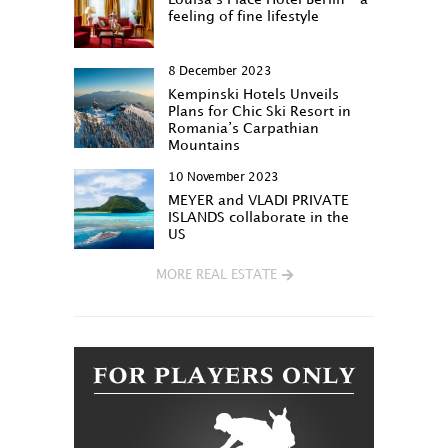
feeling of fine lifestyle
8 December 2023
Kempinski Hotels Unveils
Plans for Chic Ski Resort in
Romania’s Carpathian
Mountains
10 November 2023
MEYER and VLADI PRIVATE
ISLANDS collaborate in the
US
MORE REAL ESTATE