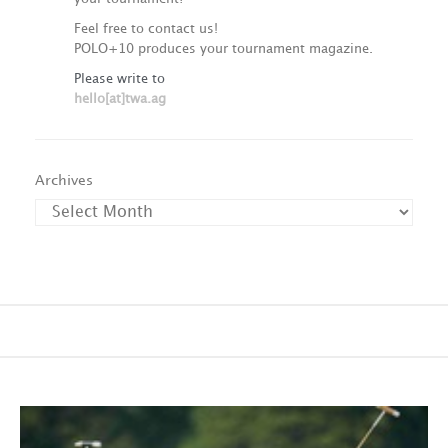
Feel free to contact us!
POLO+10 produces your tournament magazine.
Please write to
hello[at]twa.ag
Archives