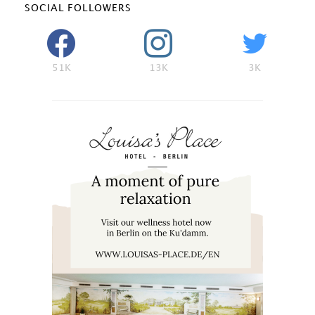
SOCIAL FOLLOWERS
51K
13K
3K