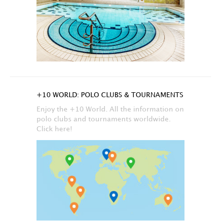
+10 WORLD: POLO CLUBS & TOURNAMENTS
Enjoy the +10 World. All the information on
polo clubs and tournaments worldwide.
Click here!