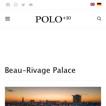
Beau-Rivage Palace