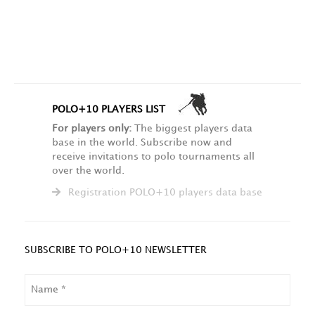
POLO+10 PLAYERS LIST
For players only:
The biggest players data
base in the world. Subscribe now and
receive invitations to polo tournaments all
over the world.
Registration POLO+10 players data base
SUBSCRIBE TO POLO+10 NEWSLETTER
NAME