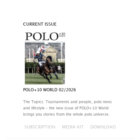
CURRENT ISSUE
POLO+10 WORLD 02/2026
The Topics: Tournaments and people, polo news
and lifestyle – the new issue of POLO+10 World
brings you stories from the whole polo universe.
SUBSCRIPTION
MEDIA KIT
DOWNLOAD