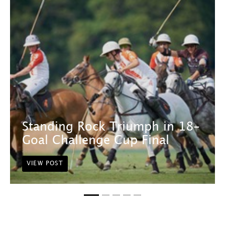
Standing Rock Triumph in 18-
Goal Challenge Cup Final
VIEW POST