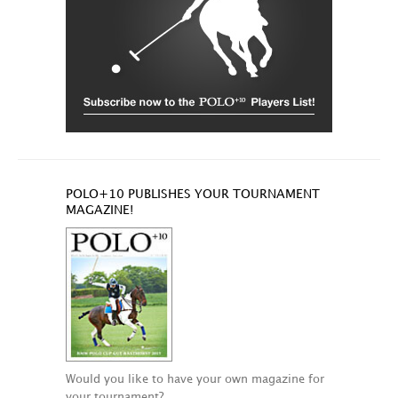
POLO+10 PUBLISHES YOUR TOURNAMENT
MAGAZINE!
Would you like to have your own magazine for
your tournament?