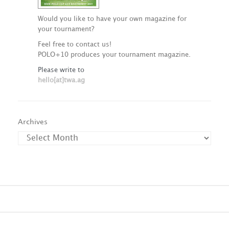
Would you like to have your own magazine for
your tournament?
Feel free to contact us!
POLO+10 produces your tournament magazine.
Please write to
hello[at]twa.ag
Archives