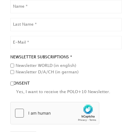
NAME
LAST
NAME
EMAIL
NEWSLETTER SUBSCRIPTIONS *
Newsletter WORLD (in english)
Newsletter D/A/CH (in german)
CONSENT
Yes, I want to receive the POLO+10 Newsletter.
HCAPTCHA