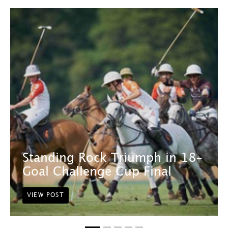
Standing Rock Triumph in 18-
Goal Challenge Cup Final
VIEW POST