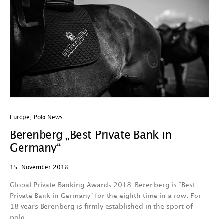
Europe
,
Polo News
Berenberg „Best Private Bank in
Germany“
15. November 2018
Global Private Banking Awards 2018: Berenberg is “Best
Private Bank in Germany” for the eighth time in a row. For
18 years Berenberg is firmly established in the sport of
polo…