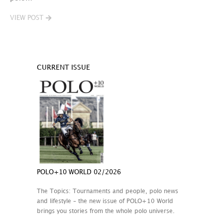
VIEW POST
CURRENT ISSUE
POLO+10 WORLD 02/2026
The Topics: Tournaments and people, polo news
and lifestyle – the new issue of POLO+10 World
brings you stories from the whole polo universe.