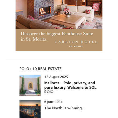
POLO+10 REAL ESTATE
18 August 2025
Mallorca – Polo, privacy, and
pure luxury: Welcome to SOL
ROIG
6 June 2024
The North is winning…