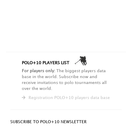
POLO+10 PLAYERS LIST
For players only:
The biggest players data
base in the world. Subscribe now and
receive invitations to polo tournaments all
over the world.
Registration POLO+10 players data base
SUBSCRIBE TO POLO+10 NEWSLETTER