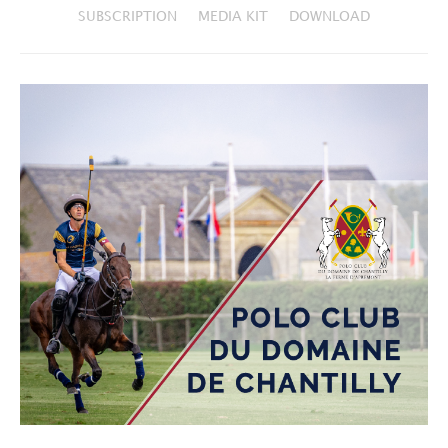
SUBSCRIPTION
MEDIA KIT
DOWNLOAD