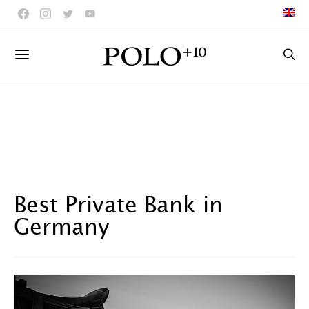
Best Private Bank in
Germany