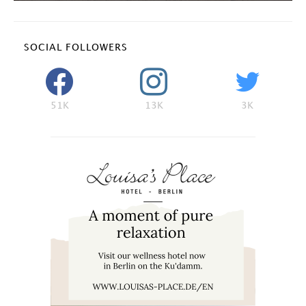
SOCIAL FOLLOWERS
51K
13K
3K