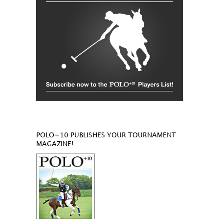
POLO+10 PUBLISHES YOUR TOURNAMENT
MAGAZINE!