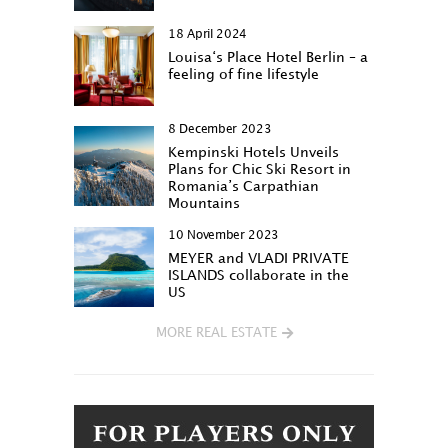
18 April 2024
Louisa‘s Place Hotel Berlin – a
feeling of fine lifestyle
8 December 2023
Kempinski Hotels Unveils
Plans for Chic Ski Resort in
Romania’s Carpathian
Mountains
10 November 2023
MEYER and VLADI PRIVATE
ISLANDS collaborate in the
US
MORE REAL ESTATE