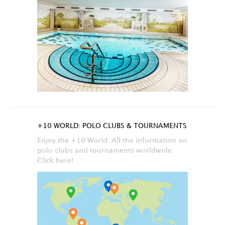
+10 WORLD: POLO CLUBS & TOURNAMENTS
Enjoy the +10 World. All the information on
polo clubs and tournaments worldwide.
Click here!