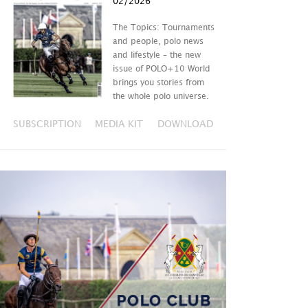
02/2026
The Topics: Tournaments
and people, polo news
and lifestyle – the new
issue of POLO+10 World
brings you stories from
the whole polo universe.
SUBSCRIPTION
MEDIA KIT
DOWNLOAD