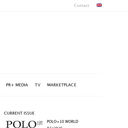
Contact
PR+ MEDIA
TV
MARKETPLACE
CURRENT ISSUE
POLO+10 WORLD