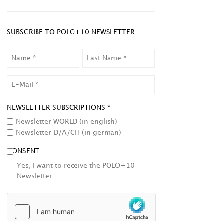
SUBSCRIBE TO POLO+10 NEWSLETTER
NAME
LAST
NAME
EMAIL
NEWSLETTER SUBSCRIPTIONS *
Newsletter WORLD (in english)
Newsletter D/A/CH (in german)
CONSENT
Yes, I want to receive the POLO+10
Newsletter.
HCAPTCHA