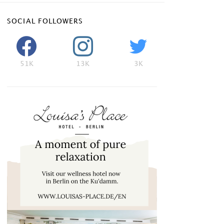
SOCIAL FOLLOWERS
51K
13K
3K