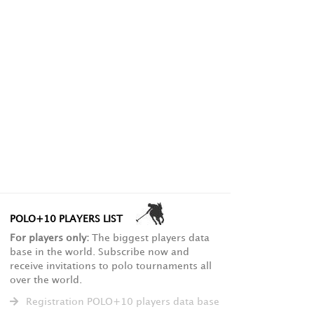
POLO+10 PLAYERS LIST
For players only:
The biggest players data
base in the world. Subscribe now and
receive invitations to polo tournaments all
over the world.
Registration POLO+10 players data base