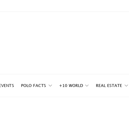
EVENTS
POLO FACTS
+10 WORLD
REAL ESTATE