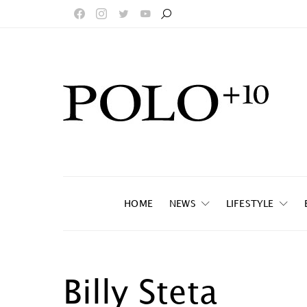
HOME
NEWS
LIFESTYLE
Billy Steta