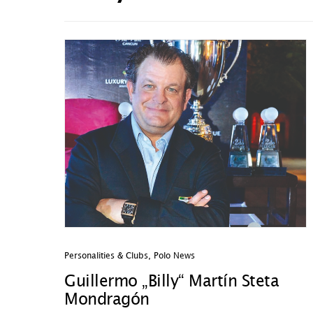
Personalities & Clubs
,
Polo News
Guillermo „Billy“ Martín Steta
Mondragón