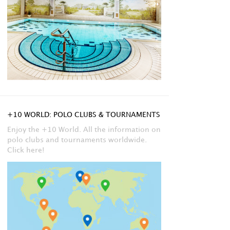
+10 WORLD: POLO CLUBS & TOURNAMENTS
Enjoy the +10 World. All the information on
polo clubs and tournaments worldwide.
Click here!