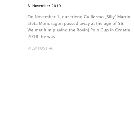
8. November 2019
On November 1, our friend Guillermo „Billy“ Martín
Steta Mondragón passed away at the age of 56.
We met him playing the Rovinj Polo Cup in Croatia
2018. He was…
VIEW POST