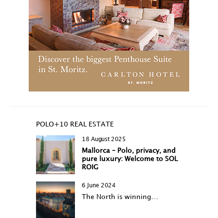
POLO+10 REAL ESTATE
18 August 2025
Mallorca – Polo, privacy, and
pure luxury: Welcome to SOL
ROIG
6 June 2024
The North is winning…