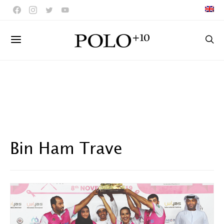
Bin Ham Trave