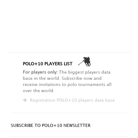
POLO+10 PLAYERS LIST
For players only:
The biggest players data
base in the world. Subscribe now and
receive invitations to polo tournaments all
over the world.
Registration POLO+10 players data base
SUBSCRIBE TO POLO+10 NEWSLETTER