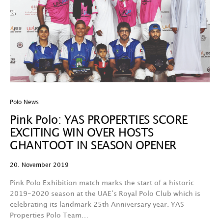
Polo News
Pink Polo: YAS PROPERTIES SCORE
EXCITING WIN OVER HOSTS
GHANTOOT IN SEASON OPENER
20. November 2019
Pink Polo Exhibition match marks the start of a historic
2019-2020 season at the UAE’s Royal Polo Club which is
celebrating its landmark 25th Anniversary year. YAS
Properties Polo Team…