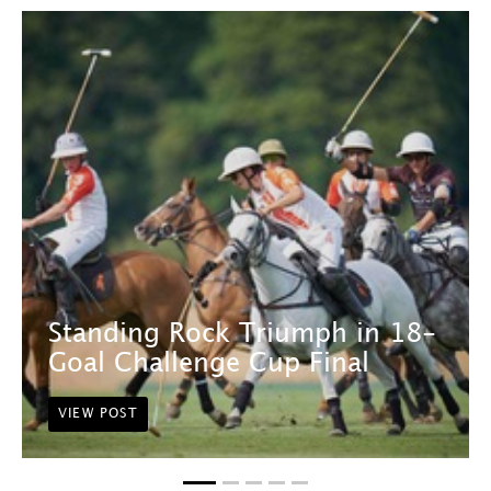
Standing Rock Triumph in 18-
Goal Challenge Cup Final
VIEW POST