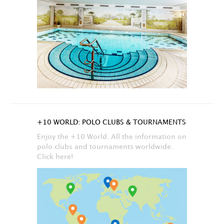
+10 WORLD: POLO CLUBS & TOURNAMENTS
Enjoy the +10 World. All the information on
polo clubs and tournaments worldwide.
Click here!