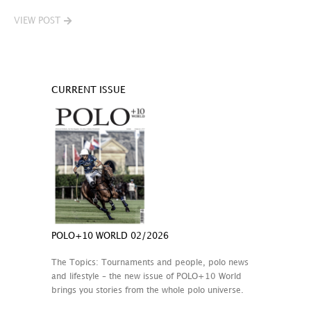
VIEW POST
CURRENT ISSUE
POLO+10 WORLD 02/2026
The Topics: Tournaments and people, polo news
and lifestyle – the new issue of POLO+10 World
brings you stories from the whole polo universe.