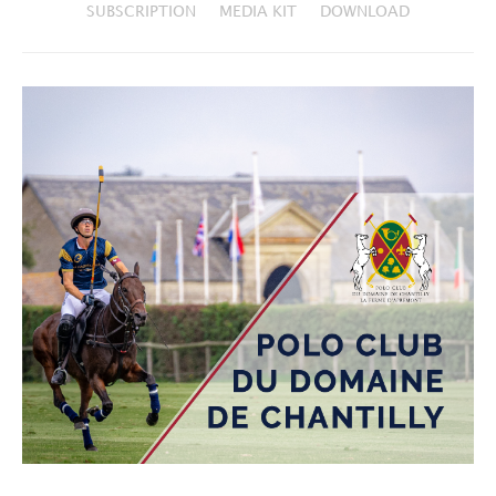
SUBSCRIPTION
MEDIA KIT
DOWNLOAD