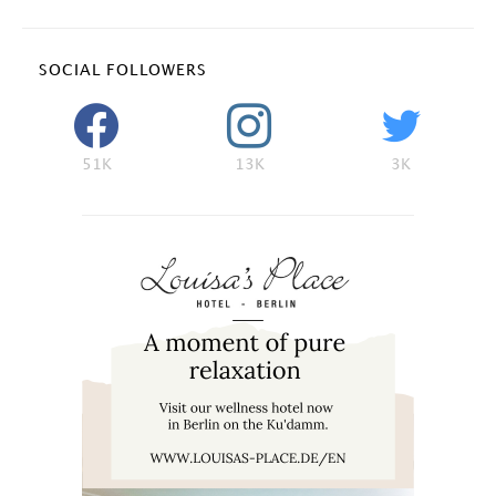
SOCIAL FOLLOWERS
51K
13K
3K