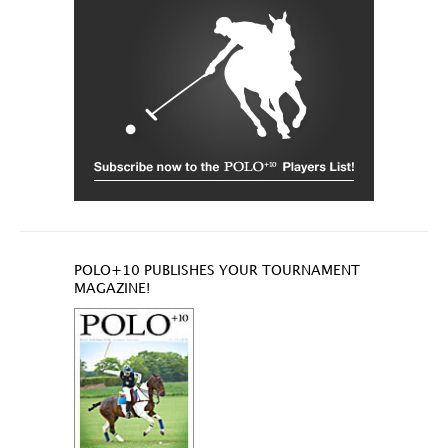
POLO+10 PUBLISHES YOUR TOURNAMENT
MAGAZINE!