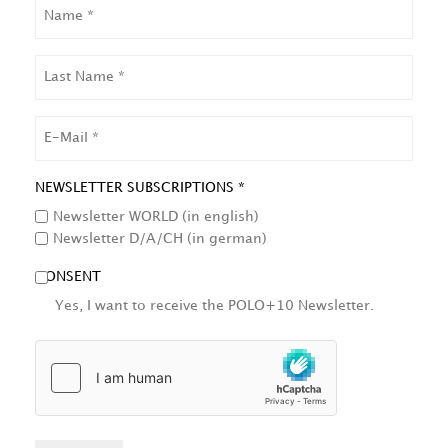
NAME
LAST
NAME
EMAIL
NEWSLETTER SUBSCRIPTIONS *
Newsletter WORLD (in english)
Newsletter D/A/CH (in german)
CONSENT
Yes, I want to receive the POLO+10 Newsletter.
HCAPTCHA