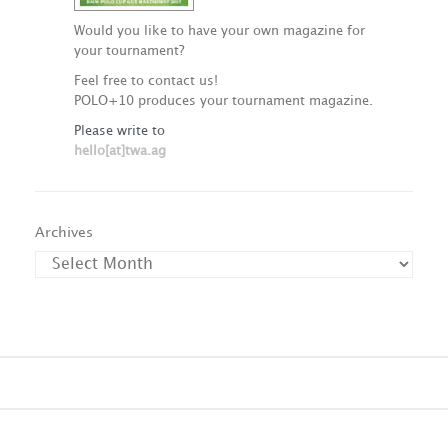
Would you like to have your own magazine for
your tournament?
Feel free to contact us!
POLO+10 produces your tournament magazine.
Please write to
hello[at]twa.ag
Archives