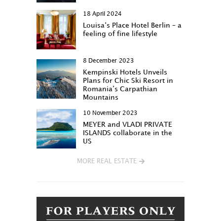
18 April 2024
Louisa‘s Place Hotel Berlin – a
feeling of fine lifestyle
8 December 2023
Kempinski Hotels Unveils
Plans for Chic Ski Resort in
Romania’s Carpathian
Mountains
10 November 2023
MEYER and VLADI PRIVATE
ISLANDS collaborate in the
US
MORE REAL ESTATE