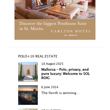
POLO+10 REAL ESTATE
18 August 2025
Mallorca – Polo, privacy, and
pure luxury: Welcome to SOL
ROIG
6 June 2024
The North is winning…