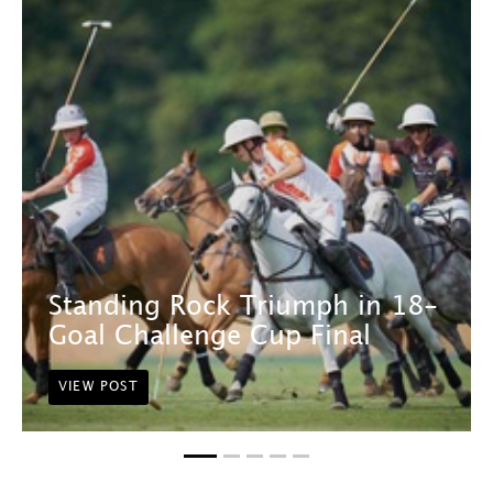
Standing Rock Triumph in 18-
Goal Challenge Cup Final
VIEW POST