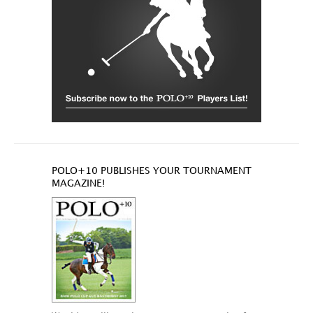
POLO+10 PUBLISHES YOUR TOURNAMENT
MAGAZINE!