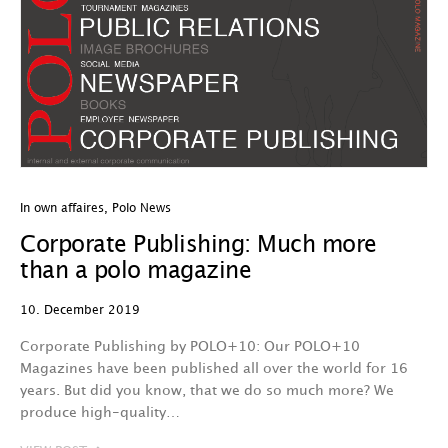
In own affaires
,
Polo News
Corporate Publishing: Much more
than a polo magazine
10. December 2019
Corporate Publishing by POLO+10: Our POLO+10
Magazines have been published all over the world for 16
years. But did you know, that we do so much more? We
produce high-quality…