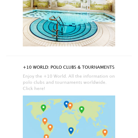
+10 WORLD: POLO CLUBS & TOURNAMENTS
Enjoy the +10 World. All the information on
polo clubs and tournaments worldwide.
Click here!