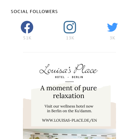
SOCIAL FOLLOWERS
51K
13K
3K