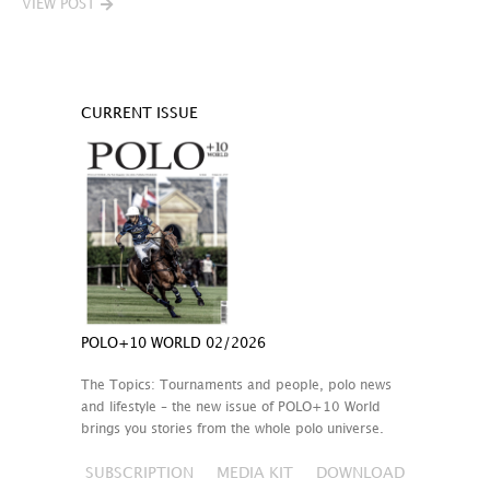
VIEW POST
CURRENT ISSUE
POLO+10 WORLD 02/2026
The Topics: Tournaments and people, polo news
and lifestyle – the new issue of POLO+10 World
brings you stories from the whole polo universe.
SUBSCRIPTION
MEDIA KIT
DOWNLOAD