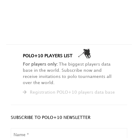
POLO+10 PLAYERS LIST
For players only:
The biggest players data
base in the world. Subscribe now and
receive invitations to polo tournaments all
over the world.
Registration POLO+10 players data base
SUBSCRIBE TO POLO+10 NEWSLETTER
NAME