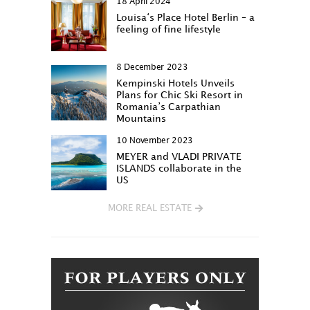
18 April 2024
Louisa‘s Place Hotel Berlin – a
feeling of fine lifestyle
8 December 2023
Kempinski Hotels Unveils
Plans for Chic Ski Resort in
Romania’s Carpathian
Mountains
10 November 2023
MEYER and VLADI PRIVATE
ISLANDS collaborate in the
US
MORE REAL ESTATE