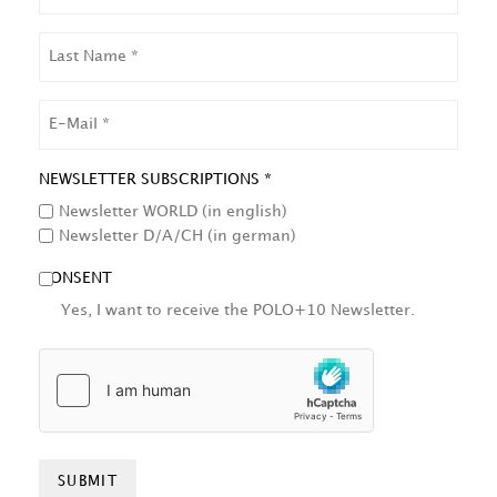
LAST
NAME
EMAIL
NEWSLETTER SUBSCRIPTIONS *
Newsletter WORLD (in english)
Newsletter D/A/CH (in german)
CONSENT
Yes, I want to receive the POLO+10 Newsletter.
HCAPTCHA