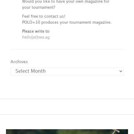
Would you like to have your own magazine for
your tournament?
Feel free to contact us!
POLO+10 produces your tournament magazine.
Please write to
hello[at]twa.ag
Archives