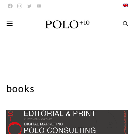
books