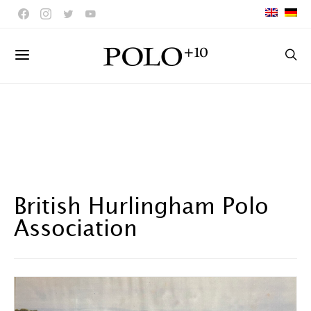
British Hurlingham Polo
Association