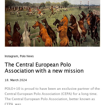
Instagram
,
Polo News
The Central European Polo
Association with a new mission
18. March 2024
POLO+10 is proud to have been an exclusive partner of the
Central European Polo Association (CEPA) for a long time.
The Central European Polo Association, better known as
CEPA, was…