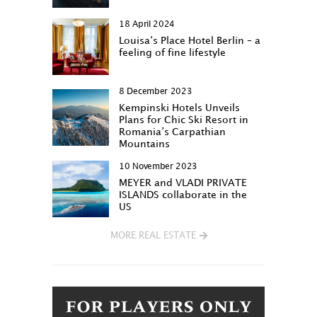
18 April 2024
Louisa‘s Place Hotel Berlin – a
feeling of fine lifestyle
8 December 2023
Kempinski Hotels Unveils
Plans for Chic Ski Resort in
Romania’s Carpathian
Mountains
10 November 2023
MEYER and VLADI PRIVATE
ISLANDS collaborate in the
US
MORE REAL ESTATE