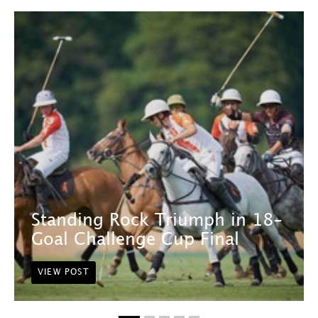
Standing Rock Triumph in 18-
Goal Challenge Cup Final
VIEW POST