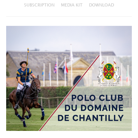
SUBSCRIPTION
MEDIA KIT
DOWNLOAD