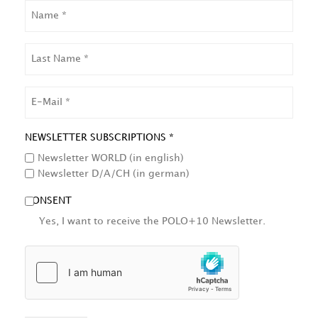
NAME
LAST
NAME
EMAIL
NEWSLETTER SUBSCRIPTIONS *
Newsletter WORLD (in english)
Newsletter D/A/CH (in german)
CONSENT
Yes, I want to receive the POLO+10 Newsletter.
HCAPTCHA