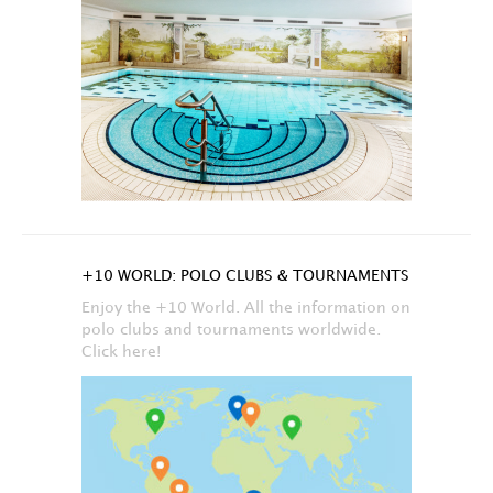
+10 WORLD: POLO CLUBS & TOURNAMENTS
Enjoy the +10 World. All the information on
polo clubs and tournaments worldwide.
Click here!