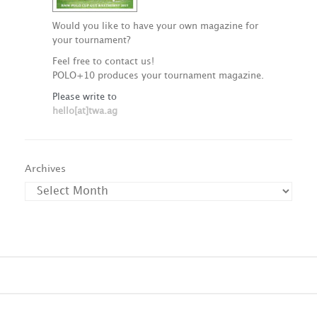
Would you like to have your own magazine for
your tournament?
Feel free to contact us!
POLO+10 produces your tournament magazine.
Please write to
hello[at]twa.ag
Archives