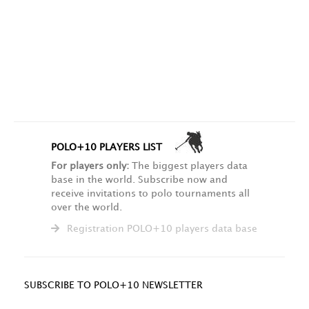
POLO+10 PLAYERS LIST
For players only:
The biggest players data
base in the world. Subscribe now and
receive invitations to polo tournaments all
over the world.
Registration POLO+10 players data base
SUBSCRIBE TO POLO+10 NEWSLETTER