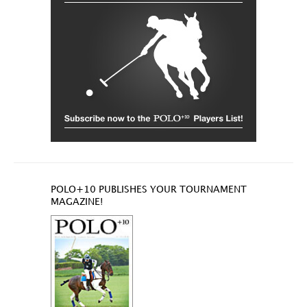
POLO+10 PUBLISHES YOUR TOURNAMENT
MAGAZINE!