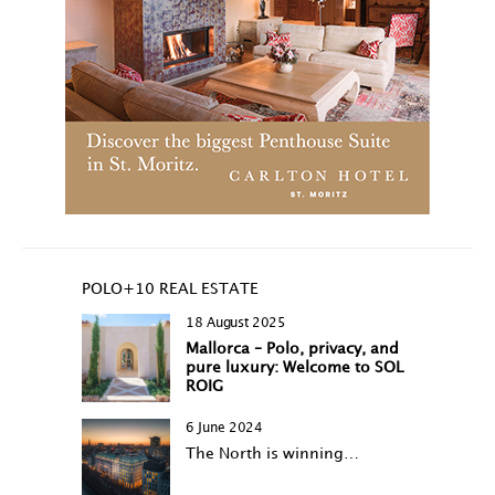
POLO+10 REAL ESTATE
18 August 2025
Mallorca – Polo, privacy, and
pure luxury: Welcome to SOL
ROIG
6 June 2024
The North is winning…