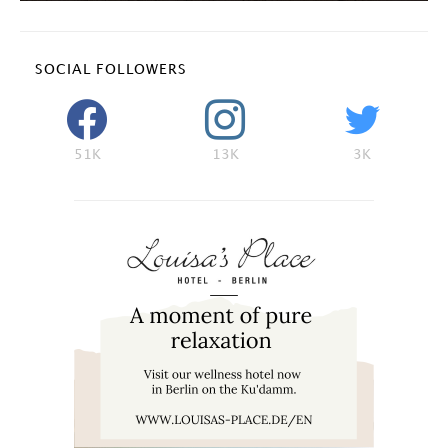
SOCIAL FOLLOWERS
51K
13K
3K