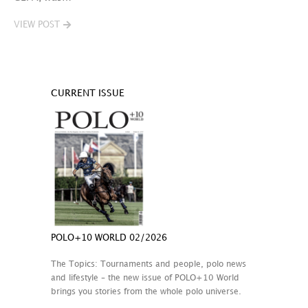
VIEW POST
CURRENT ISSUE
POLO+10 WORLD 02/2026
The Topics: Tournaments and people, polo news
and lifestyle – the new issue of POLO+10 World
brings you stories from the whole polo universe.