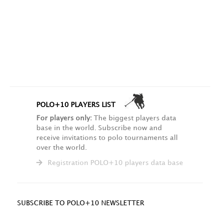
POLO+10 PLAYERS LIST
For players only:
The biggest players data
base in the world. Subscribe now and
receive invitations to polo tournaments all
over the world.
Registration POLO+10 players data base
SUBSCRIBE TO POLO+10 NEWSLETTER