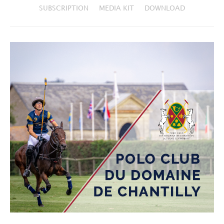
SUBSCRIPTION
MEDIA KIT
DOWNLOAD