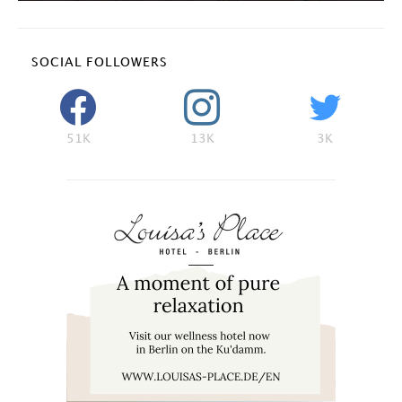
SOCIAL FOLLOWERS
51K
13K
3K