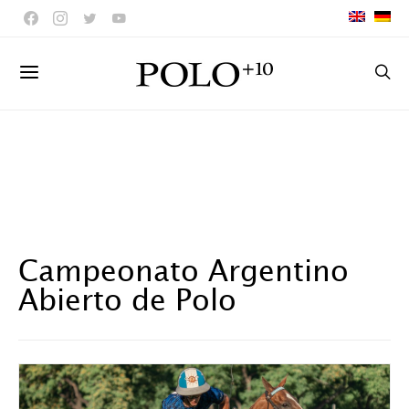
Campeonato Argentino
Abierto de Polo