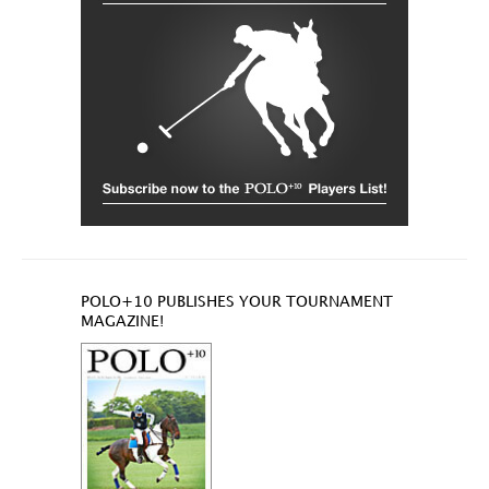
POLO+10 PUBLISHES YOUR TOURNAMENT
MAGAZINE!