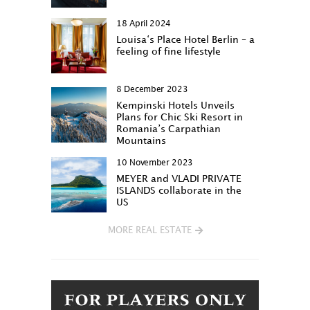
18 April 2024
Louisa‘s Place Hotel Berlin – a
feeling of fine lifestyle
8 December 2023
Kempinski Hotels Unveils
Plans for Chic Ski Resort in
Romania’s Carpathian
Mountains
10 November 2023
MEYER and VLADI PRIVATE
ISLANDS collaborate in the
US
MORE REAL ESTATE