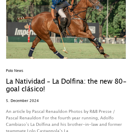
Polo News
La Natividad – La Dolfina: the new 80-
goal clásico!
5. December 2024
An article by Pascal Renauldon Photos by R&B Presse /
Pascal Renauldon For the fourth year running, Adolfo
Cambiaso’s La Dolfina and his brother-in-law and former
teammate Lolo Castagnola’s La…