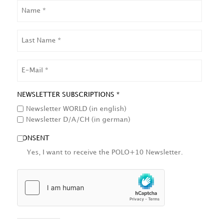
NAME
LAST
NAME
EMAIL
NEWSLETTER SUBSCRIPTIONS *
Newsletter WORLD (in english)
Newsletter D/A/CH (in german)
CONSENT
Yes, I want to receive the POLO+10 Newsletter.
HCAPTCHA