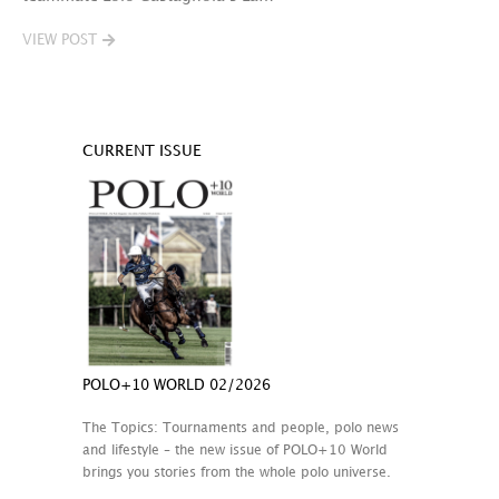
VIEW POST
CURRENT ISSUE
POLO+10 WORLD 02/2026
The Topics: Tournaments and people, polo news
and lifestyle – the new issue of POLO+10 World
brings you stories from the whole polo universe.