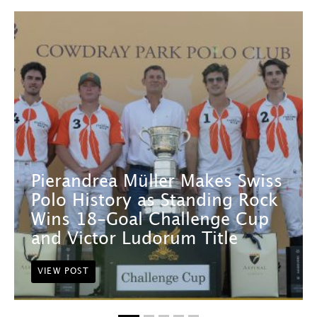
Pierandrea Müller Makes Swiss
Polo History as Standing Rock
Wins 18-Goal Challenge Cup
and Victor Ludorum Title
VIEW POST