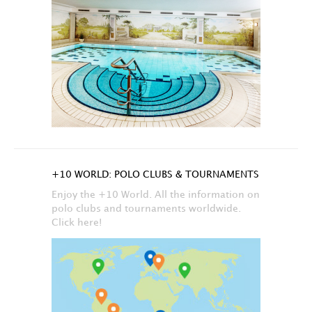
+10 WORLD: POLO CLUBS & TOURNAMENTS
Enjoy the +10 World. All the information on
polo clubs and tournaments worldwide.
Click here!