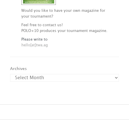
Would you like to have your own magazine for
your tournament?
Feel free to contact us!
POLO+10 produces your tournament magazine.
Please write to
hello[at]twa.ag
Archives