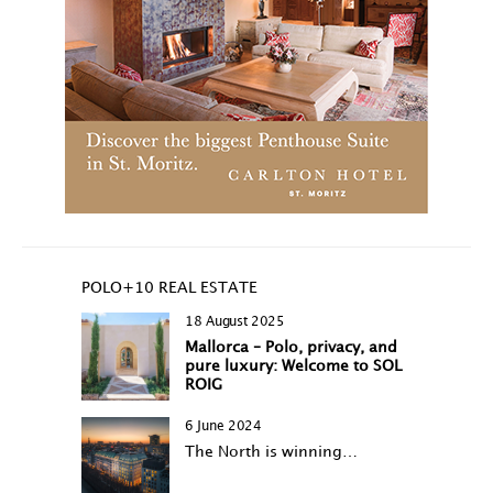
POLO+10 REAL ESTATE
18 August 2025
Mallorca – Polo, privacy, and
pure luxury: Welcome to SOL
ROIG
6 June 2024
The North is winning…