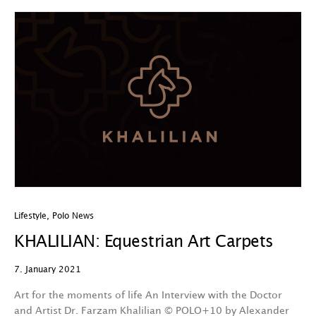
Lifestyle
,
Polo News
KHALILIAN: Equestrian Art Carpets
7. January 2021
Art for the moments of life An Interview with the Doctor
and Artist Dr. Farzam Khalilian © POLO+10 by Alexander