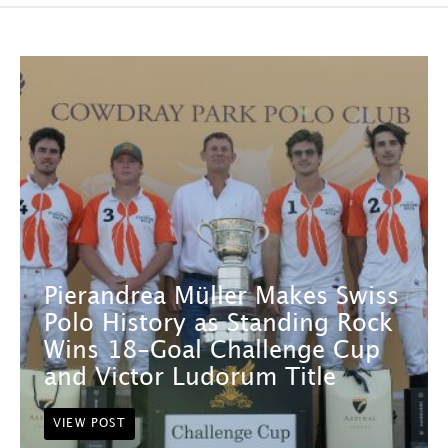
Pierandrea Müller Makes Swiss
Polo History as Standing Rock
Wins 18-Goal Challenge Cup
and Victor Ludorum Title
VIEW POST