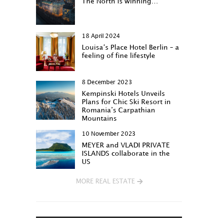
The North is winning…
18 April 2024
Louisa‘s Place Hotel Berlin – a
feeling of fine lifestyle
8 December 2023
Kempinski Hotels Unveils
Plans for Chic Ski Resort in
Romania’s Carpathian
Mountains
10 November 2023
MEYER and VLADI PRIVATE
ISLANDS collaborate in the
US
MORE REAL ESTATE