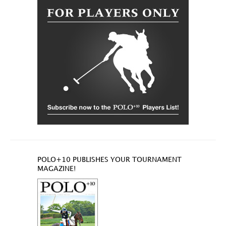
POLO+10 PUBLISHES YOUR TOURNAMENT
MAGAZINE!