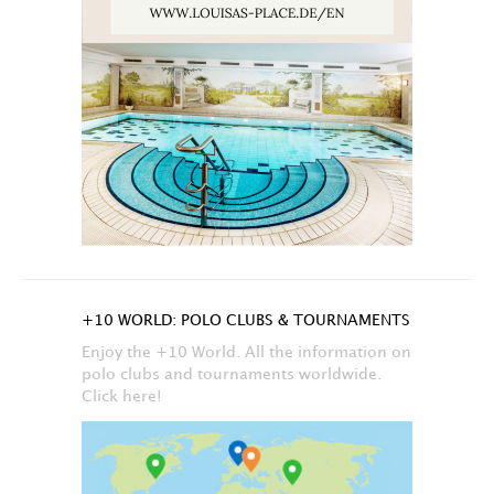
+10 WORLD: POLO CLUBS & TOURNAMENTS
Enjoy the +10 World. All the information on
polo clubs and tournaments worldwide.
Click here!