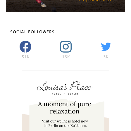
SOCIAL FOLLOWERS
51K
13K
3K