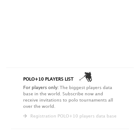
POLO+10 PLAYERS LIST
For players only:
The biggest players data
base in the world. Subscribe now and
receive invitations to polo tournaments all
over the world.
Registration POLO+10 players data base