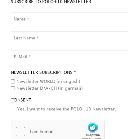
SUBSCRIBE TO POLO+10 NEWSLETTER
NAME
LAST
NAME
EMAIL
NEWSLETTER SUBSCRIPTIONS *
Newsletter WORLD (in english)
Newsletter D/A/CH (in german)
CONSENT
Yes, I want to receive the POLO+10 Newsletter.
HCAPTCHA