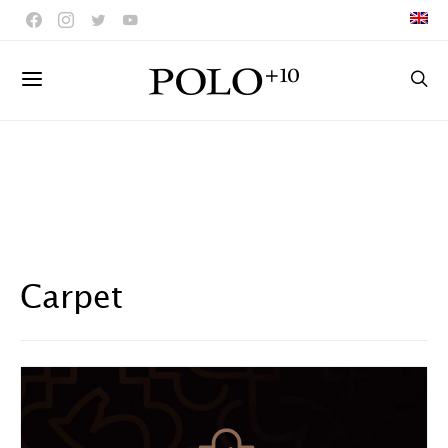
Carpet