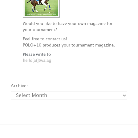
Would you like to have your own magazine for
your tournament?
Feel free to contact us!
POLO+10 produces your tournament magazine.
Please write to
hello[at]twa.ag
Archives