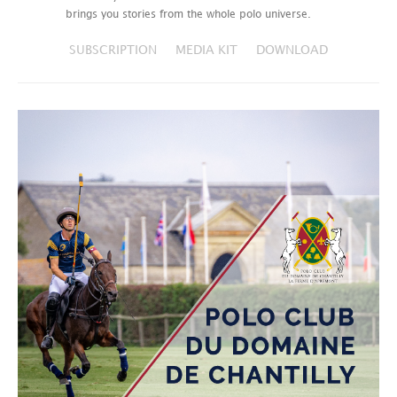
brings you stories from the whole polo universe.
SUBSCRIPTION
MEDIA KIT
DOWNLOAD