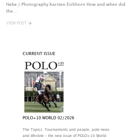
Nebe / Photography Karsten Eichhorn How and when did
the…
VIEW POST
CURRENT ISSUE
POLO+10 WORLD 02/2026
The Topics: Tournaments and people, polo news
and lifestyle – the new issue of POLO+10 World