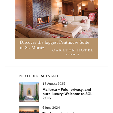
POLO+10 REAL ESTATE
18 August 2025
Mallorca – Polo, privacy, and
pure luxury: Welcome to SOL
ROIG
6 June 2024