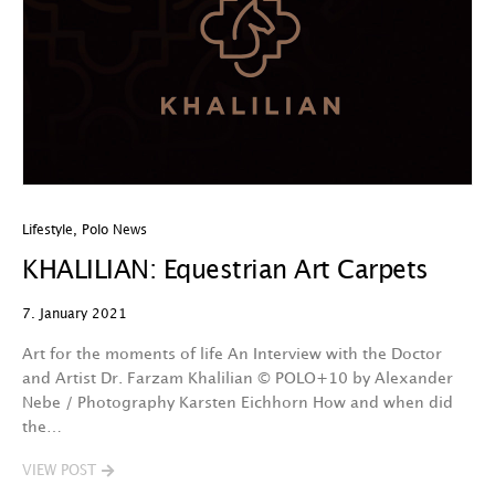
Lifestyle
,
Polo News
KHALILIAN: Equestrian Art Carpets
7. January 2021
Art for the moments of life An Interview with the Doctor
and Artist Dr. Farzam Khalilian © POLO+10 by Alexander
Nebe / Photography Karsten Eichhorn How and when did
the…
VIEW POST