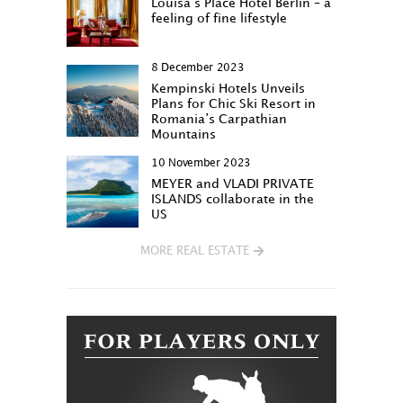
Louisa‘s Place Hotel Berlin – a
feeling of fine lifestyle
8 December 2023
Kempinski Hotels Unveils
Plans for Chic Ski Resort in
Romania’s Carpathian
Mountains
10 November 2023
MEYER and VLADI PRIVATE
ISLANDS collaborate in the
US
MORE REAL ESTATE