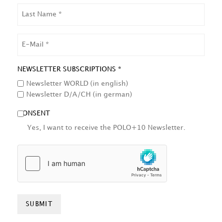
LAST
NAME
EMAIL
NEWSLETTER SUBSCRIPTIONS *
Newsletter WORLD (in english)
Newsletter D/A/CH (in german)
CONSENT
Yes, I want to receive the POLO+10 Newsletter.
HCAPTCHA