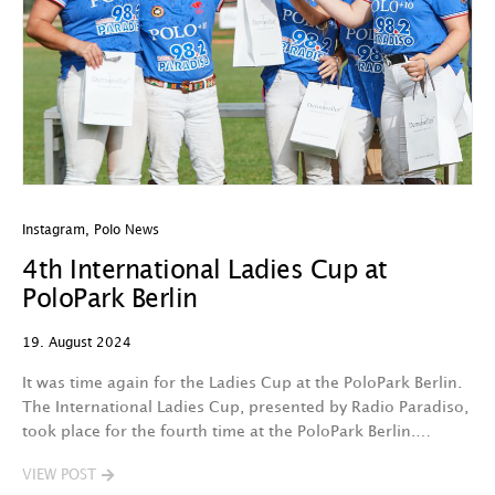
Instagram
,
Polo News
4th International Ladies Cup at
PoloPark Berlin
19. August 2024
It was time again for the Ladies Cup at the PoloPark Berlin.
The International Ladies Cup, presented by Radio Paradiso,
took place for the fourth time at the PoloPark Berlin.…
VIEW POST