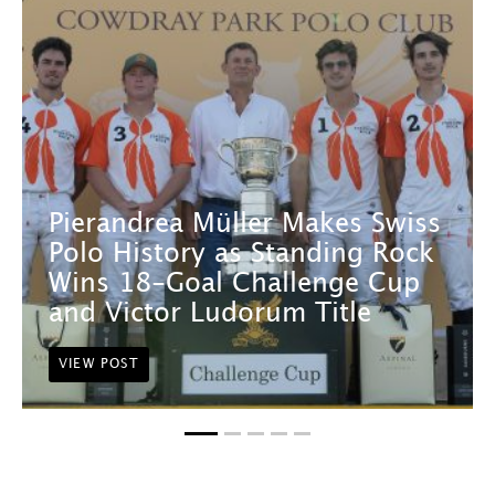
Pierandrea Müller Makes Swiss
Polo History as Standing Rock
Wins 18-Goal Challenge Cup
and Victor Ludorum Title
VIEW POST