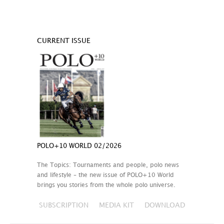
CURRENT ISSUE
POLO+10 WORLD 02/2026
The Topics: Tournaments and people, polo news
and lifestyle – the new issue of POLO+10 World
brings you stories from the whole polo universe.
SUBSCRIPTION
MEDIA KIT
DOWNLOAD