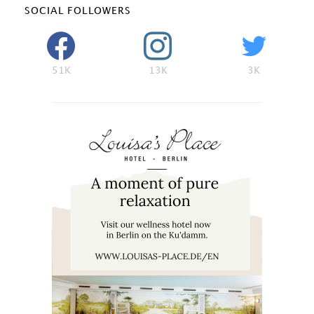
SOCIAL FOLLOWERS
51K
13K
3K