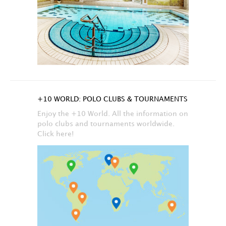
+10 WORLD: POLO CLUBS & TOURNAMENTS
Enjoy the +10 World. All the information on
polo clubs and tournaments worldwide.
Click here!