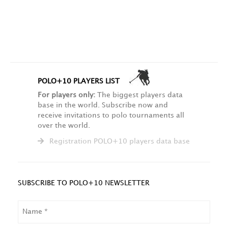
POLO+10 PLAYERS LIST
For players only:
The biggest players data
base in the world. Subscribe now and
receive invitations to polo tournaments all
over the world.
Registration POLO+10 players data base
SUBSCRIBE TO POLO+10 NEWSLETTER
NAME