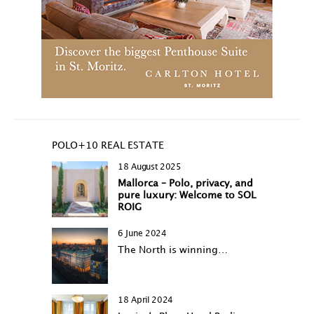
POLO+10 REAL ESTATE
18 August 2025
Mallorca – Polo, privacy, and
pure luxury: Welcome to SOL
ROIG
6 June 2024
The North is winning…
18 April 2024