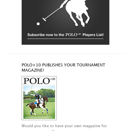
POLO+10 PUBLISHES YOUR TOURNAMENT
MAGAZINE!
Would you like to have your own magazine for