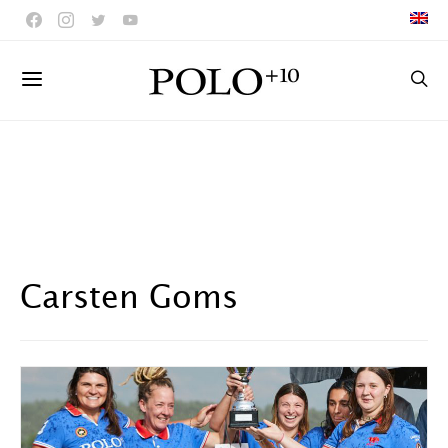
Carsten Goms