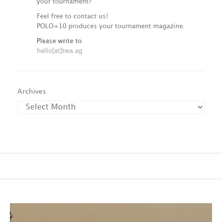
your tournament?
Feel free to contact us!
POLO+10 produces your tournament magazine.
Please write to
hello[at]twa.ag
Archives