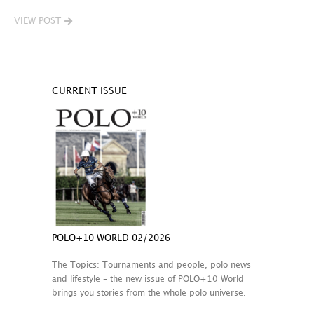
VIEW POST
CURRENT ISSUE
POLO+10 WORLD 02/2026
The Topics: Tournaments and people, polo news
and lifestyle – the new issue of POLO+10 World
brings you stories from the whole polo universe.