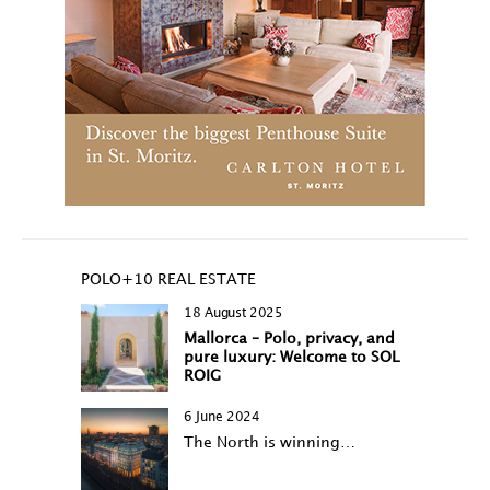
POLO+10 REAL ESTATE
18 August 2025
Mallorca – Polo, privacy, and
pure luxury: Welcome to SOL
ROIG
6 June 2024
The North is winning…