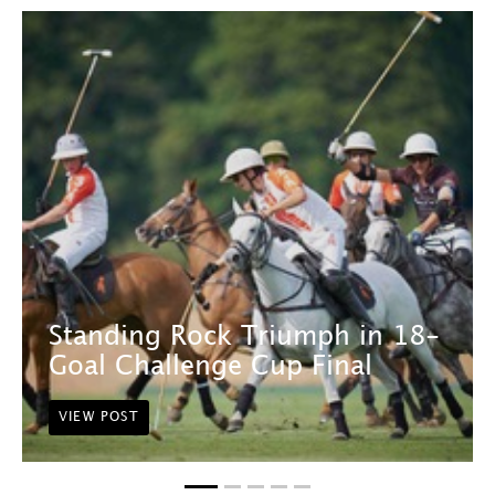
Standing Rock Triumph in 18-
Goal Challenge Cup Final
VIEW POST