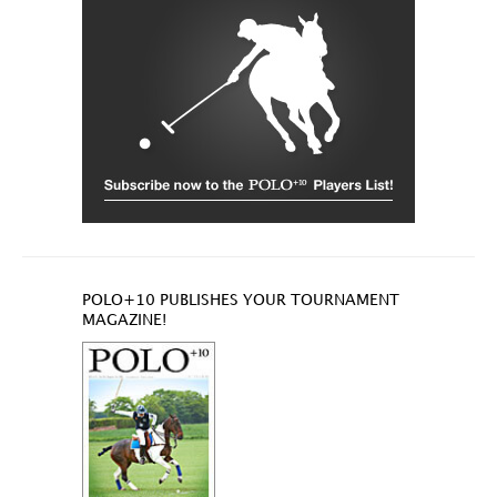
POLO+10 PUBLISHES YOUR TOURNAMENT
MAGAZINE!