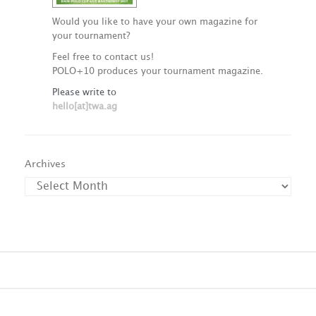
Would you like to have your own magazine for
your tournament?
Feel free to contact us!
POLO+10 produces your tournament magazine.
Please write to
hello[at]twa.ag
Archives