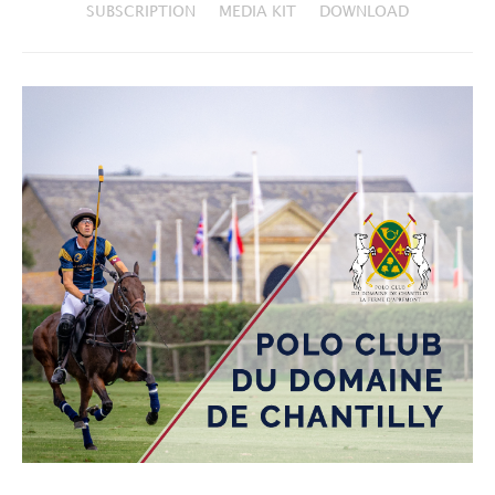
SUBSCRIPTION
MEDIA KIT
DOWNLOAD