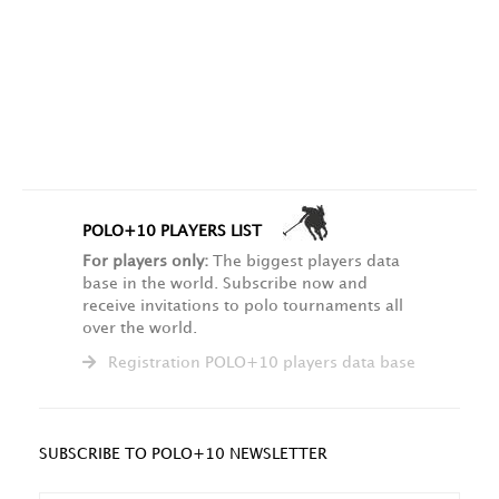
POLO+10 PLAYERS LIST
For players only:
The biggest players data
base in the world. Subscribe now and
receive invitations to polo tournaments all
over the world.
Registration POLO+10 players data base
SUBSCRIBE TO POLO+10 NEWSLETTER