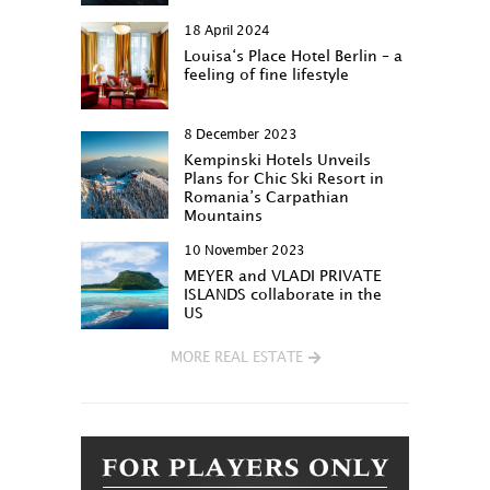
18 April 2024
Louisa‘s Place Hotel Berlin – a
feeling of fine lifestyle
8 December 2023
Kempinski Hotels Unveils
Plans for Chic Ski Resort in
Romania’s Carpathian
Mountains
10 November 2023
MEYER and VLADI PRIVATE
ISLANDS collaborate in the
US
MORE REAL ESTATE