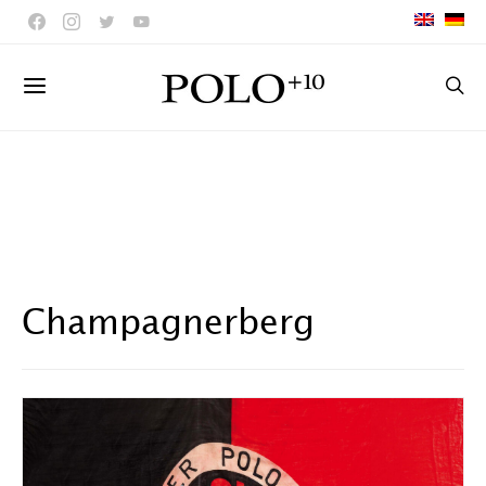
Champagnerberg