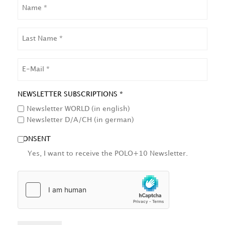
NAME
LAST
NAME
EMAIL
NEWSLETTER SUBSCRIPTIONS *
Newsletter WORLD (in english)
Newsletter D/A/CH (in german)
CONSENT
Yes, I want to receive the POLO+10 Newsletter.
HCAPTCHA