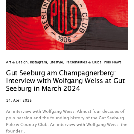
Art & Design
,
Instagram
,
Lifestyle
,
Personalities & Clubs
,
Polo News
Gut Seeburg am Champagnerberg:
Interview with Wolfgang Weiss at Gut
Seeburg in March 2024
14. April 2025
An interview with Wolfgang Weiss: Almost four decades of
polo passion and the founding history of the Gut Seeburg
Polo & Country Club. An interview with Wolfgang Weiss, the
founder…