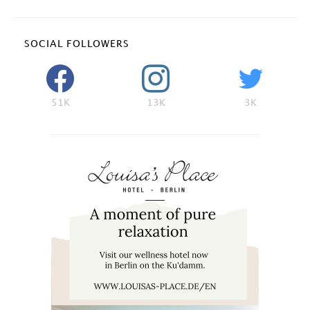
SOCIAL FOLLOWERS
51K
13K
3K