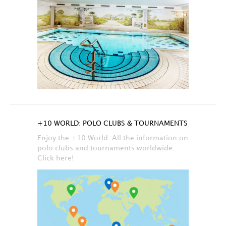
+10 WORLD: POLO CLUBS & TOURNAMENTS
Enjoy the +10 World. All the information on
polo clubs and tournaments worldwide.
Click here!