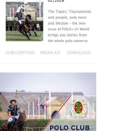
02/2026
The Topics: Tournaments
and people, polo news
and lifestyle – the new
issue of POLO+10 World
brings you stories from
the whole polo universe.
SUBSCRIPTION
MEDIA KIT
DOWNLOAD