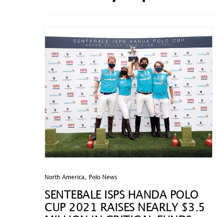
North America
,
Polo News
SENTEBALE ISPS HANDA POLO
CUP 2021 RAISES NEARLY $3.5