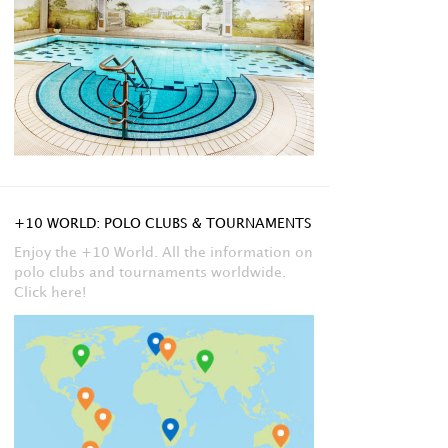
+10 WORLD: POLO CLUBS & TOURNAMENTS
Enjoy the +10 World. All the information on
polo clubs and tournaments worldwide.
Click here!