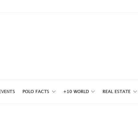
EVENTS
POLO FACTS
+10 WORLD
REAL ESTATE