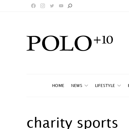
HOME
NEWS
LIFESTYLE
charity sports