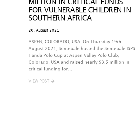
MILLION IN CRITICAL FUNDS
FOR VULNERABLE CHILDREN IN
SOUTHERN AFRICA
20. August 2021
ASPEN, COLORADO, USA: On Thursday 19th
August 2021, Sentebale hosted the Sentebale ISPS
Handa Polo Cup at Aspen Valley Polo Club,
Colorado, USA and raised nearly $3.5 million in
critical funding for…
VIEW POST