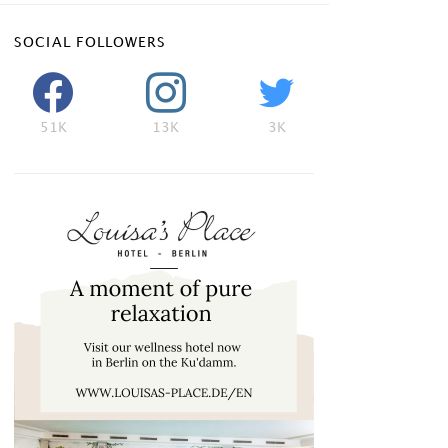
SOCIAL FOLLOWERS
51K
13K
3K