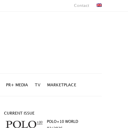
Contact
PR+ MEDIA
TV
MARKETPLACE
CURRENT ISSUE
POLO+10 WORLD