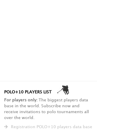
POLO+10 PLAYERS LIST
For players only:
The biggest players data
base in the world. Subscribe now and
receive invitations to polo tournaments all
over the world.
Registration POLO+10 players data base