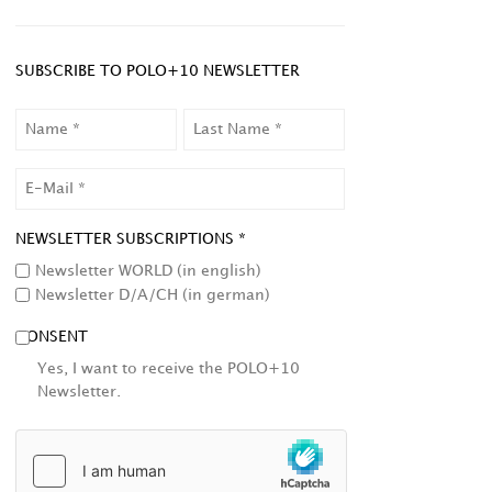
SUBSCRIBE TO POLO+10 NEWSLETTER
NAME
LAST
NAME
EMAIL
NEWSLETTER SUBSCRIPTIONS *
Newsletter WORLD (in english)
Newsletter D/A/CH (in german)
CONSENT
Yes, I want to receive the POLO+10
Newsletter.
HCAPTCHA