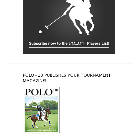
POLO+10 PUBLISHES YOUR TOURNAMENT
MAGAZINE!