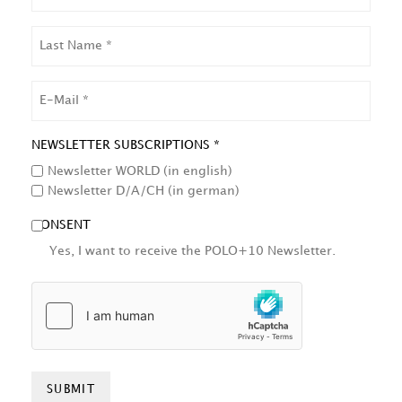
LAST
NAME
EMAIL
NEWSLETTER SUBSCRIPTIONS *
Newsletter WORLD (in english)
Newsletter D/A/CH (in german)
CONSENT
Yes, I want to receive the POLO+10 Newsletter.
HCAPTCHA