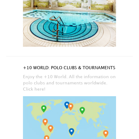
+10 WORLD: POLO CLUBS & TOURNAMENTS
Enjoy the +10 World. All the information on
polo clubs and tournaments worldwide.
Click here!