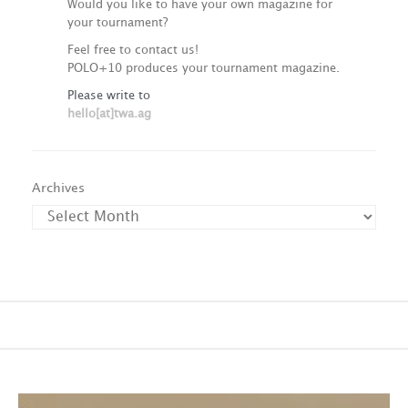
Would you like to have your own magazine for
your tournament?
Feel free to contact us!
POLO+10 produces your tournament magazine.
Please write to
hello[at]twa.ag
Archives