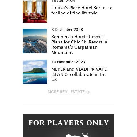
18 April 2024
Louisa‘s Place Hotel Berlin – a
feeling of fine lifestyle
8 December 2023
Kempinski Hotels Unveils
Plans for Chic Ski Resort in
Romania’s Carpathian
Mountains
10 November 2023
MEYER and VLADI PRIVATE
ISLANDS collaborate in the
US
MORE REAL ESTATE