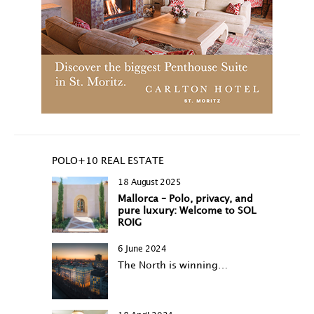
POLO+10 REAL ESTATE
18 August 2025
Mallorca – Polo, privacy, and
pure luxury: Welcome to SOL
ROIG
6 June 2024
The North is winning…