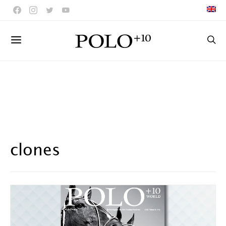
clones