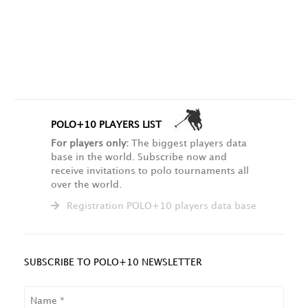
POLO+10 PLAYERS LIST
For players only:
The biggest players data
base in the world. Subscribe now and
receive invitations to polo tournaments all
over the world.
Registration POLO+10 players data base
SUBSCRIBE TO POLO+10 NEWSLETTER
NAME