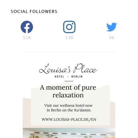
SOCIAL FOLLOWERS
51K
13K
3K