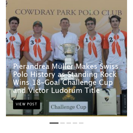
Pierandrea Müller Makes Swiss
Polo History as Standing Rock
Wins 18-Goal Challenge Cup
and Victor Ludorum Title
VIEW POST