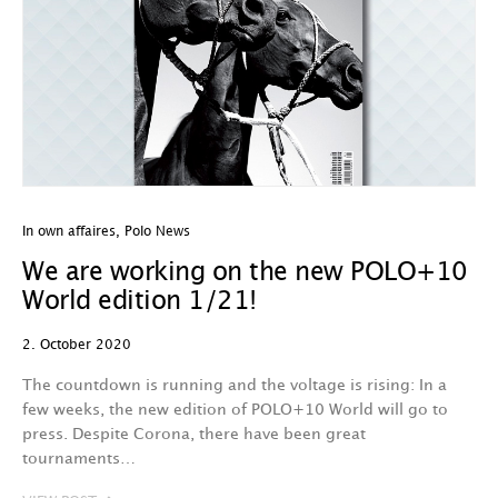
In own affaires
,
Polo News
We are working on the new POLO+10
World edition 1/21!
2. October 2020
The countdown is running and the voltage is rising: In a
few weeks, the new edition of POLO+10 World will go to
press. Despite Corona, there have been great
tournaments…