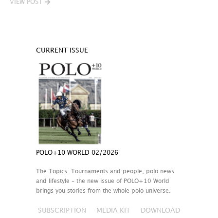
VIEW POST
CURRENT ISSUE
POLO+10 WORLD 02/2026
The Topics: Tournaments and people, polo news
and lifestyle – the new issue of POLO+10 World
brings you stories from the whole polo universe.
SUBSCRIPTION
MEDIA KIT
DOWNLOAD