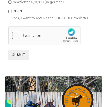
Newsletter D/A/CH (in german)
CONSENT
Yes, I want to receive the POLO+10 Newsletter.
HCAPTCHA