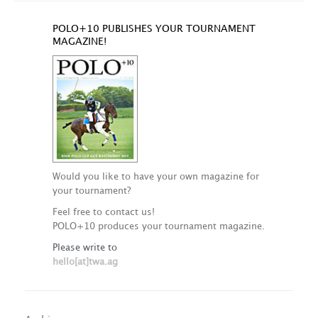
POLO+10 PUBLISHES YOUR TOURNAMENT
MAGAZINE!
Would you like to have your own magazine for
your tournament?
Feel free to contact us!
POLO+10 produces your tournament magazine.
Please write to
hello[at]twa.ag