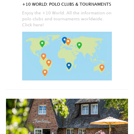
+10 WORLD: POLO CLUBS & TOURNAMENTS
Enjoy the +10 World. All the information on
polo clubs and tournaments worldwide.
Click here!