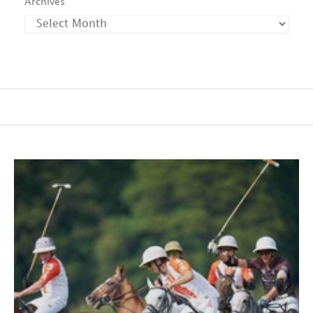
Archives