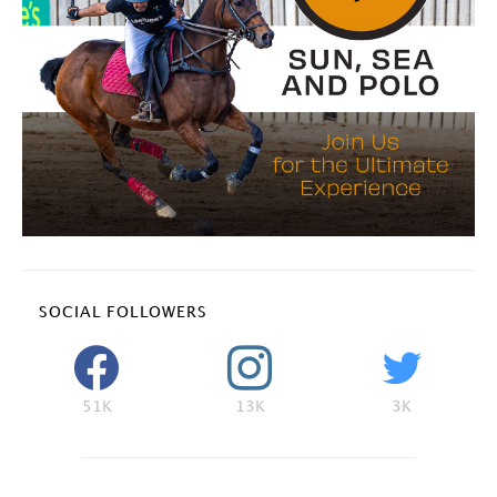
SOCIAL FOLLOWERS
51K
13K
3K