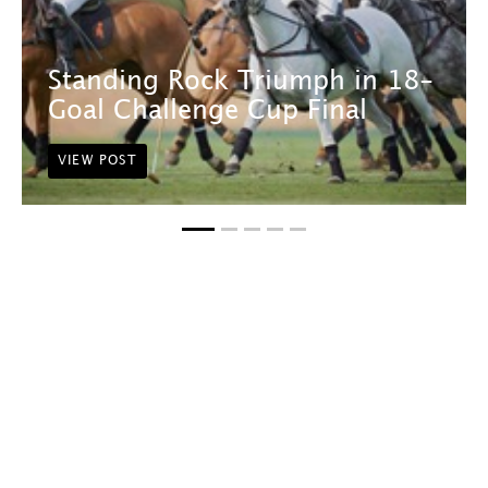
Standing Rock Triumph in 18-
Goal Challenge Cup Final
VIEW POST