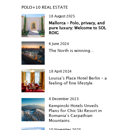
POLO+10 REAL ESTATE
18 August 2025
Mallorca – Polo, privacy, and
pure luxury: Welcome to SOL
ROIG
6 June 2024
The North is winning…
18 April 2024
Louisa‘s Place Hotel Berlin – a
feeling of fine lifestyle
8 December 2023
Kempinski Hotels Unveils
Plans for Chic Ski Resort in
Romania’s Carpathian
Mountains
10 November 2023