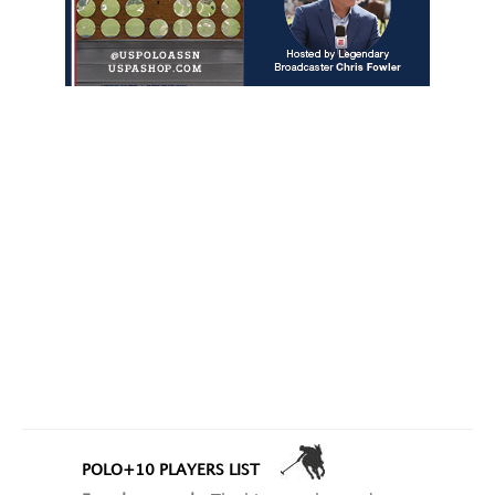
POLO+10 PLAYERS LIST