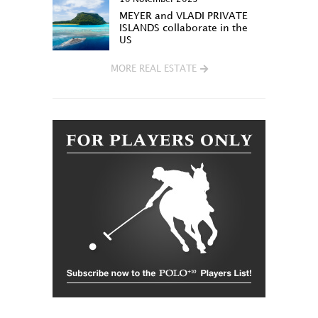
MEYER and VLADI PRIVATE
ISLANDS collaborate in the
US
MORE REAL ESTATE