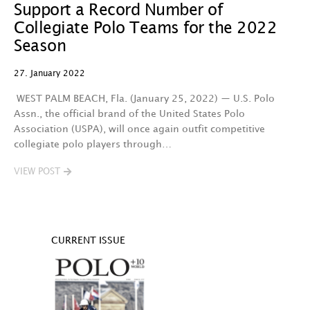
Support a Record Number of
Collegiate Polo Teams for the 2022
Season
27. January 2022
WEST PALM BEACH, Fla. (January 25, 2022) — U.S. Polo
Assn., the official brand of the United States Polo
Association (USPA), will once again outfit competitive
collegiate polo players through…
VIEW POST
CURRENT ISSUE