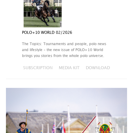
POLO+10 WORLD 02/2026
The Topics: Tournaments and people, polo news
and lifestyle – the new issue of POLO+10 World
brings you stories from the whole polo universe.
SUBSCRIPTION
MEDIA KIT
DOWNLOAD