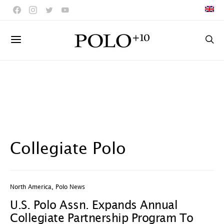
Collegiate Polo
North America
,
Polo News
U.S. Polo Assn. Expands Annual
Collegiate Partnership Program To