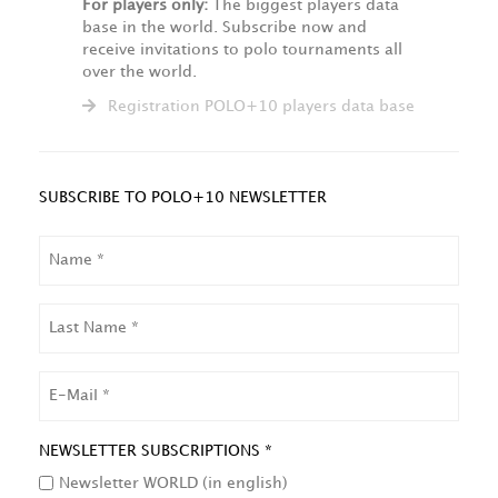
For players only:
The biggest players data
base in the world. Subscribe now and
receive invitations to polo tournaments all
over the world.
Registration POLO+10 players data base
SUBSCRIBE TO POLO+10 NEWSLETTER
NAME
LAST
NAME
EMAIL
NEWSLETTER SUBSCRIPTIONS *
Newsletter WORLD (in english)