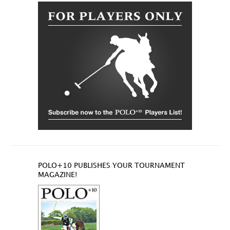
POLO+10 PUBLISHES YOUR TOURNAMENT
MAGAZINE!