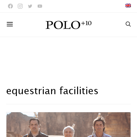
equestrian facilities