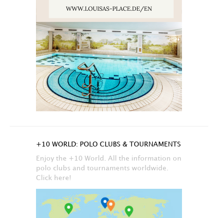
+10 WORLD: POLO CLUBS & TOURNAMENTS
Enjoy the +10 World. All the information on
polo clubs and tournaments worldwide.
Click here!