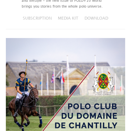
and lifestyle – the new issue of POLO+10 World
brings you stories from the whole polo universe.
SUBSCRIPTION
MEDIA KIT
DOWNLOAD