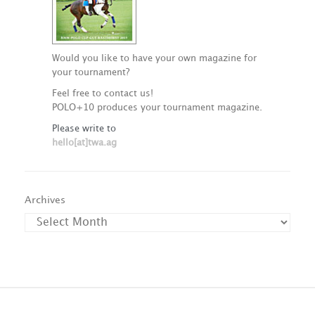
Would you like to have your own magazine for
your tournament?
Feel free to contact us!
POLO+10 produces your tournament magazine.
Please write to
hello[at]twa.ag
Archives