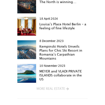
The North is winning…
18 April 2024
Louisa‘s Place Hotel Berlin – a
feeling of fine lifestyle
8 December 2023
Kempinski Hotels Unveils
Plans for Chic Ski Resort in
Romania’s Carpathian
Mountains
10 November 2023
MEYER and VLADI PRIVATE
ISLANDS collaborate in the
US
MORE REAL ESTATE