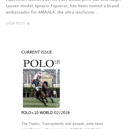
Lauren model, Ignacio Figueras, has been named a brand
ambassador for AMAALA, the ultra-exclusive…
VIEW POST
CURRENT ISSUE
POLO+10 WORLD 02/2026
The Topics: Tournaments and people, polo news