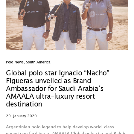
Polo News
,
South America
Global polo star Ignacio “Nacho”
Figueras unveiled as Brand
Ambassador for Saudi Arabia’s
AMAALA ultra-luxury resort
destination
29. January 2020
Argentinian polo legend to help develop world-class
equestrian facilities at AMAALA Global polo star and Ralph