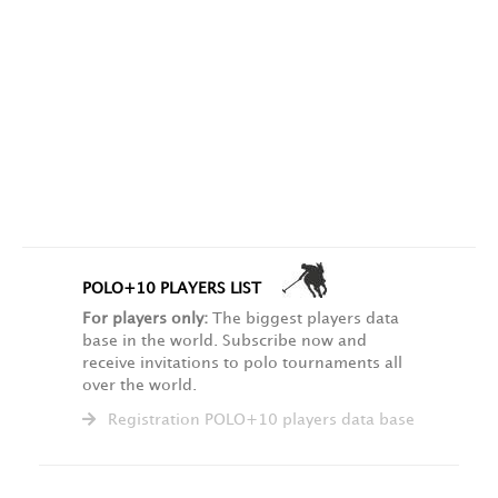
POLO+10 PLAYERS LIST
For players only:
The biggest players data
base in the world. Subscribe now and
receive invitations to polo tournaments all
over the world.
Registration POLO+10 players data base