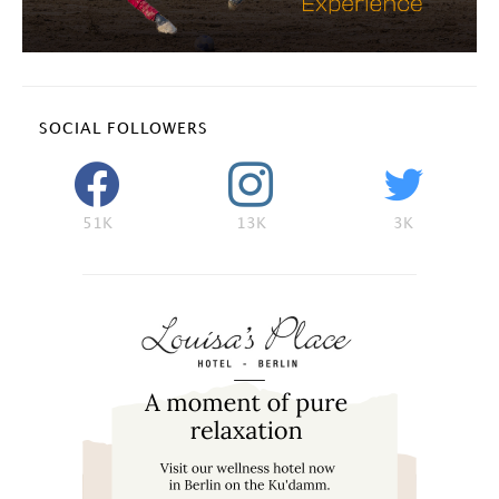
SOCIAL FOLLOWERS
51K
13K
3K