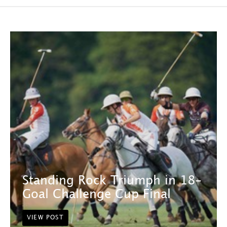
Standing Rock Triumph in 18-
Goal Challenge Cup Final
VIEW POST