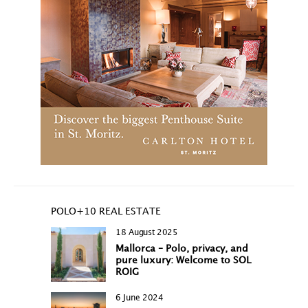
POLO+10 REAL ESTATE
18 August 2025
Mallorca – Polo, privacy, and
pure luxury: Welcome to SOL
ROIG
6 June 2024