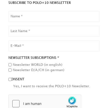
SUBSCRIBE TO POLO+10 NEWSLETTER
NAME
LAST
NAME
EMAIL
NEWSLETTER SUBSCRIPTIONS *
Newsletter WORLD (in english)
Newsletter D/A/CH (in german)
CONSENT
Yes, I want to receive the POLO+10 Newsletter.
HCAPTCHA