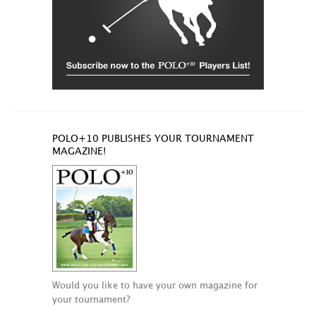
POLO+10 PUBLISHES YOUR TOURNAMENT
MAGAZINE!
Would you like to have your own magazine for
your tournament?