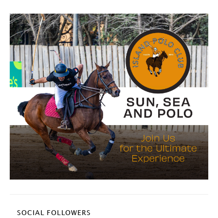
SOCIAL FOLLOWERS