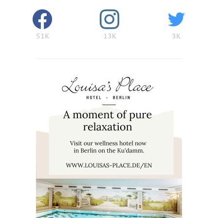
51K
13K
3K