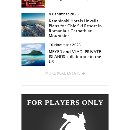
8 December 2023
Kempinski Hotels Unveils
Plans for Chic Ski Resort in
Romania’s Carpathian
Mountains
10 November 2023
MEYER and VLADI PRIVATE
ISLANDS collaborate in the
US
MORE REAL ESTATE