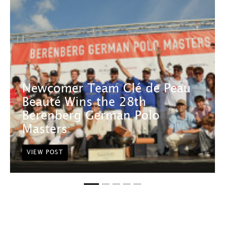
Newcomer Team Clé de Peau
Beauté Wins the 28th
Berenberg German Polo
Masters
VIEW POST