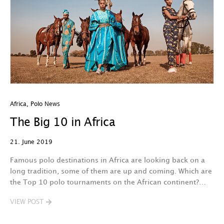
Africa
,
Polo News
The Big 10 in Africa
21. June 2019
Famous polo destinations in Africa are looking back on a
long tradition, some of them are up and coming. Which are
the Top 10 polo tournaments on the African continent?…
VIEW POST