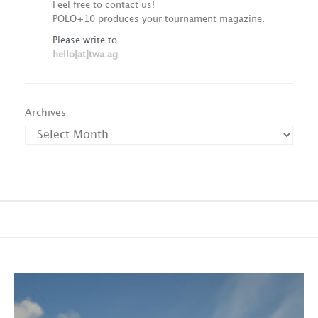
Feel free to contact us!
POLO+10 produces your tournament magazine.
Please write to
hello[at]twa.ag
Archives