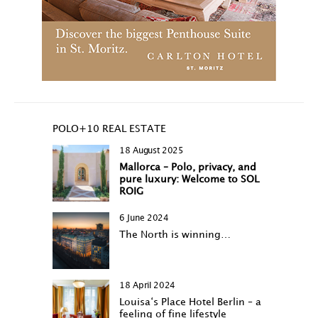
POLO+10 REAL ESTATE
18 August 2025
Mallorca – Polo, privacy, and
pure luxury: Welcome to SOL
ROIG
6 June 2024
The North is winning…
18 April 2024
Louisa‘s Place Hotel Berlin – a
feeling of fine lifestyle