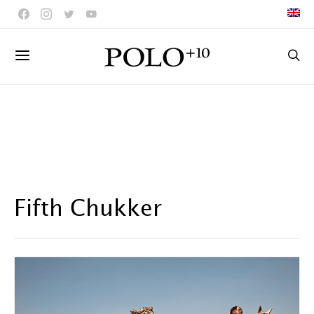
Fifth Chukker