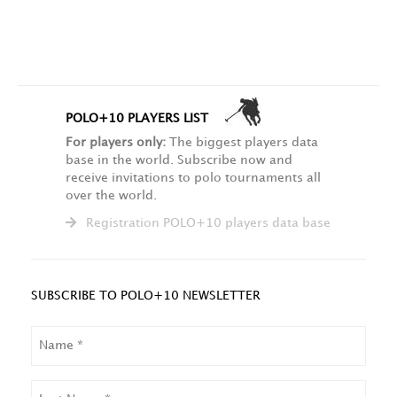
POLO+10 PLAYERS LIST
For players only:
The biggest players data
base in the world. Subscribe now and
receive invitations to polo tournaments all
over the world.
Registration POLO+10 players data base
SUBSCRIBE TO POLO+10 NEWSLETTER
NAME
LAST