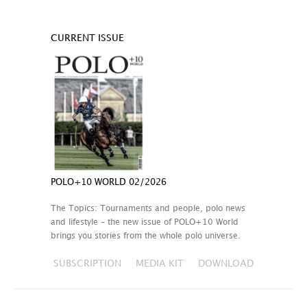
CURRENT ISSUE
POLO+10 WORLD 02/2026
The Topics: Tournaments and people, polo news
and lifestyle – the new issue of POLO+10 World
brings you stories from the whole polo universe.
SUBSCRIPTION
MEDIA KIT
DOWNLOAD