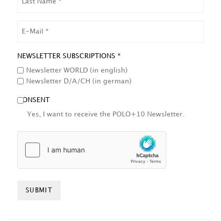
NAME
EMAIL
NEWSLETTER SUBSCRIPTIONS *
Newsletter WORLD (in english)
Newsletter D/A/CH (in german)
CONSENT
Yes, I want to receive the POLO+10 Newsletter.
HCAPTCHA