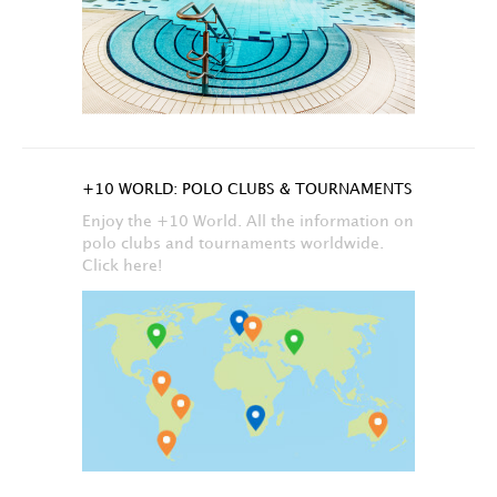
+10 WORLD: POLO CLUBS & TOURNAMENTS
Enjoy the +10 World. All the information on
polo clubs and tournaments worldwide.
Click here!