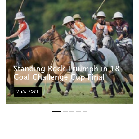
Standing Rock Triumph in 18-
Goal Challenge Cup Final
VIEW POST