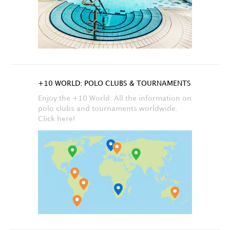
+10 WORLD: POLO CLUBS & TOURNAMENTS
Enjoy the +10 World. All the information on
polo clubs and tournaments worldwide.
Click here!