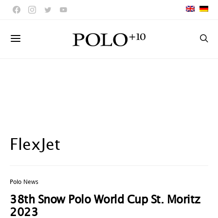
FlexJet
Polo News
38th Snow Polo World Cup St. Moritz
2023