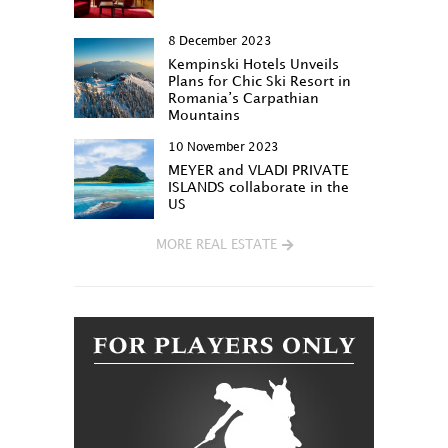
8 December 2023
Kempinski Hotels Unveils
Plans for Chic Ski Resort in
Romania’s Carpathian
Mountains
10 November 2023
MEYER and VLADI PRIVATE
ISLANDS collaborate in the
US
MORE REAL ESTATE