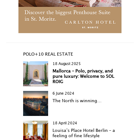
POLO+10 REAL ESTATE
18 August 2025
Mallorca – Polo, privacy, and
pure luxury: Welcome to SOL
ROIG
6 June 2024
The North is winning…
18 April 2024
Louisa‘s Place Hotel Berlin – a
feeling of fine lifestyle