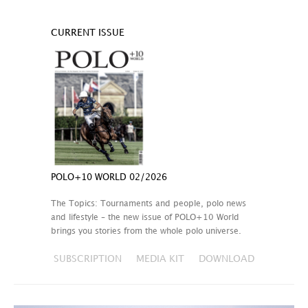
CURRENT ISSUE
POLO+10 WORLD 02/2026
The Topics: Tournaments and people, polo news
and lifestyle – the new issue of POLO+10 World
brings you stories from the whole polo universe.
SUBSCRIPTION
MEDIA KIT
DOWNLOAD