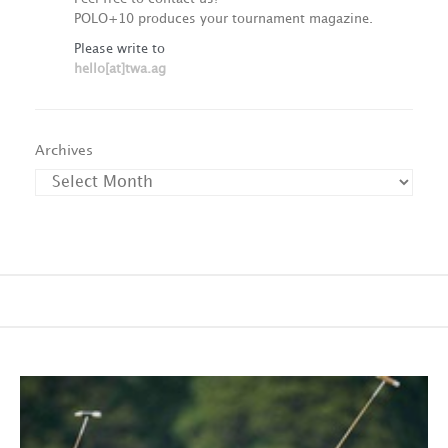
POLO+10 produces your tournament magazine.
Please write to
hello[at]twa.ag
Archives