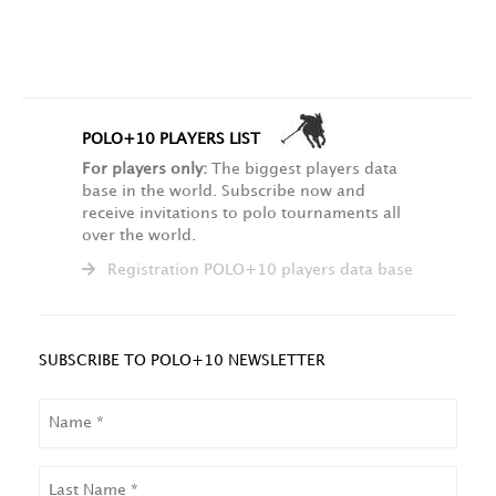
POLO+10 PLAYERS LIST
For players only:
The biggest players data
base in the world. Subscribe now and
receive invitations to polo tournaments all
over the world.
Registration POLO+10 players data base
SUBSCRIBE TO POLO+10 NEWSLETTER
NAME
LAST