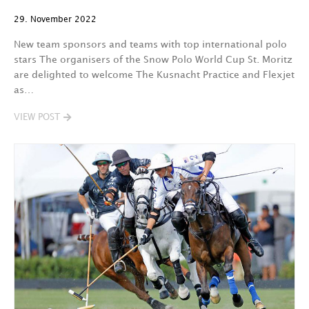
29. November 2022
New team sponsors and teams with top international polo
stars The organisers of the Snow Polo World Cup St. Moritz
are delighted to welcome The Kusnacht Practice and Flexjet
as…
VIEW POST