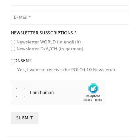
NAME
EMAIL
NEWSLETTER SUBSCRIPTIONS *
Newsletter WORLD (in english)
Newsletter D/A/CH (in german)
CONSENT
Yes, I want to receive the POLO+10 Newsletter.
HCAPTCHA