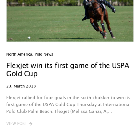
North America
,
Polo News
Flexjet win its first game of the USPA
Gold Cup
23. March 2018
Flexjet rallied for four goals in the sixth chukker to win its
first game of the USPA Gold Cup Thursday at International
Polo Club Palm Beach. Flexjet (Melissa Ganzi, A,…
VIEW POST