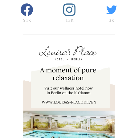
51K
13K
3K