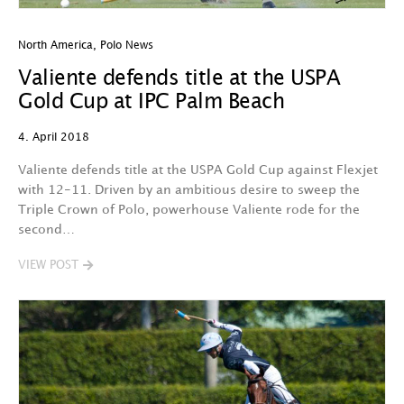
North America
,
Polo News
Valiente defends title at the USPA
Gold Cup at IPC Palm Beach
4. April 2018
Valiente defends title at the USPA Gold Cup against Flexjet
with 12-11. Driven by an ambitious desire to sweep the
Triple Crown of Polo, powerhouse Valiente rode for the
second…
VIEW POST