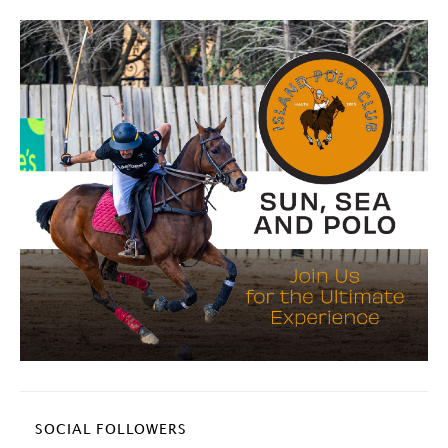
SOCIAL FOLLOWERS