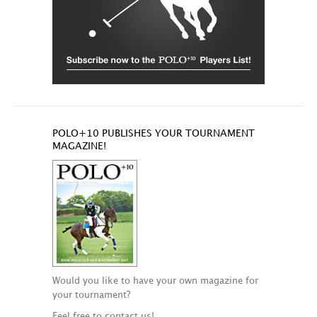
POLO+10 PUBLISHES YOUR TOURNAMENT
MAGAZINE!
Would you like to have your own magazine for
your tournament?
Feel free to contact us!