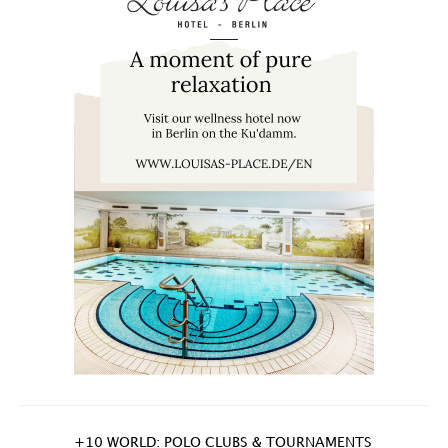
+10 WORLD: POLO CLUBS & TOURNAMENTS