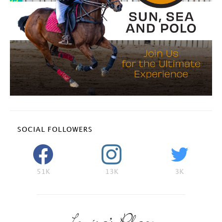
SOCIAL FOLLOWERS
51K
13K
3K