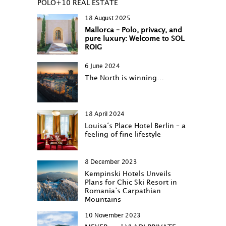
POLO+10 REAL ESTATE
18 August 2025
Mallorca – Polo, privacy, and
pure luxury: Welcome to SOL
ROIG
6 June 2024
The North is winning…
18 April 2024
Louisa‘s Place Hotel Berlin – a
feeling of fine lifestyle
8 December 2023
Kempinski Hotels Unveils
Plans for Chic Ski Resort in
Romania’s Carpathian
Mountains
10 November 2023