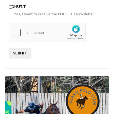
CONSENT
Yes, I want to receive the POLO+10 Newsletter.
HCAPTCHA