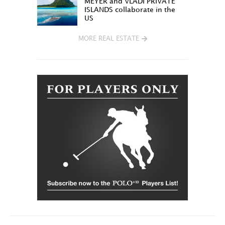
MEYER and VLADI PRIVATE
ISLANDS collaborate in the
US
MORE REAL ESTATE