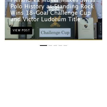
Pierandrea Müller Makes Swiss
Polo History as Standing Rock
Wins 18-Goal Challenge Cup
and Victor Ludorum Title
VIEW POST