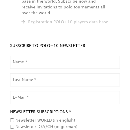
base in the world. Subscribe now and
receive invitations to polo tournaments all
over the world.
Registration POLO+10 players data base
SUBSCRIBE TO POLO+10 NEWSLETTER
NAME
LAST
NAME
EMAIL
NEWSLETTER SUBSCRIPTIONS *
Newsletter WORLD (in english)
Newsletter D/A/CH (in german)