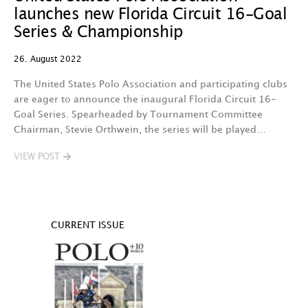
launches new Florida Circuit 16-Goal
Series & Championship
26. August 2022
The United States Polo Association and participating clubs
are eager to announce the inaugural Florida Circuit 16-
Goal Series. Spearheaded by Tournament Committee
Chairman, Stevie Orthwein, the series will be played…
VIEW POST
CURRENT ISSUE