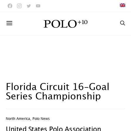
Florida Circuit 16-Goal
Series Championship
North America
,
Polo News
United States Polo Association