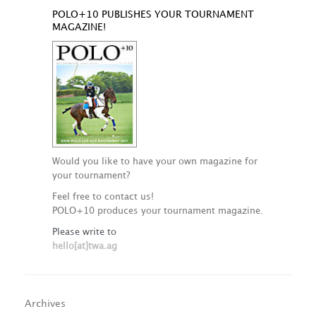
POLO+10 PUBLISHES YOUR TOURNAMENT
MAGAZINE!
Would you like to have your own magazine for
your tournament?
Feel free to contact us!
POLO+10 produces your tournament magazine.
Please write to
hello[at]twa.ag
Archives