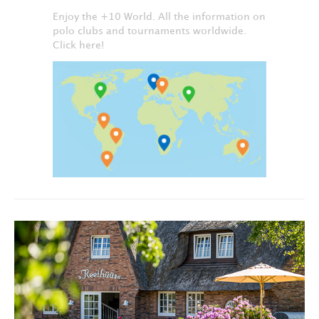
Enjoy the +10 World. All the information on
polo clubs and tournaments worldwide.
Click here!