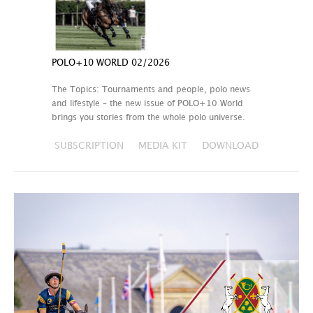
POLO+10 WORLD 02/2026
The Topics: Tournaments and people, polo news
and lifestyle – the new issue of POLO+10 World
brings you stories from the whole polo universe.
SUBSCRIPTION
MEDIA KIT
DOWNLOAD