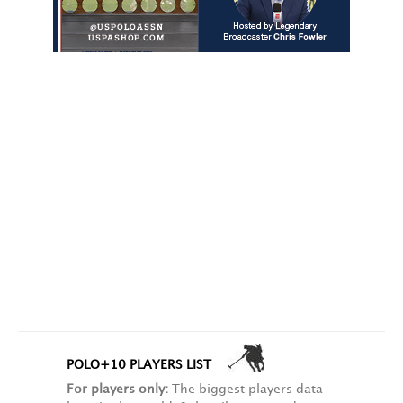
POLO+10 PLAYERS LIST
For players only:
The biggest players data