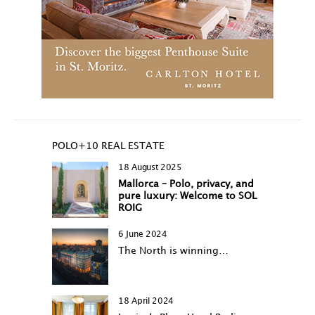
POLO+10 REAL ESTATE
18 August 2025
Mallorca – Polo, privacy, and
pure luxury: Welcome to SOL
ROIG
6 June 2024
The North is winning…
18 April 2024