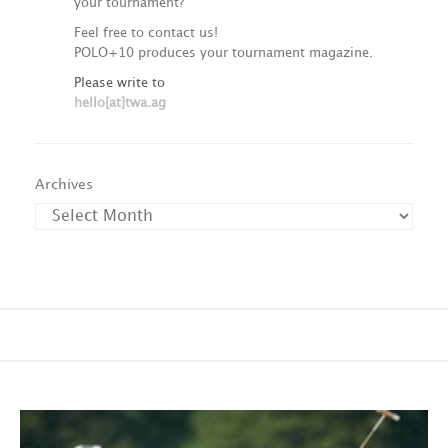
your tournament?
Feel free to contact us!
POLO+10 produces your tournament magazine.
Please write to
hello[at]twa.ag
Archives