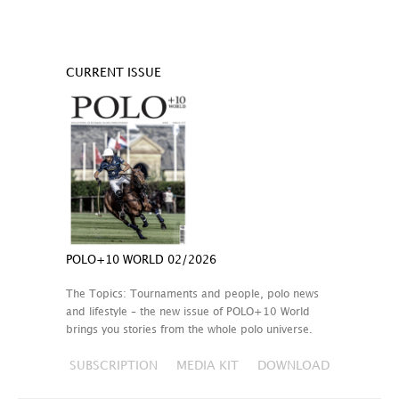
CURRENT ISSUE
POLO+10 WORLD 02/2026
The Topics: Tournaments and people, polo news
and lifestyle – the new issue of POLO+10 World
brings you stories from the whole polo universe.
SUBSCRIPTION
MEDIA KIT
DOWNLOAD