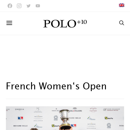
French Women‘s Open