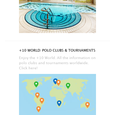
+10 WORLD: POLO CLUBS & TOURNAMENTS
Enjoy the +10 World. All the information on
polo clubs and tournaments worldwide.
Click here!