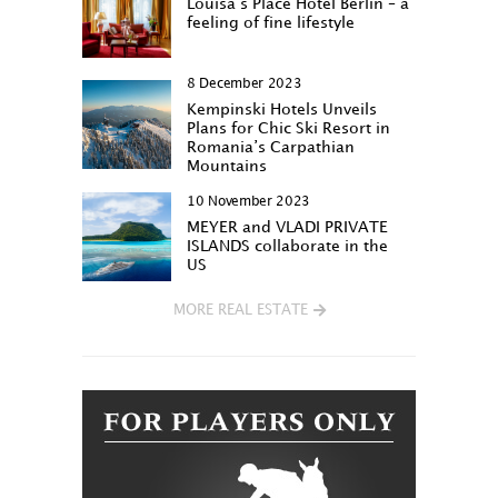
Louisa‘s Place Hotel Berlin – a
feeling of fine lifestyle
8 December 2023
Kempinski Hotels Unveils
Plans for Chic Ski Resort in
Romania’s Carpathian
Mountains
10 November 2023
MEYER and VLADI PRIVATE
ISLANDS collaborate in the
US
MORE REAL ESTATE