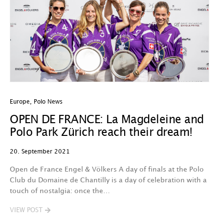
Europe
,
Polo News
OPEN DE FRANCE: La Magdeleine and
Polo Park Zürich reach their dream!
20. September 2021
Open de France Engel & Völkers A day of finals at the Polo
Club du Domaine de Chantilly is a day of celebration with a
touch of nostalgia: once the…
VIEW POST