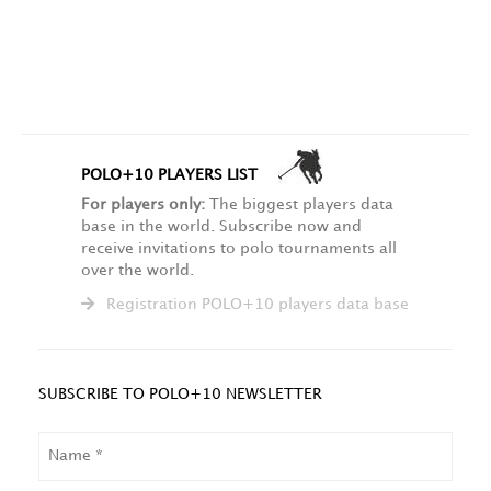
POLO+10 PLAYERS LIST
For players only:
The biggest players data
base in the world. Subscribe now and
receive invitations to polo tournaments all
over the world.
Registration POLO+10 players data base
SUBSCRIBE TO POLO+10 NEWSLETTER
NAME