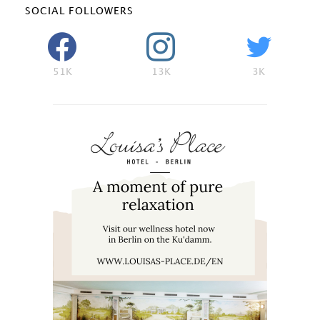
SOCIAL FOLLOWERS
51K
13K
3K