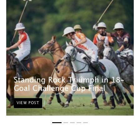
Standing Rock Triumph in 18-
Goal Challenge Cup Final
VIEW POST