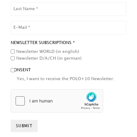
LAST
NAME
EMAIL
NEWSLETTER SUBSCRIPTIONS *
Newsletter WORLD (in english)
Newsletter D/A/CH (in german)
CONSENT
Yes, I want to receive the POLO+10 Newsletter.
HCAPTCHA