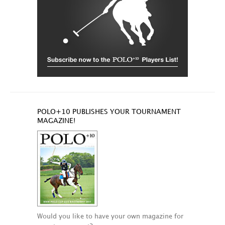
POLO+10 PUBLISHES YOUR TOURNAMENT
MAGAZINE!
Would you like to have your own magazine for