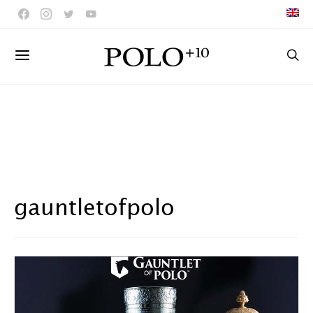
gauntletofpolo