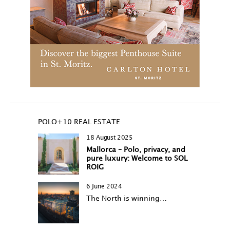
POLO+10 REAL ESTATE
18 August 2025
Mallorca – Polo, privacy, and
pure luxury: Welcome to SOL
ROIG
6 June 2024
The North is winning…