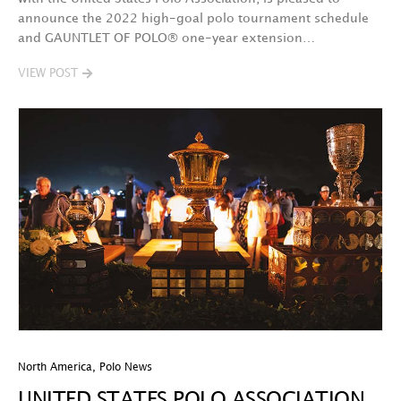
announce the 2022 high-goal polo tournament schedule
and GAUNTLET OF POLO® one-year extension…
VIEW POST
North America
,
Polo News
UNITED STATES POLO ASSOCIATION