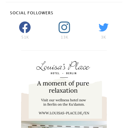
SOCIAL FOLLOWERS
51K
13K
3K