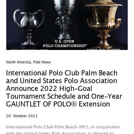
North America
,
Polo News
International Polo Club Palm Beach
and United States Polo Association
Announce 2022 High-Goal
Tournament Schedule and One-Year
GAUNTLET OF POLO® Extension
20. October 2021
International Polo Club Palm Beach (IPC), in conjunction
with the United States Polo Association, is pleased to