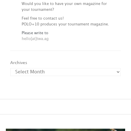
Would you like to have your own magazine for
your tournament?
Feel free to contact us!
POLO+10 produces your tournament magazine.
Please write to
hello[at]twa.ag
Archives