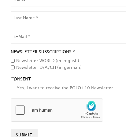
LAST
NAME
EMAIL
NEWSLETTER SUBSCRIPTIONS *
Newsletter WORLD (in english)
Newsletter D/A/CH (in german)
CONSENT
Yes, I want to receive the POLO+10 Newsletter.
HCAPTCHA