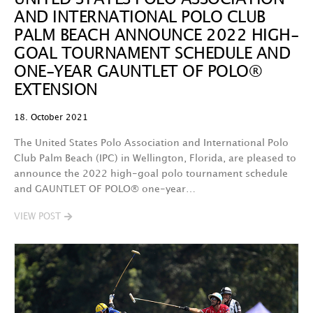
AND INTERNATIONAL POLO CLUB
PALM BEACH ANNOUNCE 2022 HIGH-
GOAL TOURNAMENT SCHEDULE AND
ONE-YEAR GAUNTLET OF POLO®
EXTENSION
18. October 2021
The United States Polo Association and International Polo
Club Palm Beach (IPC) in Wellington, Florida, are pleased to
announce the 2022 high-goal polo tournament schedule
and GAUNTLET OF POLO® one-year…
VIEW POST