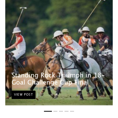
Standing Rock Triumph in 18-
Goal Challenge Cup Final
VIEW POST