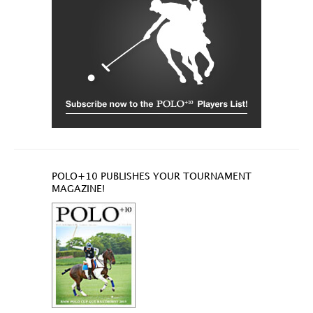
POLO+10 PUBLISHES YOUR TOURNAMENT
MAGAZINE!