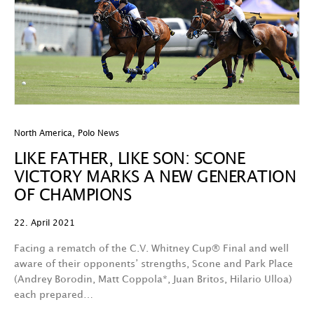
North America
,
Polo News
LIKE FATHER, LIKE SON: SCONE
VICTORY MARKS A NEW GENERATION
OF CHAMPIONS
22. April 2021
Facing a rematch of the C.V. Whitney Cup® Final and well
aware of their opponents’ strengths, Scone and Park Place
(Andrey Borodin, Matt Coppola*, Juan Britos, Hilario Ulloa)
each prepared…