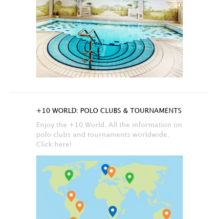
+10 WORLD: POLO CLUBS & TOURNAMENTS
Enjoy the +10 World. All the information on
polo clubs and tournaments worldwide.
Click here!