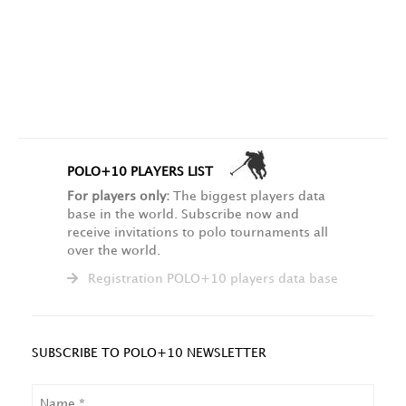
POLO+10 PLAYERS LIST
For players only:
The biggest players data
base in the world. Subscribe now and
receive invitations to polo tournaments all
over the world.
Registration POLO+10 players data base
SUBSCRIBE TO POLO+10 NEWSLETTER
NAME