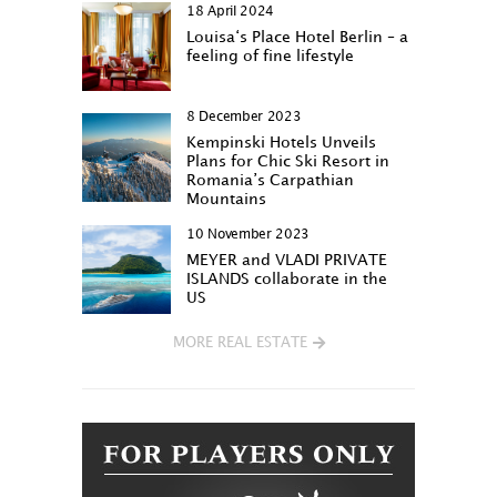
18 April 2024
Louisa‘s Place Hotel Berlin – a
feeling of fine lifestyle
8 December 2023
Kempinski Hotels Unveils
Plans for Chic Ski Resort in
Romania’s Carpathian
Mountains
10 November 2023
MEYER and VLADI PRIVATE
ISLANDS collaborate in the
US
MORE REAL ESTATE