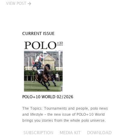
VIEW POST
CURRENT ISSUE
POLO+10 WORLD 02/2026
The Topics: Tournaments and people, polo news
and lifestyle – the new issue of POLO+10 World
brings you stories from the whole polo universe.
SUBSCRIPTION
MEDIA KIT
DOWNLOAD