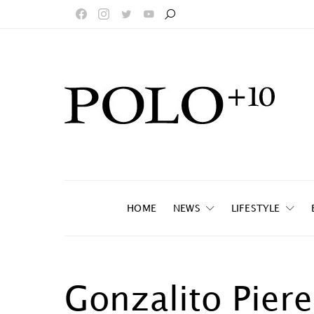
HOME
NEWS
LIFESTYLE
Gonzalito Piere