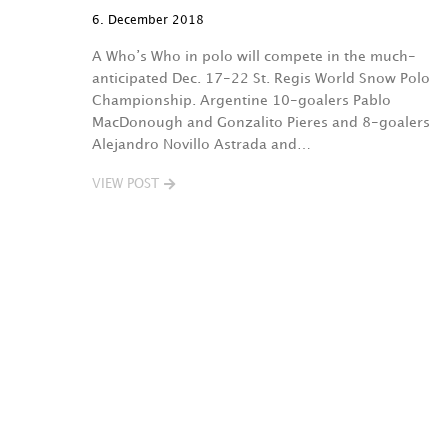
6. December 2018
A Who’s Who in polo will compete in the much-
anticipated Dec. 17-22 St. Regis World Snow Polo
Championship. Argentine 10-goalers Pablo
MacDonough and Gonzalito Pieres and 8-goalers
Alejandro Novillo Astrada and…
VIEW POST