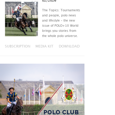
02/2026
The Topics: Tournaments
and people, polo news
and lifestyle – the new
issue of POLO+10 World
brings you stories from
the whole polo universe.
SUBSCRIPTION
MEDIA KIT
DOWNLOAD