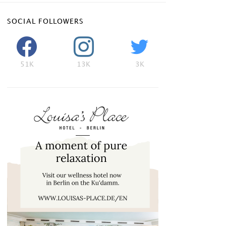
SOCIAL FOLLOWERS
51K
13K
3K