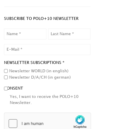
SUBSCRIBE TO POLO+10 NEWSLETTER
NAME
LAST
NAME
EMAIL
NEWSLETTER SUBSCRIPTIONS *
Newsletter WORLD (in english)
Newsletter D/A/CH (in german)
CONSENT
Yes, I want to receive the POLO+10
Newsletter.
HCAPTCHA