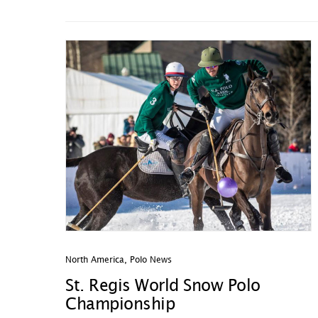
North America
,
Polo News
St. Regis World Snow Polo
Championship