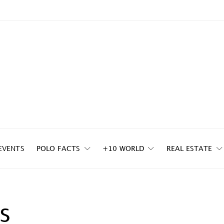
EVENTS
POLO FACTS
+10 WORLD
REAL ESTATE
s