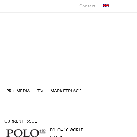
Contact
PR+ MEDIA
TV
MARKETPLACE
CURRENT ISSUE
POLO+10 WORLD