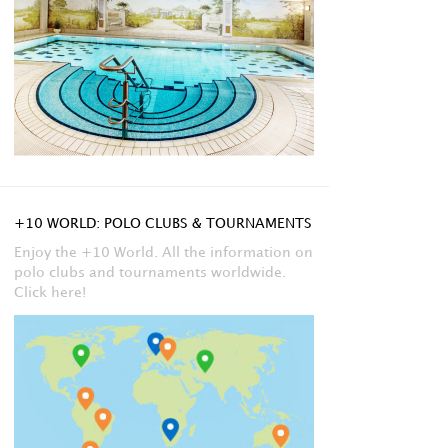
+10 WORLD: POLO CLUBS & TOURNAMENTS
Enjoy the +10 World. All the information on
polo clubs and tournaments worldwide.
Click here!