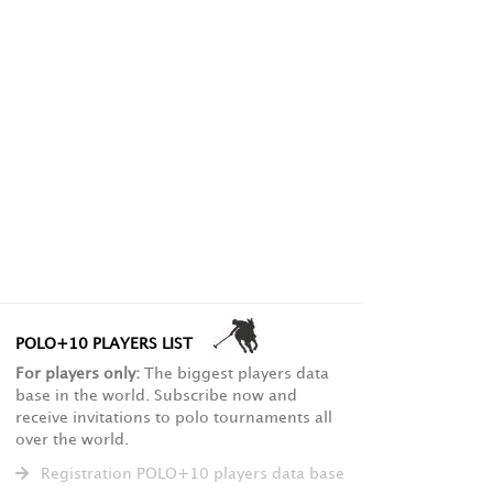
POLO+10 PLAYERS LIST
For players only:
The biggest players data
base in the world. Subscribe now and
receive invitations to polo tournaments all
over the world.
Registration POLO+10 players data base