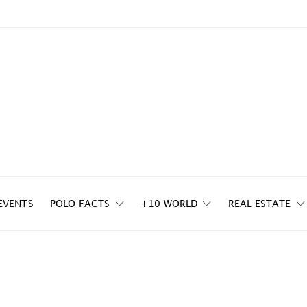
EVENTS
POLO FACTS
+10 WORLD
REAL ESTATE