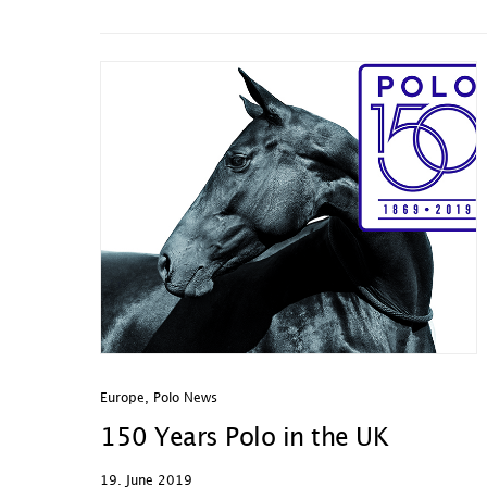
Europe
,
Polo News
150 Years Polo in the UK
19. June 2019