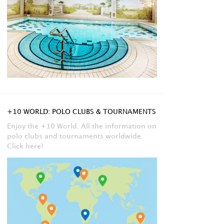
+10 WORLD: POLO CLUBS & TOURNAMENTS
Enjoy the +10 World. All the information on
polo clubs and tournaments worldwide.
Click here!