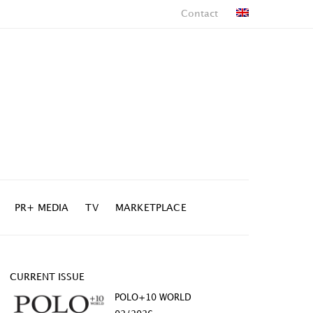
Contact
PR+ MEDIA
TV
MARKETPLACE
CURRENT ISSUE
POLO+10 WORLD