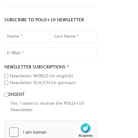
SUBSCRIBE TO POLO+10 NEWSLETTER
NAME
LAST
NAME
EMAIL
NEWSLETTER SUBSCRIPTIONS *
Newsletter WORLD (in english)
Newsletter D/A/CH (in german)
CONSENT
Yes, I want to receive the POLO+10
Newsletter.
HCAPTCHA