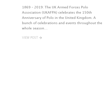
1869 – 2019: The UK Armed Forces Polo
Association (UKAFPA) celebrates the 150th
Anniversary of Polo in the United Kingdom. A
bunch of celebrations and events throughout the
whole season…
VIEW POST