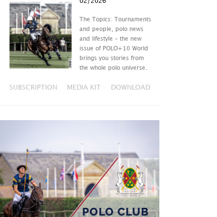
02/2026
The Topics: Tournaments
and people, polo news
and lifestyle – the new
issue of POLO+10 World
brings you stories from
the whole polo universe.
SUBSCRIPTION
MEDIA KIT
DOWNLOAD