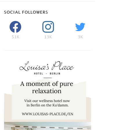
SOCIAL FOLLOWERS
51K
13K
3K