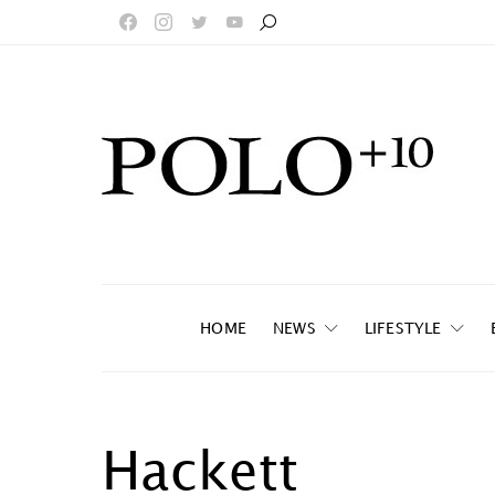
HOME
NEWS
LIFESTYLE
Hackett