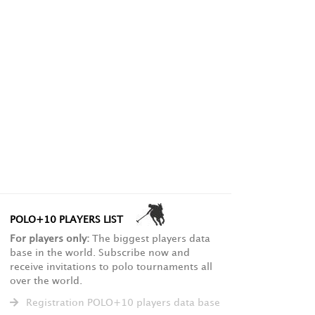
POLO+10 PLAYERS LIST
For players only:
The biggest players data
base in the world. Subscribe now and
receive invitations to polo tournaments all
over the world.
Registration POLO+10 players data base