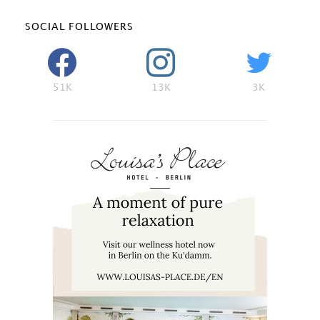
SOCIAL FOLLOWERS
51K
13K
3K