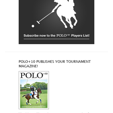
POLO+10 PUBLISHES YOUR TOURNAMENT
MAGAZINE!