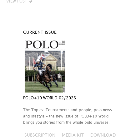
VIEW POST
CURRENT ISSUE
POLO+10 WORLD 02/2026
The Topics: Tournaments and people, polo news
and lifestyle – the new issue of POLO+10 World
brings you stories from the whole polo universe.
SUBSCRIPTION
MEDIA KIT
DOWNLOAD