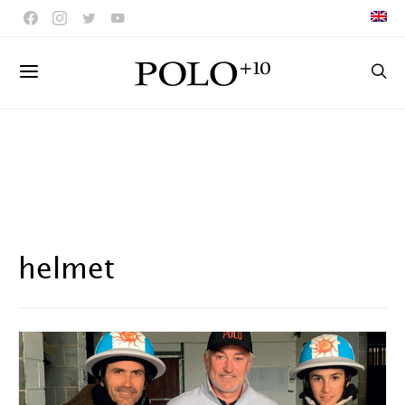
helmet