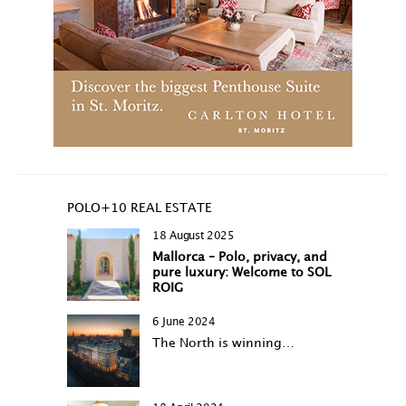
POLO+10 REAL ESTATE
18 August 2025
Mallorca – Polo, privacy, and
pure luxury: Welcome to SOL
ROIG
6 June 2024
The North is winning…