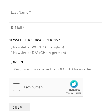
LAST
NAME
EMAIL
NEWSLETTER SUBSCRIPTIONS *
Newsletter WORLD (in english)
Newsletter D/A/CH (in german)
CONSENT
Yes, I want to receive the POLO+10 Newsletter.
HCAPTCHA