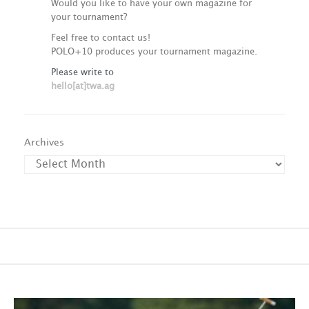
Would you like to have your own magazine for
your tournament?
Feel free to contact us!
POLO+10 produces your tournament magazine.
Please write to
hello[at]twa.ag
Archives