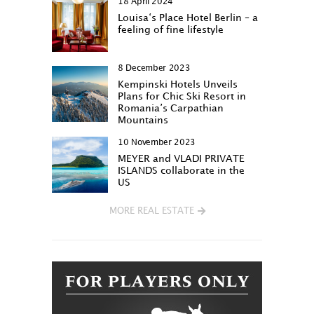
18 April 2024
Louisa‘s Place Hotel Berlin – a
feeling of fine lifestyle
8 December 2023
Kempinski Hotels Unveils
Plans for Chic Ski Resort in
Romania’s Carpathian
Mountains
10 November 2023
MEYER and VLADI PRIVATE
ISLANDS collaborate in the
US
MORE REAL ESTATE