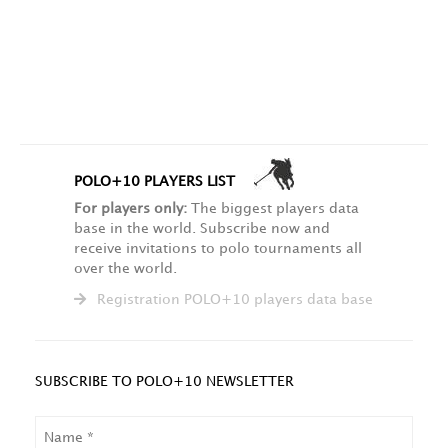
POLO+10 PLAYERS LIST
For players only:
The biggest players data
base in the world. Subscribe now and
receive invitations to polo tournaments all
over the world.
Registration POLO+10 players data base
SUBSCRIBE TO POLO+10 NEWSLETTER
NAME