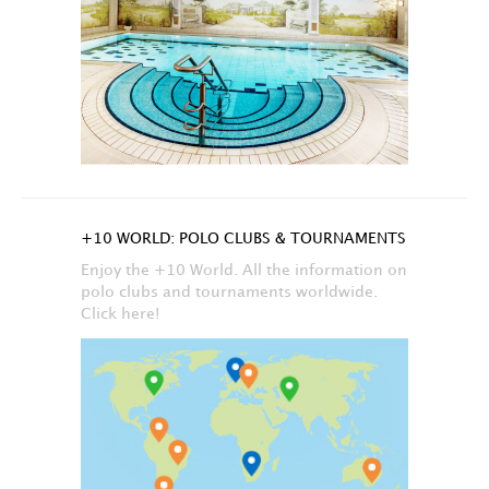
+10 WORLD: POLO CLUBS & TOURNAMENTS
Enjoy the +10 World. All the information on
polo clubs and tournaments worldwide.
Click here!