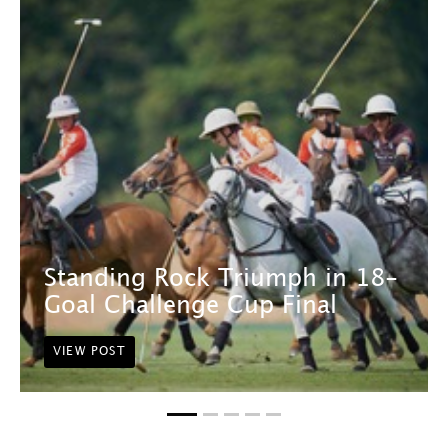
Standing Rock Triumph in 18-
Goal Challenge Cup Final
VIEW POST