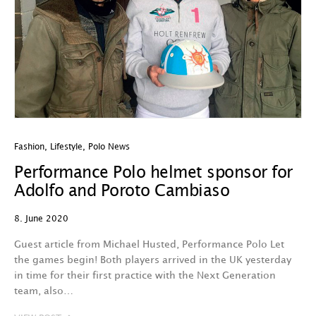
Fashion
,
Lifestyle
,
Polo News
Performance Polo helmet sponsor for
Adolfo and Poroto Cambiaso
8. June 2020
Guest article from Michael Husted, Performance Polo Let
the games begin! Both players arrived in the UK yesterday
in time for their first practice with the Next Generation
team, also…