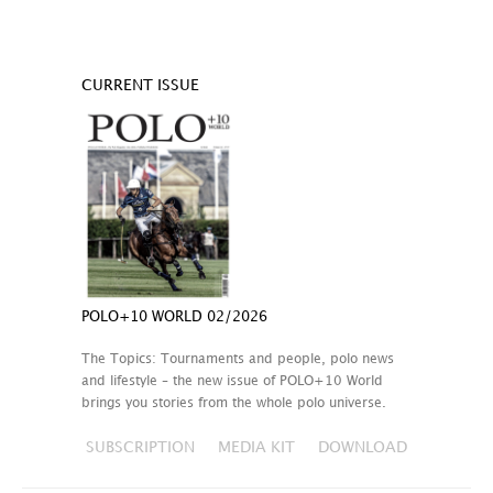
CURRENT ISSUE
POLO+10 WORLD 02/2026
The Topics: Tournaments and people, polo news
and lifestyle – the new issue of POLO+10 World
brings you stories from the whole polo universe.
SUBSCRIPTION
MEDIA KIT
DOWNLOAD