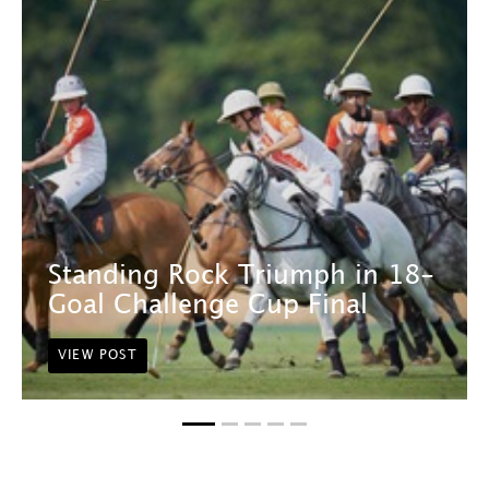
Standing Rock Triumph in 18-
Goal Challenge Cup Final
VIEW POST