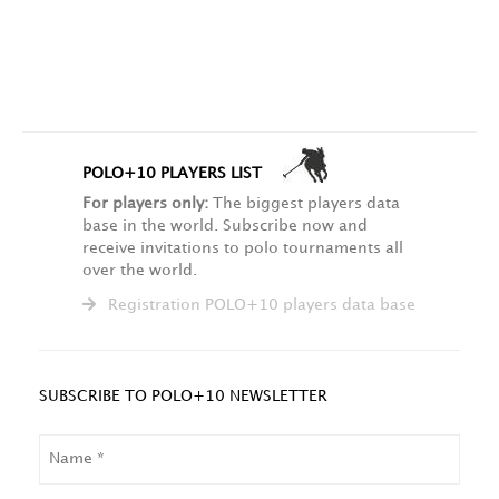
POLO+10 PLAYERS LIST
For players only:
The biggest players data
base in the world. Subscribe now and
receive invitations to polo tournaments all
over the world.
Registration POLO+10 players data base
SUBSCRIBE TO POLO+10 NEWSLETTER
NAME