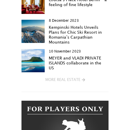
feeling of fine lifestyle
8 December 2023
Kempinski Hotels Unveils
Plans for Chic Ski Resort in
Romania’s Carpathian
Mountains
10 November 2023
MEYER and VLADI PRIVATE
ISLANDS collaborate in the
US
MORE REAL ESTATE