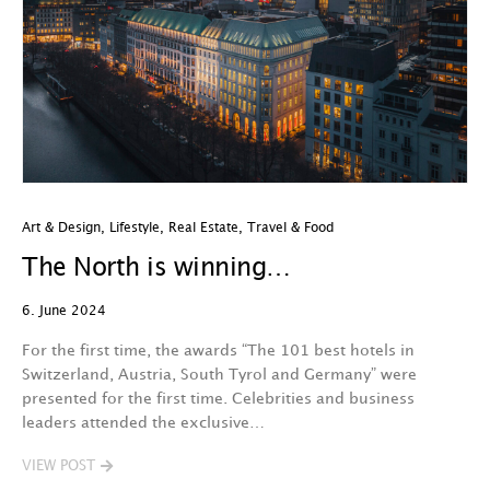
Art & Design
,
Lifestyle
,
Real Estate
,
Travel & Food
The North is winning…
6. June 2024
For the first time, the awards “The 101 best hotels in
Switzerland, Austria, South Tyrol and Germany” were
presented for the first time. Celebrities and business
leaders attended the exclusive…
VIEW POST