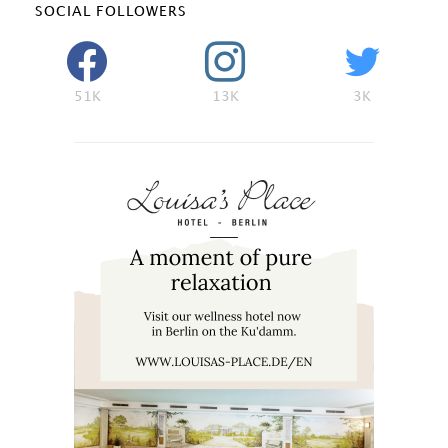
SOCIAL FOLLOWERS
51K
13K
3K