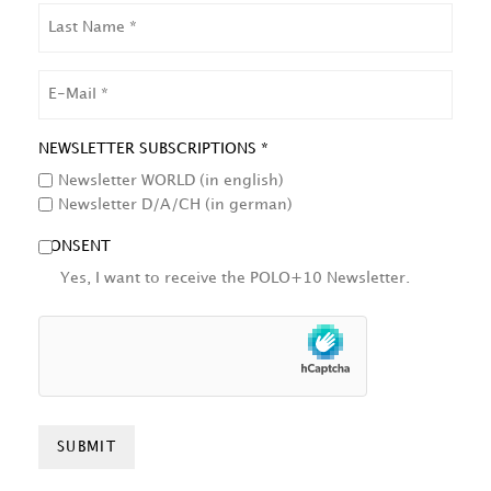
LAST
NAME
EMAIL
NEWSLETTER SUBSCRIPTIONS *
Newsletter WORLD (in english)
Newsletter D/A/CH (in german)
CONSENT
Yes, I want to receive the POLO+10 Newsletter.
HCAPTCHA