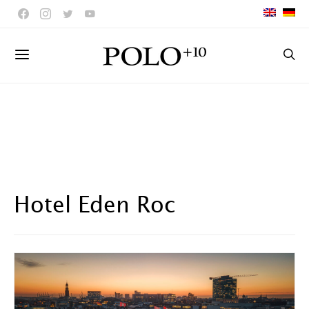
Hotel Eden Roc