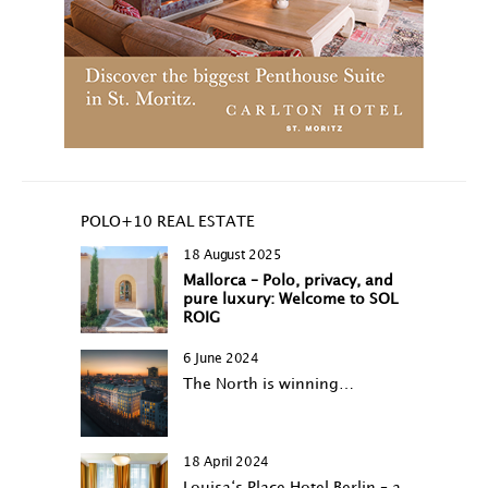
POLO+10 REAL ESTATE
18 August 2025
Mallorca – Polo, privacy, and
pure luxury: Welcome to SOL
ROIG
6 June 2024
The North is winning…
18 April 2024
Louisa‘s Place Hotel Berlin – a