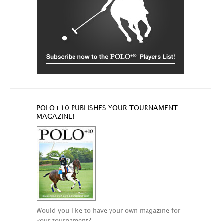
POLO+10 PUBLISHES YOUR TOURNAMENT
MAGAZINE!
Would you like to have your own magazine for
your tournament?