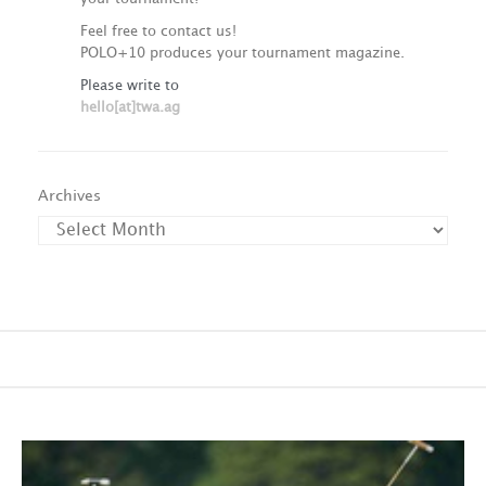
Feel free to contact us!
POLO+10 produces your tournament magazine.
Please write to
hello[at]twa.ag
Archives