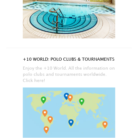
+10 WORLD: POLO CLUBS & TOURNAMENTS
Enjoy the +10 World. All the information on
polo clubs and tournaments worldwide.
Click here!