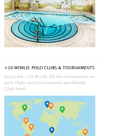
+10 WORLD: POLO CLUBS & TOURNAMENTS
Enjoy the +10 World. All the information on
polo clubs and tournaments worldwide.
Click here!