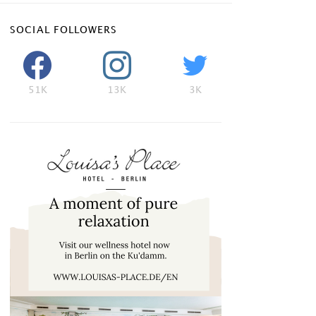
SOCIAL FOLLOWERS
51K
13K
3K