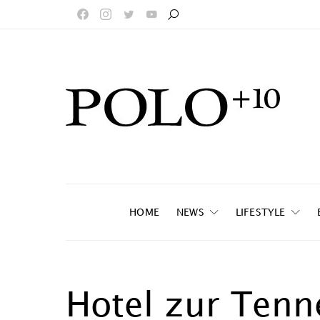
HOME
NEWS
LIFESTYLE
Hotel zur Tenn