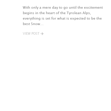
With only a mere day to go until the excitement
begins in the heart of the Tyrolean Alps,
everything is set for what is expected to be the
best Snow…
VIEW POST