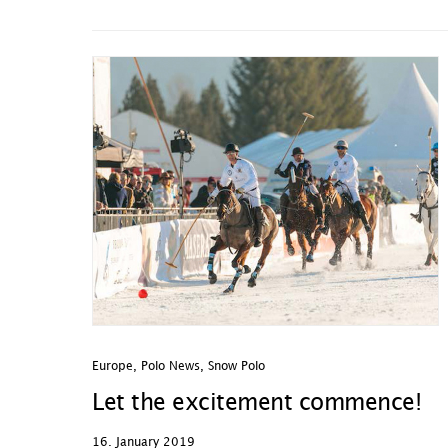
Europe
,
Polo News
,
Snow Polo
Let the excitement commence!
16. January 2019