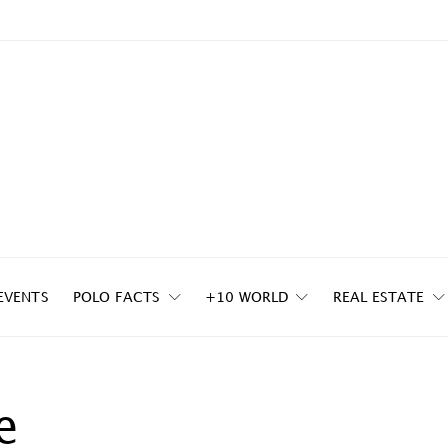
EVENTS
POLO FACTS
+10 WORLD
REAL ESTATE
e