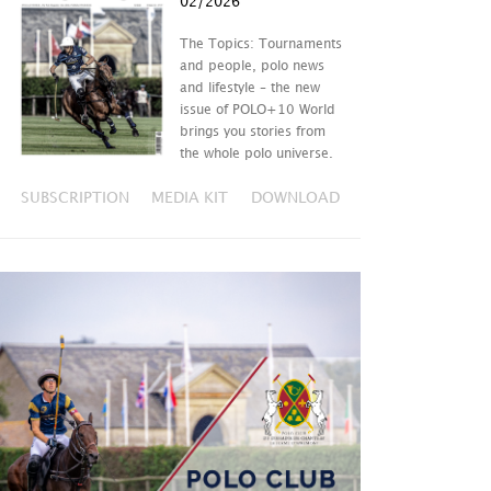
02/2026
The Topics: Tournaments
and people, polo news
and lifestyle – the new
issue of POLO+10 World
brings you stories from
the whole polo universe.
SUBSCRIPTION
MEDIA KIT
DOWNLOAD