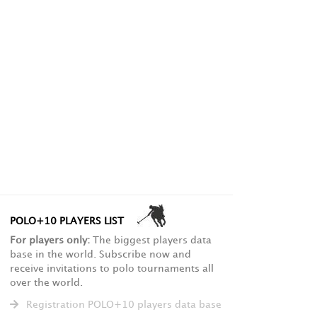
POLO+10 PLAYERS LIST
For players only:
The biggest players data
base in the world. Subscribe now and
receive invitations to polo tournaments all
over the world.
Registration POLO+10 players data base