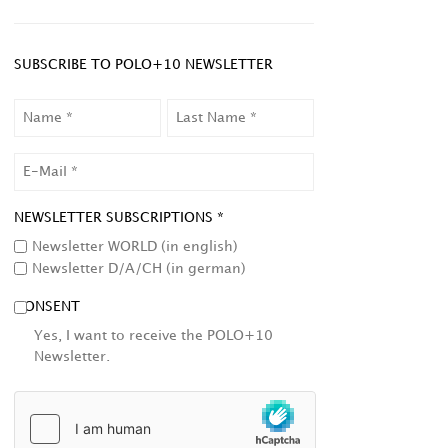
SUBSCRIBE TO POLO+10 NEWSLETTER
NAME
LAST
NAME
EMAIL
NEWSLETTER SUBSCRIPTIONS *
Newsletter WORLD (in english)
Newsletter D/A/CH (in german)
CONSENT
Yes, I want to receive the POLO+10
Newsletter.
HCAPTCHA