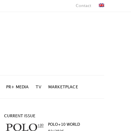
Contact
PR+ MEDIA
TV
MARKETPLACE
CURRENT ISSUE
POLO+10 WORLD