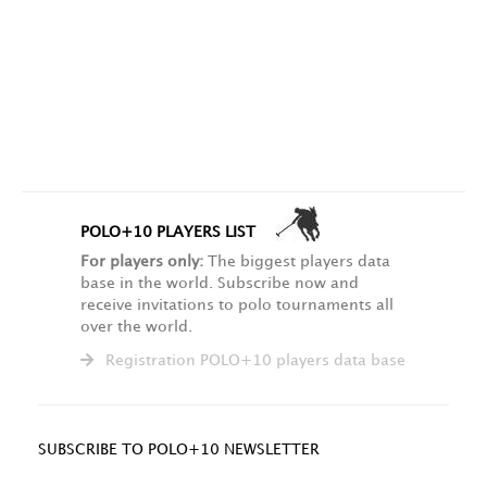
POLO+10 PLAYERS LIST
For players only:
The biggest players data
base in the world. Subscribe now and
receive invitations to polo tournaments all
over the world.
Registration POLO+10 players data base
SUBSCRIBE TO POLO+10 NEWSLETTER