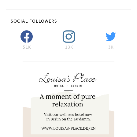
SOCIAL FOLLOWERS
51K
13K
3K