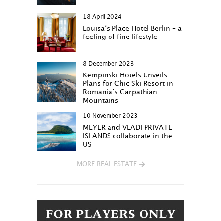
18 April 2024
Louisa‘s Place Hotel Berlin – a
feeling of fine lifestyle
8 December 2023
Kempinski Hotels Unveils
Plans for Chic Ski Resort in
Romania’s Carpathian
Mountains
10 November 2023
MEYER and VLADI PRIVATE
ISLANDS collaborate in the
US
MORE REAL ESTATE