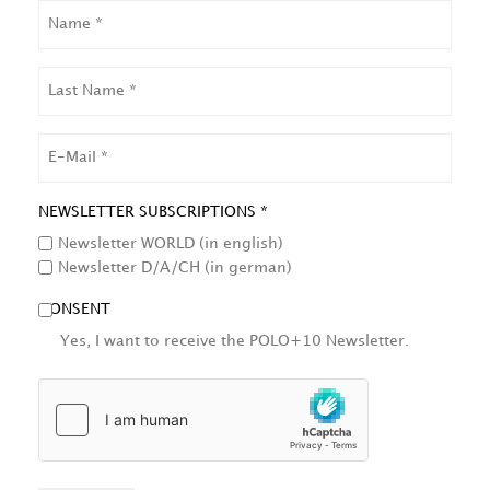
NAME
LAST
NAME
EMAIL
NEWSLETTER SUBSCRIPTIONS *
Newsletter WORLD (in english)
Newsletter D/A/CH (in german)
CONSENT
Yes, I want to receive the POLO+10 Newsletter.
HCAPTCHA