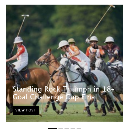
Standing Rock Triumph in 18-
Goal Challenge Cup Final
VIEW POST