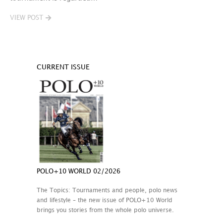
VIEW POST
CURRENT ISSUE
POLO+10 WORLD 02/2026
The Topics: Tournaments and people, polo news
and lifestyle – the new issue of POLO+10 World
brings you stories from the whole polo universe.