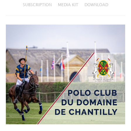
SUBSCRIPTION
MEDIA KIT
DOWNLOAD