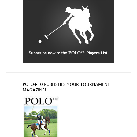
POLO+10 PUBLISHES YOUR TOURNAMENT
MAGAZINE!