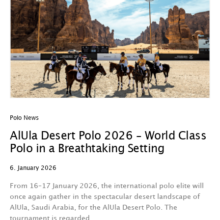
Polo News
AlUla Desert Polo 2026 – World Class
Polo in a Breathtaking Setting
6. January 2026
From 16–17 January 2026, the international polo elite will
once again gather in the spectacular desert landscape of
AlUla, Saudi Arabia, for the AlUla Desert Polo. The
tournament is regarded…