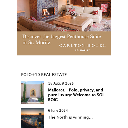
POLO+10 REAL ESTATE
18 August 2025
Mallorca – Polo, privacy, and
pure luxury: Welcome to SOL
ROIG
6 June 2024
The North is winning…