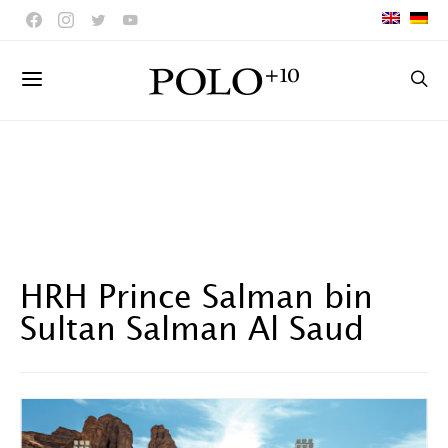
HRH Prince Salman bin
Sultan Salman Al Saud