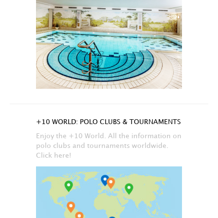
+10 WORLD: POLO CLUBS & TOURNAMENTS
Enjoy the +10 World. All the information on
polo clubs and tournaments worldwide.
Click here!