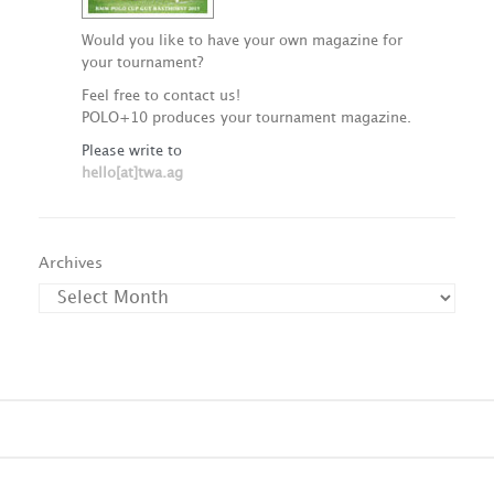
Would you like to have your own magazine for
your tournament?
Feel free to contact us!
POLO+10 produces your tournament magazine.
Please write to
hello[at]twa.ag
Archives