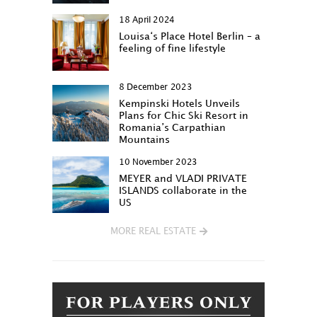
18 April 2024
Louisa‘s Place Hotel Berlin – a
feeling of fine lifestyle
8 December 2023
Kempinski Hotels Unveils
Plans for Chic Ski Resort in
Romania’s Carpathian
Mountains
10 November 2023
MEYER and VLADI PRIVATE
ISLANDS collaborate in the
US
MORE REAL ESTATE