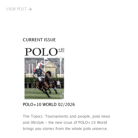
VIEW POST
CURRENT ISSUE
POLO+10 WORLD 02/2026
The Topics: Tournaments and people, polo news
and lifestyle – the new issue of POLO+10 World
brings you stories from the whole polo universe.