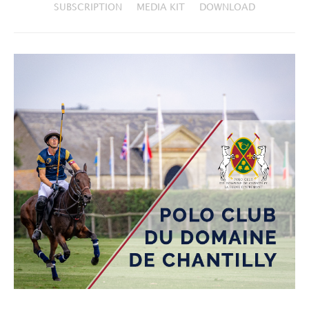
SUBSCRIPTION
MEDIA KIT
DOWNLOAD