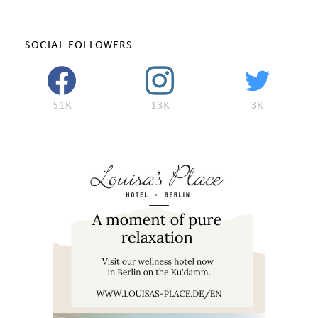
SOCIAL FOLLOWERS
51K
13K
3K