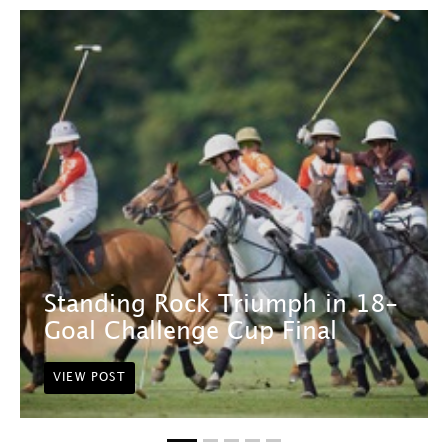
Standing Rock Triumph in 18-
Goal Challenge Cup Final
VIEW POST