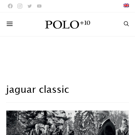
jaguar classic