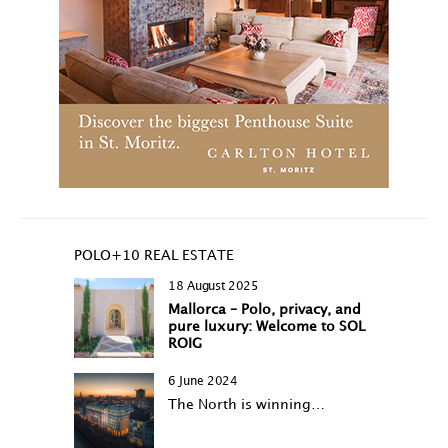
POLO+10 REAL ESTATE
18 August 2025
Mallorca – Polo, privacy, and
pure luxury: Welcome to SOL
ROIG
6 June 2024
The North is winning…