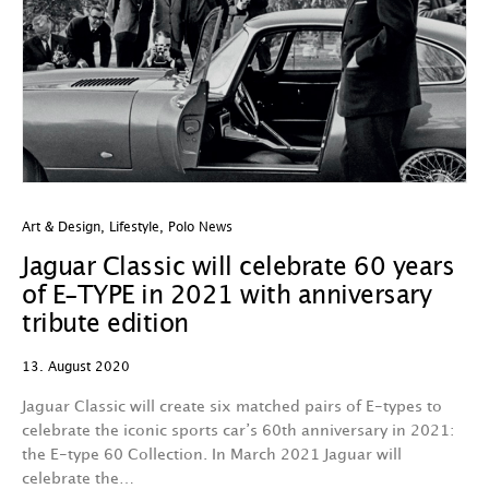
Art & Design
,
Lifestyle
,
Polo News
Jaguar Classic will celebrate 60 years
of E-TYPE in 2021 with anniversary
tribute edition
13. August 2020
Jaguar Classic will create six matched pairs of E-types to
celebrate the iconic sports car’s 60th anniversary in 2021:
the E-type 60 Collection. In March 2021 Jaguar will
celebrate the…