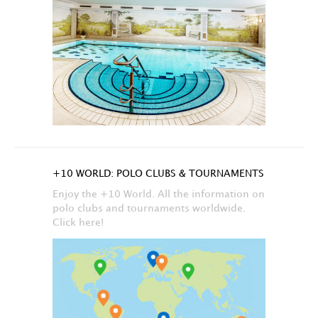
+10 WORLD: POLO CLUBS & TOURNAMENTS
Enjoy the +10 World. All the information on
polo clubs and tournaments worldwide.
Click here!