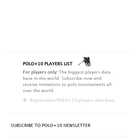
POLO+10 PLAYERS LIST
For players only:
The biggest players data
base in the world. Subscribe now and
receive invitations to polo tournaments all
over the world.
Registration POLO+10 players data base
SUBSCRIBE TO POLO+10 NEWSLETTER