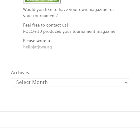
Would you like to have your own magazine for
your tournament?
Feel free to contact us!
POLO+10 produces your tournament magazine.
Please write to
hello[at]twa.ag
Archives