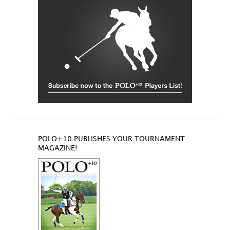
POLO+10 PUBLISHES YOUR TOURNAMENT
MAGAZINE!