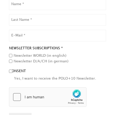
NAME
LAST
NAME
EMAIL
NEWSLETTER SUBSCRIPTIONS *
Newsletter WORLD (in english)
Newsletter D/A/CH (in german)
CONSENT
Yes, I want to receive the POLO+10 Newsletter.
HCAPTCHA