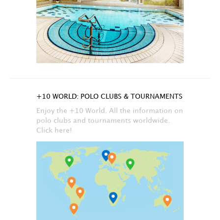
+10 WORLD: POLO CLUBS & TOURNAMENTS
Enjoy the +10 World. All the information on
polo clubs and tournaments worldwide.
Click here!