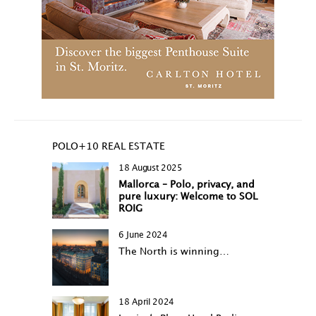
POLO+10 REAL ESTATE
18 August 2025
Mallorca – Polo, privacy, and
pure luxury: Welcome to SOL
ROIG
6 June 2024
The North is winning…
18 April 2024