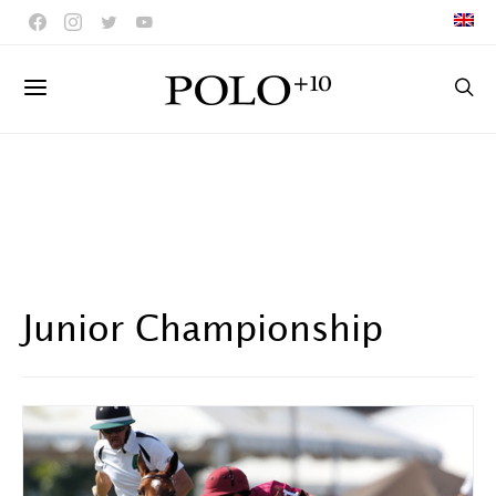
Junior Championship