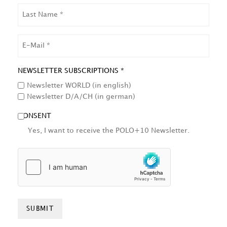
LAST
NAME
EMAIL
NEWSLETTER SUBSCRIPTIONS *
Newsletter WORLD (in english)
Newsletter D/A/CH (in german)
CONSENT
Yes, I want to receive the POLO+10 Newsletter.
HCAPTCHA