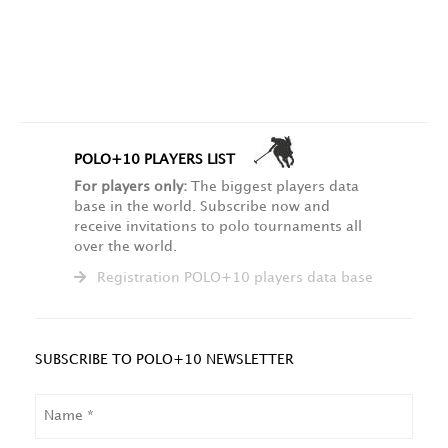
POLO+10 PLAYERS LIST
For players only:
The biggest players data
base in the world. Subscribe now and
receive invitations to polo tournaments all
over the world.
Registration POLO+10 players data base
SUBSCRIBE TO POLO+10 NEWSLETTER
NAME