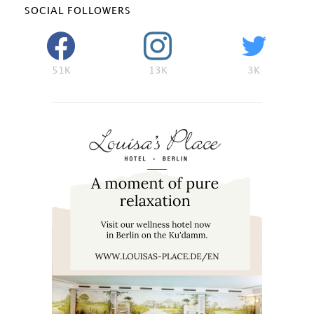
SOCIAL FOLLOWERS
51K
13K
3K