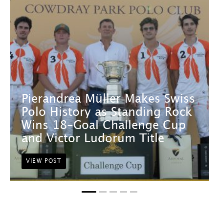
Pierandrea Müller Makes Swiss
Polo History as Standing Rock
Wins 18-Goal Challenge Cup
and Victor Ludorum Title
VIEW POST