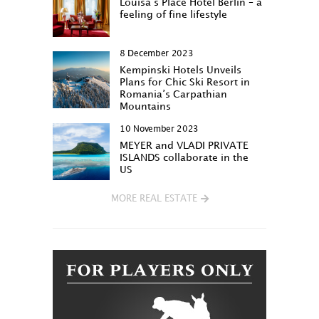
Louisa‘s Place Hotel Berlin – a
feeling of fine lifestyle
8 December 2023
Kempinski Hotels Unveils
Plans for Chic Ski Resort in
Romania’s Carpathian
Mountains
10 November 2023
MEYER and VLADI PRIVATE
ISLANDS collaborate in the
US
MORE REAL ESTATE