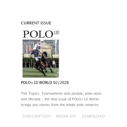
CURRENT ISSUE
POLO+10 WORLD 02/2026
The Topics: Tournaments and people, polo news
and lifestyle – the new issue of POLO+10 World
brings you stories from the whole polo universe.
SUBSCRIPTION
MEDIA KIT
DOWNLOAD