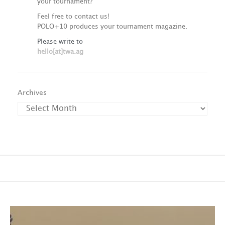
your tournament?
Feel free to contact us!
POLO+10 produces your tournament magazine.
Please write to
hello[at]twa.ag
Archives