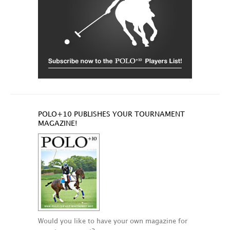
POLO+10 PUBLISHES YOUR TOURNAMENT
MAGAZINE!
Would you like to have your own magazine for