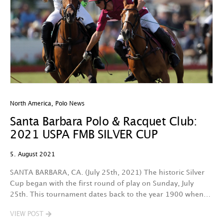
North America
,
Polo News
Santa Barbara Polo & Racquet Club:
2021 USPA FMB SILVER CUP
5. August 2021
SANTA BARBARA, CA. (July 25th, 2021) The historic Silver
Cup began with the first round of play on Sunday, July
25th. This tournament dates back to the year 1900 when…
VIEW POST